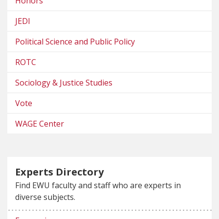
Honors
JEDI
Political Science and Public Policy
ROTC
Sociology & Justice Studies
Vote
WAGE Center
Experts Directory
Find EWU faculty and staff who are experts in
diverse subjects.