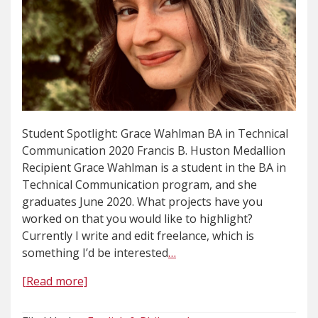
Student Spotlight: Grace Wahlman BA in Technical
Communication 2020 Francis B. Huston Medallion
Recipient Grace Wahlman is a student in the BA in
Technical Communication program, and she
graduates June 2020. What projects have you
worked on that you would like to highlight?
Currently I write and edit freelance, which is
something I’d be interested
…
[Read more]