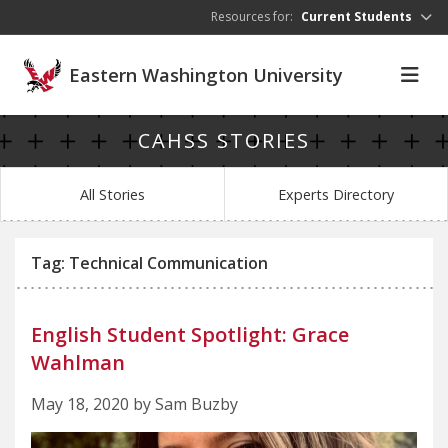
Skip to main content
Resources for:
Current Students
Eastern Washington University
CAHSS STORIES
All Stories
Experts Directory
Tag: Technical Communication
English Student Spotlight: Grace
Wahlman
May 18, 2020 by Sam Buzby