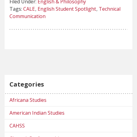
Filed Under:
English & Philosophy
Tags:
CALE
English Student Spotlight
Technical
Communication
Categories
Africana Studies
American Indian Studies
CAHSS