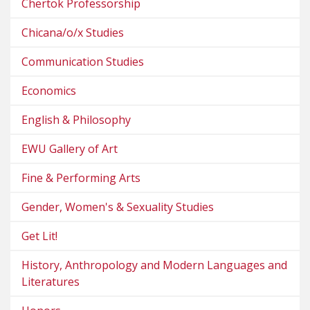
Chertok Professorship
Chicana/o/x Studies
Communication Studies
Economics
English & Philosophy
EWU Gallery of Art
Fine & Performing Arts
Gender, Women's & Sexuality Studies
Get Lit!
History, Anthropology and Modern Languages and
Literatures