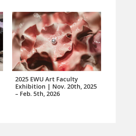
2025 EWU Art Faculty
Exhibition | Nov. 20th, 2025
– Feb. 5th, 2026