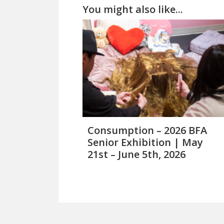
You might also like...
Consumption – 2026 BFA
Senior Exhibition | May
21st – June 5th, 2026