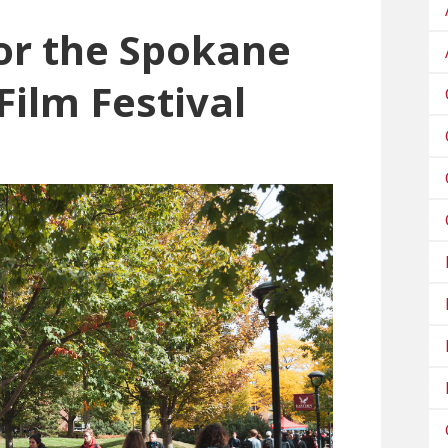
or the Spokane
Film Festival