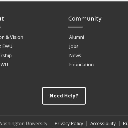
ut
Community
on & Vision
Alumni
at EWU
Jobs
rship
News
 EWU
Foundation
Need Help?
Washington University
Privacy Policy
Accessibility
Ru