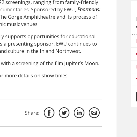
 22 screenings, ranging from family-friendly
documentaries. Sponsored by EWU,
Enormous:
f The Gorge Amphitheatre and its process of
nic music venues.
y supports opportunities for educational
s a presenting sponsor, EWU continues to
and culture in the Inland Northwest.
, with a screening of the film Jupiter’s Moon.
r more details on show times.
Share: