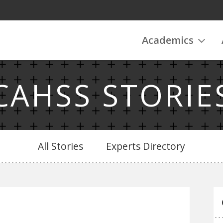
Academics
CAHSS STORIE
All Stories
Experts Directory