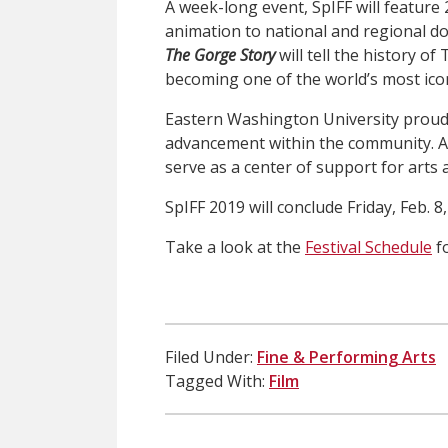
A week-long event, SpIFF will feature
animation to national and regional 
The Gorge Story
will tell the history o
becoming one of the world’s most ico
Eastern Washington University proudl
advancement within the community. A
serve as a center of support for arts 
SpIFF 2019 will conclude Friday, Feb. 8
Take a look at the
Festival Schedule
fo
Filed Under:
Fine & Performing Arts
Tagged With:
Film