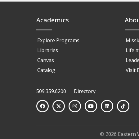
Footer
Academics
Abo
Explore Programs
Missi
Libraries
Life 
Canvas
Leade
Catalog
Visit
509.359.6200
Directory
© 2026 Eastern 