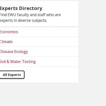
Experts Directory
Find EWU faculty and staff who are
experts in diverse subjects.
Economics
Climate
Disease Ecology
Soil & Water Testing
All Experts