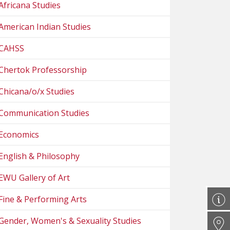
Africana Studies
American Indian Studies
CAHSS
Chertok Professorship
Chicana/o/x Studies
Communication Studies
Economics
English & Philosophy
EWU Gallery of Art
Fine & Performing Arts
Gender, Women's & Sexuality Studies