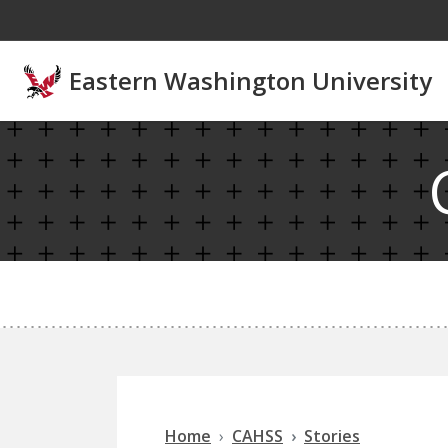
Skip to main content
Eastern Washington University
Home
CAHSS
Stories