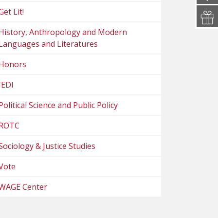
Get Lit!
History, Anthropology and Modern
Languages and Literatures
Honors
JEDI
Political Science and Public Policy
ROTC
Sociology & Justice Studies
Vote
WAGE Center