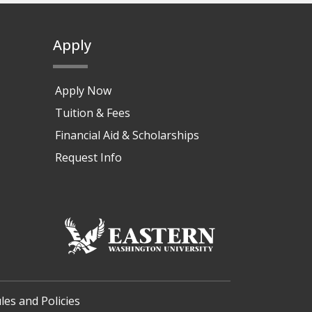
Apply
Apply Now
Tuition & Fees
Financial Aid & Scholarships
Request Info
les and Policies