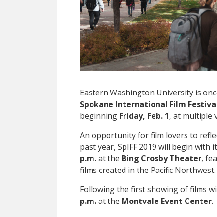
Eastern Washington University is on
Spokane International Film Festival
beginning
Friday, Feb. 1,
at multiple
An opportunity for film lovers to refl
past year, SpIFF 2019 will begin with 
p.m.
at the
Bing Crosby Theater
, fe
films created in the Pacific Northwest.
Following the first showing of films wi
p.m.
at the
Montvale Event Center
.