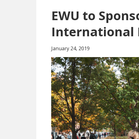
EWU to Spons
International 
January 24, 2019