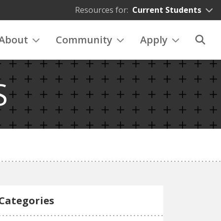
Resources for:
Current Students
About
Community
Apply
S
Categories