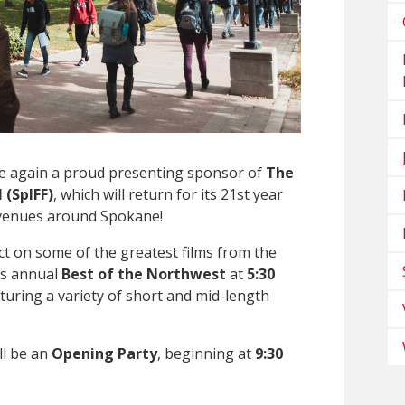
ce again a proud presenting sponsor of
The
 (SpIFF)
, which will return for its 21st year
 venues around Spokane!
ect on some of the greatest films from the
its annual
Best of the Northwest
at
5:30
aturing a variety of short and mid-length
ll be an
Opening Party
, beginning at
9:30