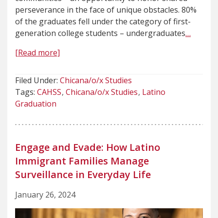
perseverance in the face of unique obstacles. 80%
of the graduates fell under the category of first-
generation college students – undergraduates
…
[Read more]
Filed Under:
Chicana/o/x Studies
Tags:
CAHSS
Chicana/o/x Studies
Latino
Graduation
Engage and Evade: How Latino
Immigrant Families Manage
Surveillance in Everyday Life
January 26, 2024