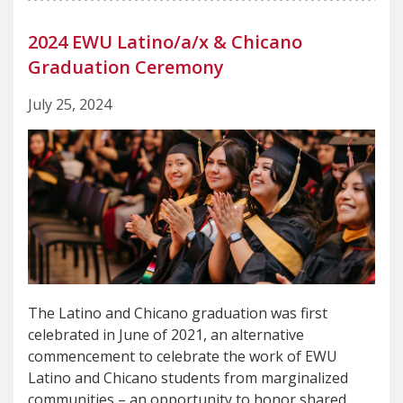
2024 EWU Latino/a/x & Chicano
Graduation Ceremony
July 25, 2024
The Latino and Chicano graduation was first
celebrated in June of 2021, an alternative
commencement to celebrate the work of EWU
Latino and Chicano students from marginalized
communities – an opportunity to honor shared