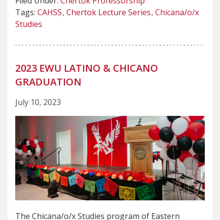
Filed Under:
Chertok Professorship
Tags:
CAHSS
Chertok Lecture Series
Chicana/o/x
Studies
2023 EWU LATINO & CHICANO
GRADUATION
July 10, 2023
The Chicana/o/x Studies program of Eastern