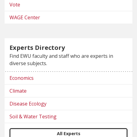
Vote
WAGE Center
Experts Directory
Find EWU faculty and staff who are experts in
diverse subjects.
Economics
Climate
Disease Ecology
Soil & Water Testing
All Experts