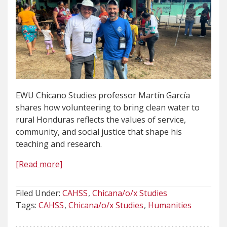
EWU Chicano Studies professor Martín García
shares how volunteering to bring clean water to
rural Honduras reflects the values of service,
community, and social justice that shape his
teaching and research.
[Read more]
Filed Under:
CAHSS
Chicana/o/x Studies
Tags:
CAHSS
Chicana/o/x Studies
Humanities