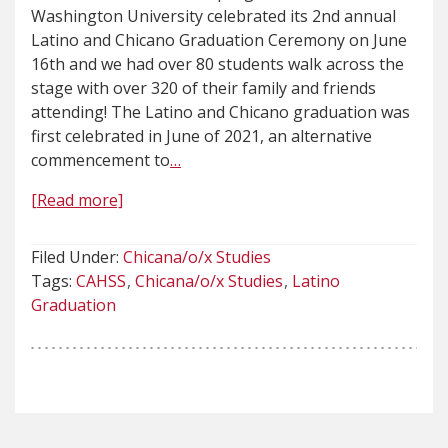
Washington University celebrated its 2nd annual
Latino and Chicano Graduation Ceremony on June
16th and we had over 80 students walk across the
stage with over 320 of their family and friends
attending! The Latino and Chicano graduation was
first celebrated in June of 2021, an alternative
commencement to
…
[Read more]
Filed Under:
Chicana/o/x Studies
Tags:
CAHSS
Chicana/o/x Studies
Latino
Graduation