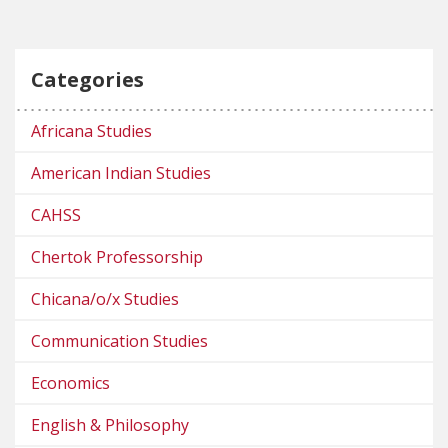
Categories
Africana Studies
American Indian Studies
CAHSS
Chertok Professorship
Chicana/o/x Studies
Communication Studies
Economics
English & Philosophy