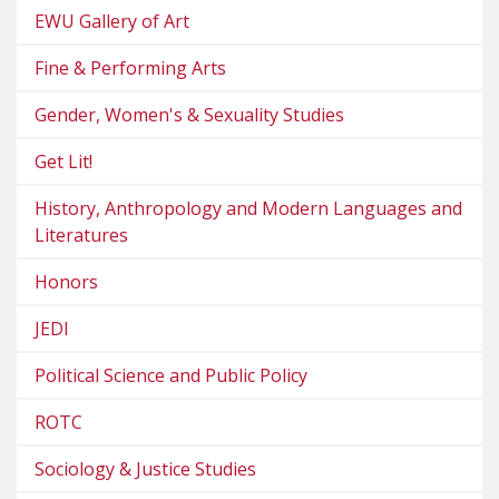
EWU Gallery of Art
Fine & Performing Arts
Gender, Women's & Sexuality Studies
Get Lit!
History, Anthropology and Modern Languages and
Literatures
Honors
JEDI
Political Science and Public Policy
ROTC
Sociology & Justice Studies