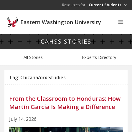
Skip to main content
Resources for:
Current Students
Eastern Washington University
CAHSS STORIES
All Stories
Experts Directory
Tag: Chicana/o/x Studies
From the Classroom to Honduras: How
Martín García Is Making a Difference
July 14, 2026