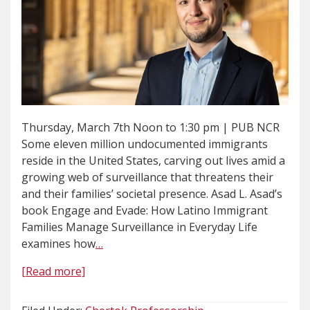
Thursday, March 7th Noon to 1:30 pm | PUB NCR
Some eleven million undocumented immigrants
reside in the United States, carving out lives amid a
growing web of surveillance that threatens their
and their families’ societal presence. Asad L. Asad’s
book Engage and Evade: How Latino Immigrant
Families Manage Surveillance in Everyday Life
examines how
…
[Read more]