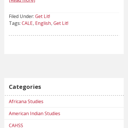
[Read more]
Filed Under:
Get Lit!
Tags:
CALE
English
Get Lit!
Categories
Africana Studies
American Indian Studies
CAHSS