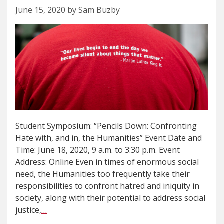
June 15, 2020 by Sam Buzby
Student Symposium: “Pencils Down: Confronting
Hate with, and in, the Humanities” Event Date and
Time: June 18, 2020, 9 a.m. to 3:30 p.m. Event
Address: Online Even in times of enormous social
need, the Humanities too frequently take their
responsibilities to confront hatred and iniquity in
society, along with their potential to address social
justice,
…