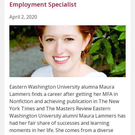
Employment Specialist
April 2, 2020
Eastern Washington University alumna Maura
Lammers finds a career after getting her MFA in
Nonfiction and achieving publication in The New
York Times and The Masters Review Eastern
Washington University alumni Maura Lammers has
had her fair share of successes and learning
moments in her life. She comes from a diverse