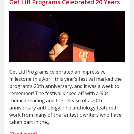
Get Lit! Programs Celebrated 20 Years
Get Lit! Programs celebrated an impressive
milestone this April: this year’s festival marked the
program’s 20th anniversary, and it was a week to
remember! The festival kicked off with a ’90s-
themed reading and the release of a 20th-
anniversary anthology. The anthology featured
work from many of the fantastic writers who have
taken part in the
…