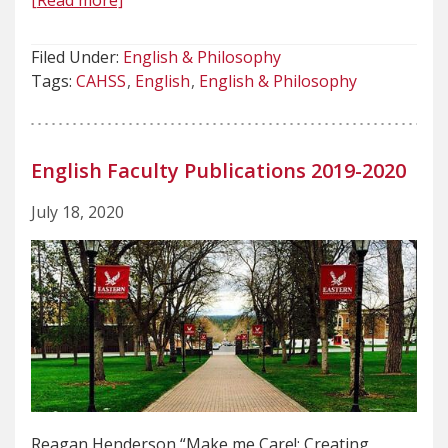
[Read more]
Filed Under:
English & Philosophy
Tags:
CAHSS
English
English & Philosophy
English Faculty Publications 2019-2020
July 18, 2020
Reagan Henderson “Make me Care!: Creating