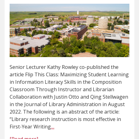
Senior Lecturer Kathy Rowley co-published the
article Flip This Class: Maximizing Student Learning
in Information Literacy Skills in the Composition
Classroom Through Instructor and Librarian
Collaboration with Justin Otto and Qing Stellwagen
in the Journal of Library Administration in August
2022. The following is an abstract of the article:
“Library research instruction is most effective in
First-Year Writing
…