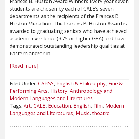
Frances B. Huston Award Winners Every year seven
students are chosen by each of CALE’s seven
departments as the recipients of the Frances B.
Huston Medallion. The Frances B. Huston Award is
awarded to graduating seniors who have achieved
academic excellence (3.75 or higher GPA) and have
demonstrated outstanding leadership qualities at
Eastern and/or in
…
[Read more]
Filed Under:
CAHSS
English & Philosophy
Fine &
Performing Arts
History, Anthropology and
Modern Languages and Literatures
Tags:
Art
CALE
Education
English
Film
Modern
Languages and Literatures
Music
theatre