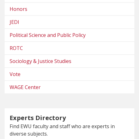
Honors
JEDI
Political Science and Public Policy
ROTC
Sociology & Justice Studies
Vote
WAGE Center
Experts Directory
Find EWU faculty and staff who are experts in
diverse subjects.