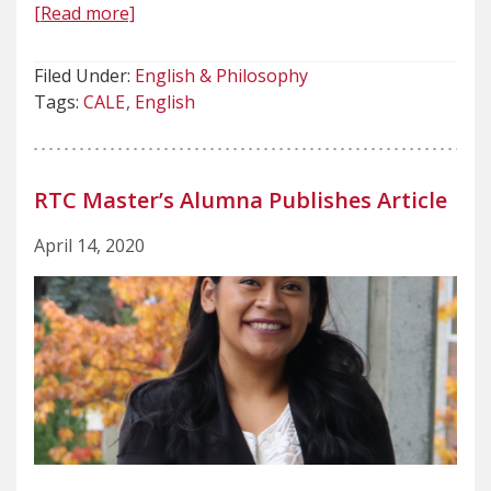
[Read more]
Filed Under:
English & Philosophy
Tags:
CALE
English
RTC Master’s Alumna Publishes Article
April 14, 2020