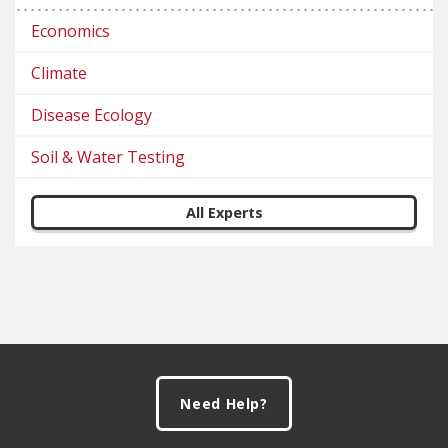
Economics
Climate
Disease Ecology
Soil & Water Testing
All Experts
Footer
Need Help?