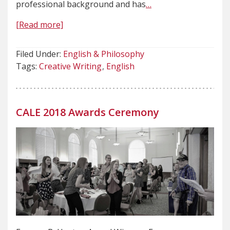
professional background and has
…
[Read more]
Filed Under:
English & Philosophy
Tags:
Creative Writing
English
CALE 2018 Awards Ceremony