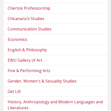
Chertok Professorship
Chicana/o/x Studies
Communication Studies
Economics
English & Philosophy
EWU Gallery of Art
Fine & Performing Arts
Gender, Women's & Sexuality Studies
Get Lit!
History, Anthropology and Modern Languages and
Literatures