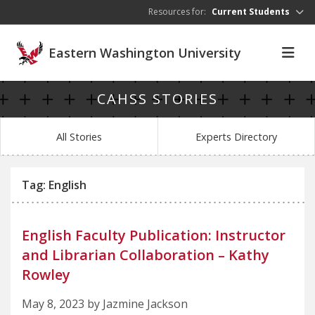
Skip to main content
Resources for:
Current Students
Eastern Washington University
CAHSS STORIES
All Stories
Experts Directory
Tag: English
English Faculty Publication: Instructor
and Librarian Collaboration – Kathy
Rowley
May 8, 2023 by Jazmine Jackson