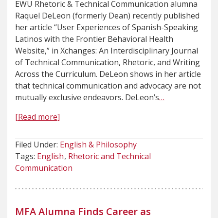
EWU Rhetoric & Technical Communication alumna
Raquel DeLeon (formerly Dean) recently published
her article “User Experiences of Spanish-Speaking
Latinos with the Frontier Behavioral Health
Website,” in Xchanges: An Interdisciplinary Journal
of Technical Communication, Rhetoric, and Writing
Across the Curriculum. DeLeon shows in her article
that technical communication and advocacy are not
mutually exclusive endeavors. DeLeon’s
…
[Read more]
Filed Under:
English & Philosophy
Tags:
English
Rhetoric and Technical
Communication
MFA Alumna Finds Career as