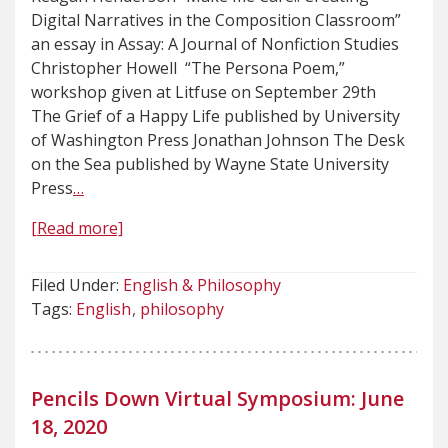
Digital Narratives in the Composition Classroom”
an essay in Assay: A Journal of Nonfiction Studies
Christopher Howell “The Persona Poem,”
workshop given at Litfuse on September 29th
The Grief of a Happy Life published by University
of Washington Press Jonathan Johnson The Desk
on the Sea published by Wayne State University
Press
…
[Read more]
Filed Under:
English & Philosophy
Tags:
English
philosophy
Pencils Down Virtual Symposium: June
18, 2020