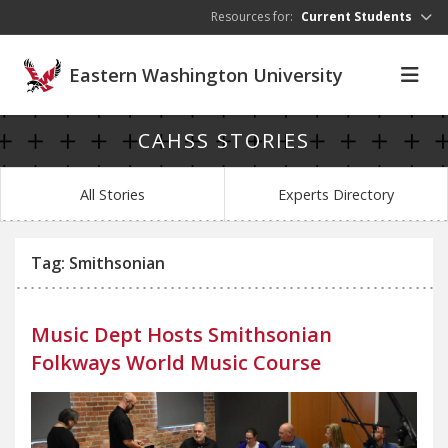
Skip to main content
Resources for:
Current Students
Eastern Washington University
CAHSS STORIES
All Stories
Experts Directory
Tag: Smithsonian
Music Dept Hosts Smithsonian
Folkways World Music Course