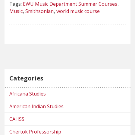
Tags:
EWU Music Department Summer Courses
Music
Smithsonian
world music course
Categories
Africana Studies
American Indian Studies
CAHSS
Chertok Professorship