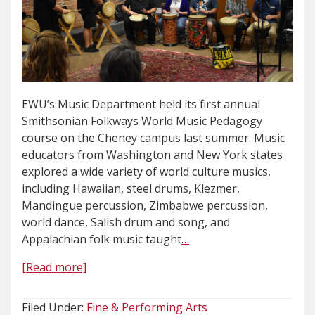
EWU’s Music Department held its first annual
Smithsonian Folkways World Music Pedagogy
course on the Cheney campus last summer. Music
educators from Washington and New York states
explored a wide variety of world culture musics,
including Hawaiian, steel drums, Klezmer,
Mandingue percussion, Zimbabwe percussion,
world dance, Salish drum and song, and
Appalachian folk music taught
…
[Read more]
Filed Under:
Fine & Performing Arts