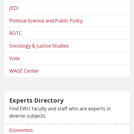
JEDI
Political Science and Public Policy
ROTC
Sociology & Justice Studies
Vote
WAGE Center
Experts Directory
Find EWU faculty and staff who are experts in
diverse subjects.
Economics