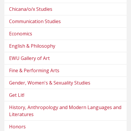
Chicana/o/x Studies
Communication Studies
Economics
English & Philosophy
EWU Gallery of Art
Fine & Performing Arts
Gender, Women's & Sexuality Studies
Get Lit!
History, Anthropology and Modern Languages and
Literatures
Honors