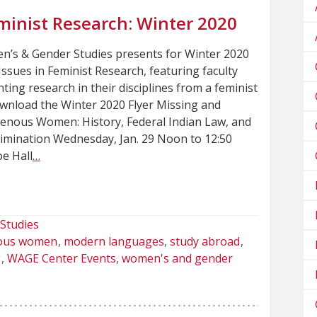
minist Research: Winter 2020
s & Gender Studies presents for Winter 2020
sues in Feminist Research, featuring faculty
ting research in their disciplines from a feminist
wnload the Winter 2020 Flyer Missing and
enous Women: History, Federal Indian Law, and
rimination Wednesday, Jan. 29 Noon to 12:50
e Hall
…
Studies
nous women
modern languages
study abroad
g
WAGE Center Events
women's and gender