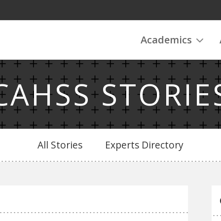
Academics
CAHSS STORIE
All Stories
Experts Directory