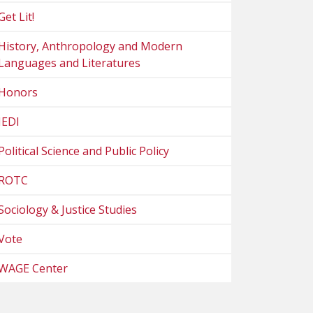
Get Lit!
History, Anthropology and Modern
Languages and Literatures
Honors
JEDI
Political Science and Public Policy
ROTC
Sociology & Justice Studies
Vote
WAGE Center