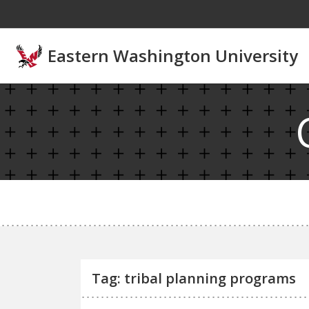
Skip to main content
Eastern Washington University
Tag: tribal planning programs