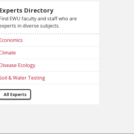
Experts Directory
Find EWU faculty and staff who are
experts in diverse subjects.
Economics
Climate
Disease Ecology
Soil & Water Testing
All Experts