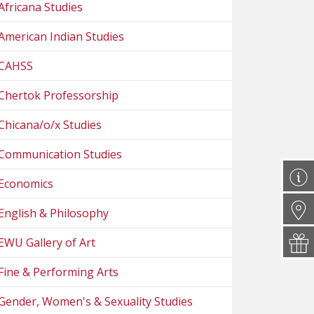
Africana Studies
American Indian Studies
CAHSS
Chertok Professorship
Chicana/o/x Studies
Communication Studies
Economics
English & Philosophy
EWU Gallery of Art
Fine & Performing Arts
Gender, Women's & Sexuality Studies