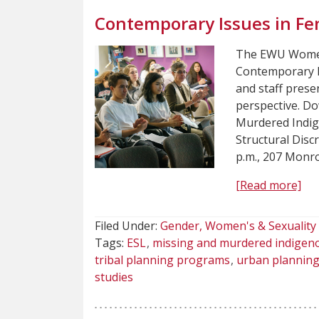
Contemporary Issues in Fe
The EWU Women’
Contemporary Is
and staff presen
perspective. Do
Murdered Indig
Structural Disc
p.m., 207 Monro
[Read more]
Filed Under:
Gender, Women's & Sexuality 
Tags:
ESL
missing and murdered indige
tribal planning programs
urban plannin
studies