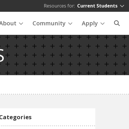
Resources for:
Current Students
About
Community
Apply
S
Categories