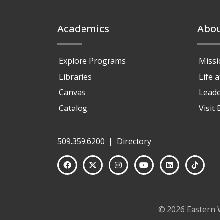
Footer
Academics
Abo
Explore Programs
Missi
Libraries
Life 
Canvas
Leade
Catalog
Visit
509.359.6200
Directory
© 2026 Eastern 