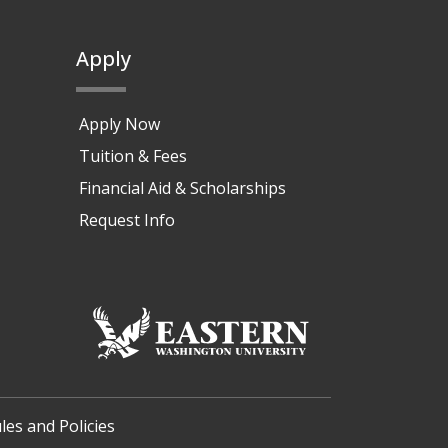
Apply
Apply Now
Tuition & Fees
Financial Aid & Scholarships
Request Info
les and Policies