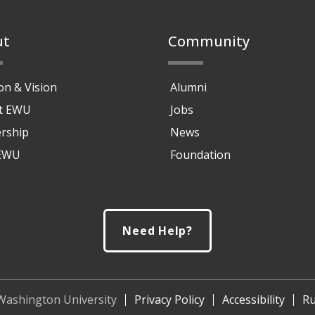
ut
Community
on & Vision
Alumni
at EWU
Jobs
rship
News
 EWU
Foundation
Need Help?
Washington University
Privacy Policy
Accessibility
Ru