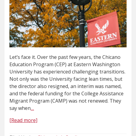
Let’s face it. Over the past few years, the Chicano
Education Program (CEP) at Eastern Washington
University has experienced challenging transitions.
Not only was the University facing lean times, but
the director also resigned, an interim was named,
and the federal funding for the College Assistance
Migrant Program (CAMP) was not renewed. They
say when
…
[Read more]