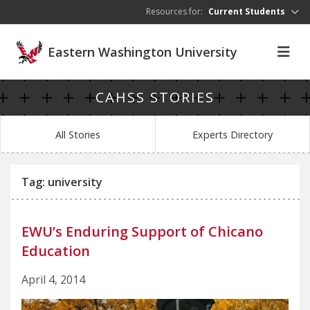
Skip to main content
Resources for:
Current Students
Eastern Washington University
CAHSS STORIES
All Stories
Experts Directory
Tag: university
EWU’s Enduring Support of Chicano
Education
April 4, 2014