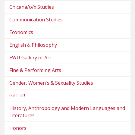
Chicana/o/x Studies
Communication Studies
Economics
English & Philosophy
EWU Gallery of Art
Fine & Performing Arts
Gender, Women's & Sexuality Studies
Get Lit!
History, Anthropology and Modern Languages and
Literatures
Honors