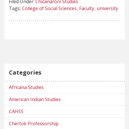
Filed Under:
Chicana/o/x Studies
Tags:
College of Social Sciences
Faculty
university
Categories
Africana Studies
American Indian Studies
CAHSS
Chertok Professorship