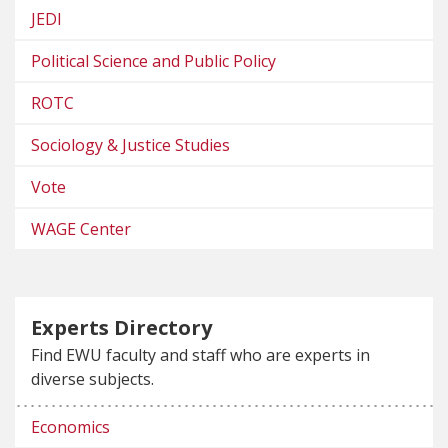
JEDI
Political Science and Public Policy
ROTC
Sociology & Justice Studies
Vote
WAGE Center
Experts Directory
Find EWU faculty and staff who are experts in
diverse subjects.
Economics