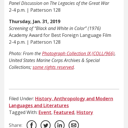
Panel Discussion on The Legacies of the Great War
2-4 p.m. | Patterson 128
Thursday, Jan. 31, 2019
Screening of “Black and White in Color” (1976)
Academy Award for Best Foreign Language Film
2-4 p.m. | Patterson 128
Photo: From the
Photograph Collection IX (COLL/966)
,
United States Marine Corps Archives & Special
Collections;
some rights reserved
.
Filed Under:
History, Anthropology and Modern
Languages and Literatures
Tagged With:
Event
,
Featured
,
History
Share: