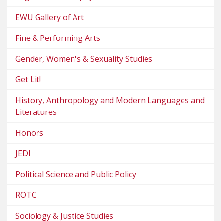
EWU Gallery of Art
Fine & Performing Arts
Gender, Women's & Sexuality Studies
Get Lit!
History, Anthropology and Modern Languages and
Literatures
Honors
JEDI
Political Science and Public Policy
ROTC
Sociology & Justice Studies