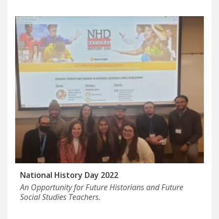
National History Day 2022
An Opportunity for Future Historians and Future
Social Studies Teachers.