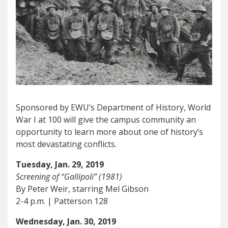
Sponsored by EWU’s Department of History, World
War I at 100 will give the campus community an
opportunity to learn more about one of history’s
most devastating conflicts.
Tuesday, Jan. 29, 2019
Screening of “Gallipoli” (1981)
By Peter Weir, starring Mel Gibson
2-4 p.m. | Patterson 128
Wednesday, Jan. 30, 2019