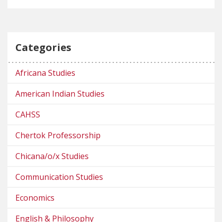
Categories
Africana Studies
American Indian Studies
CAHSS
Chertok Professorship
Chicana/o/x Studies
Communication Studies
Economics
English & Philosophy