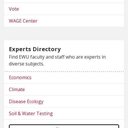
Vote
WAGE Center
Experts Directory
Find EWU faculty and staff who are experts in
diverse subjects.
Economics
Climate
Disease Ecology
Soil & Water Testing