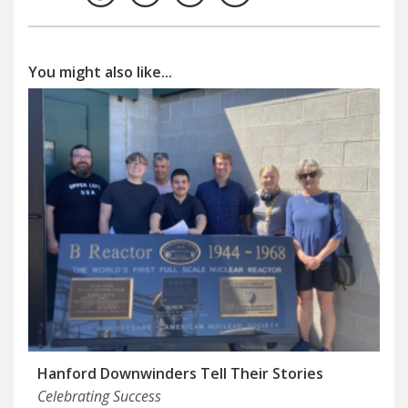
You might also like...
Hanford Downwinders Tell Their Stories
Celebrating Success