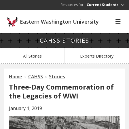
Skip to main content
Resources for:
Current Students
Eastern Washington University
CAHSS STORIES
All Stories
Experts Directory
Home
CAHSS
Stories
Three-Day Commemoration of
the Legacies of WWI
January 1, 2019