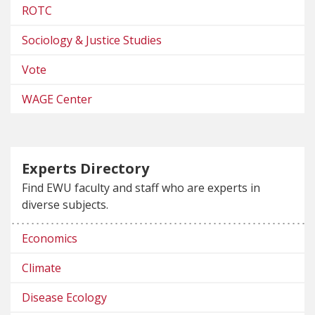
ROTC
Sociology & Justice Studies
Vote
WAGE Center
Experts Directory
Find EWU faculty and staff who are experts in
diverse subjects.
Economics
Climate
Disease Ecology