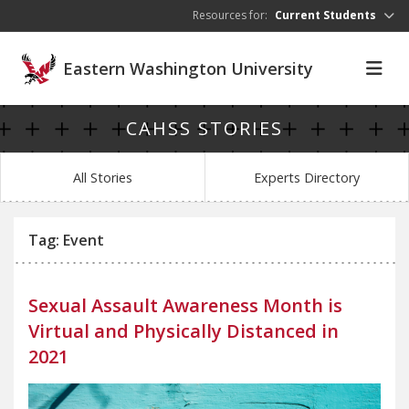
Skip to main content
Resources for:
Current Students
Eastern Washington University
CAHSS STORIES
All Stories
Experts Directory
Tag: Event
Sexual Assault Awareness Month is
Virtual and Physically Distanced in
2021