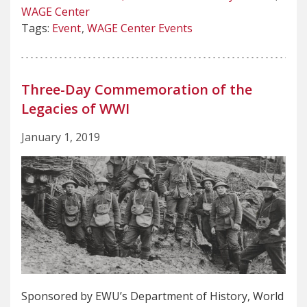
WAGE Center
Tags:
Event
WAGE Center Events
Three-Day Commemoration of the
Legacies of WWI
January 1, 2019
Sponsored by EWU’s Department of History, World