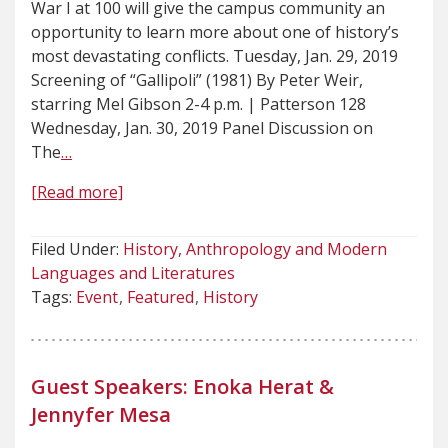
War I at 100 will give the campus community an
opportunity to learn more about one of history’s
most devastating conflicts. Tuesday, Jan. 29, 2019
Screening of “Gallipoli” (1981) By Peter Weir,
starring Mel Gibson 2-4 p.m. | Patterson 128
Wednesday, Jan. 30, 2019 Panel Discussion on
The
…
[Read more]
Filed Under:
History, Anthropology and Modern
Languages and Literatures
Tags:
Event
Featured
History
Guest Speakers: Enoka Herat &
Jennyfer Mesa