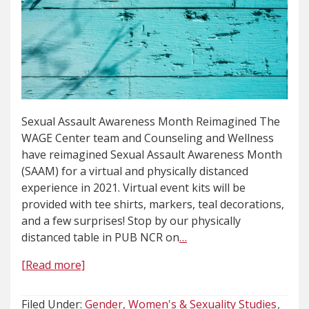
Sexual Assault Awareness Month Reimagined The
WAGE Center team and Counseling and Wellness
have reimagined Sexual Assault Awareness Month
(SAAM) for a virtual and physically distanced
experience in 2021. Virtual event kits will be
provided with tee shirts, markers, teal decorations,
and a few surprises! Stop by our physically
distanced table in PUB NCR on
…
[Read more]
Filed Under:
Gender, Women's & Sexuality Studies