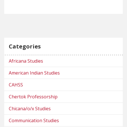
Categories
Africana Studies
American Indian Studies
CAHSS
Chertok Professorship
Chicana/o/x Studies
Communication Studies