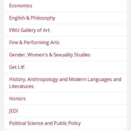
Economics
English & Philosophy
EWU Gallery of Art
Fine & Performing Arts
Gender, Women's & Sexuality Studies
Get Lit!
History, Anthropology and Modern Languages and
Literatures
Honors
JEDI
Political Science and Public Policy