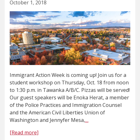
October 1, 2018
Immigrant Action Week is coming up! Join us for a
student workshop on Thursday, Oct. 18 from noon
to 1:30 p.m. in Tawanka A/B/C. Pizzas will be served!
Our guest speakers will be Enoka Herat, a member
of the Police Practices and Immigration Counsel
and the American Civil Liberties Union of
Washington and Jennyfer Mesa,
…
[Read more]