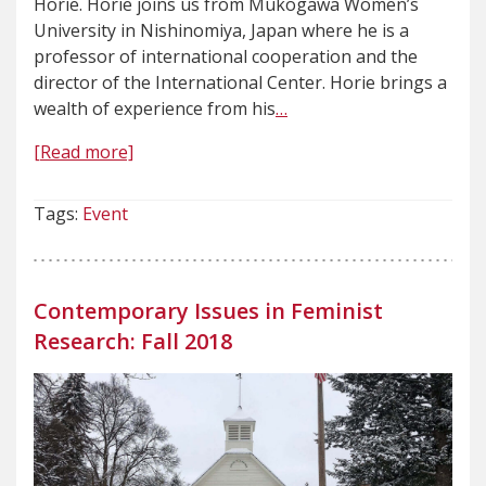
Horie. Horie joins us from Mukogawa Women’s
University in Nishinomiya, Japan where he is a
professor of international cooperation and the
director of the International Center. Horie brings a
wealth of experience from his
…
[Read more]
Tags:
Event
Contemporary Issues in Feminist
Research: Fall 2018