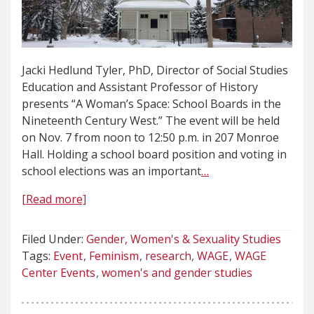
Jacki Hedlund Tyler, PhD, Director of Social Studies
Education and Assistant Professor of History
presents “A Woman’s Space: School Boards in the
Nineteenth Century West.” The event will be held
on Nov. 7 from noon to 12:50 p.m. in 207 Monroe
Hall. Holding a school board position and voting in
school elections was an important
…
[Read more]
Filed Under:
Gender, Women's & Sexuality Studies
Tags:
Event
Feminism
research
WAGE
WAGE
Center Events
women's and gender studies