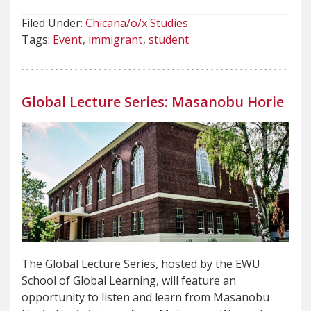
Filed Under:
Chicana/o/x Studies
Tags:
Event
immigrant
student
Global Lecture Series: Masanobu Horie
The Global Lecture Series, hosted by the EWU
School of Global Learning, will feature an
opportunity to listen and learn from Masanobu