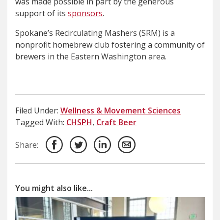
was made possible in part by the generous
support of its
sponsors
.
Spokane’s Recirculating Mashers (SRM) is a
nonprofit homebrew club fostering a community of
brewers in the Eastern Washington area.
Filed Under:
Wellness & Movement Sciences
Tagged With:
CHSPH
,
Craft Beer
Share:
You might also like...