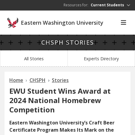
Skip to main content
Resources for:
Current Students
Eastern Washington University
CHSPH STORIES
All Stories
Experts Directory
Home
CHSPH
Stories
EWU Student Wins Award at
2024 National Homebrew
Competition
Eastern Washington University’s Craft Beer
Certificate Program Makes Its Mark on the