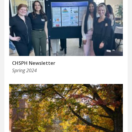
CHSPH Newsletter
Spring 2024