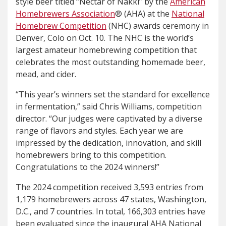
style beer titled “Nectar of Näkki” by the
American
Homebrewers Association
® (AHA) at the
National
Homebrew Competition
(NHC) awards ceremony in
Denver, Colo on Oct. 10. The NHC is the world’s
largest amateur homebrewing competition that
celebrates the most outstanding homemade beer,
mead, and cider.
“This year’s winners set the standard for excellence
in fermentation,” said Chris Williams, competition
director. “Our judges were captivated by a diverse
range of flavors and styles. Each year we are
impressed by the dedication, innovation, and skill
homebrewers bring to this competition.
Congratulations to the 2024 winners!”
The 2024 competition received 3,593 entries from
1,179 homebrewers across 47 states, Washington,
D.C., and 7 countries. In total, 166,303 entries have
been evaluated since the inaugural AHA National