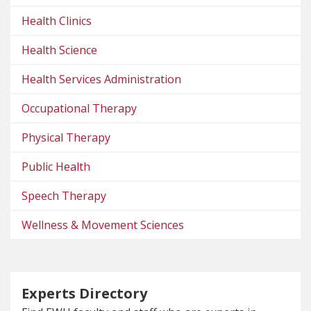
Health Clinics
Health Science
Health Services Administration
Occupational Therapy
Physical Therapy
Public Health
Speech Therapy
Wellness & Movement Sciences
Experts Directory