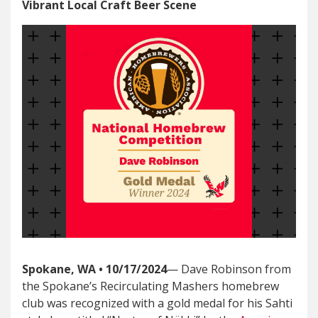
Vibrant Local Craft Beer Scene
Spokane, WA • 10/17/2024
— Dave Robinson from
the Spokane’s Recirculating Mashers homebrew
club was recognized with a gold medal for his Sahti