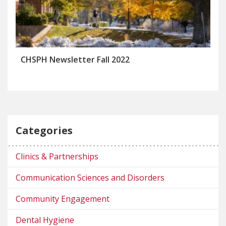
CHSPH Newsletter Fall 2022
Categories
Clinics & Partnerships
Communication Sciences and Disorders
Community Engagement
Dental Hygiene