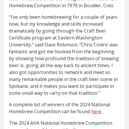
Homebrew Competition in 1979 in Boulder, Colo.
“I’ve only been homebrewing for a couple of years
now, but my knowledge and skills increased
dramatically by going through the Craft Beer
Certificate program at Eastern Washington
University,” said Dave Robinson. “Chris Cindric was
fantastic and got me hooked from the beginning
by showing how profound the tradition of brewing
beer is, going all the way back to ancient times. I
also got opportunities to network and meet so
many remarkable people in the craft beer scene in
Spokane, and it makes you want to participate in
some small way to carry on that tradition.”
A complete list of winners of the 2024 National
Homebrew Competition can be found
here
.
The 2024 AHA National Homebrew Competition