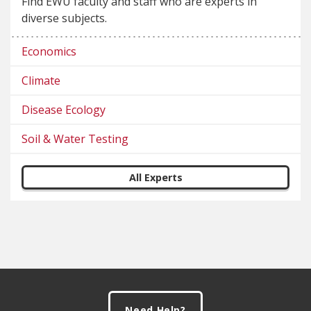
Find EWU faculty and staff who are experts in
diverse subjects.
Economics
Climate
Disease Ecology
Soil & Water Testing
All Experts
Footer
Need Help?