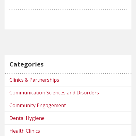
Categories
Clinics & Partnerships
Communication Sciences and Disorders
Community Engagement
Dental Hygiene
Health Clinics