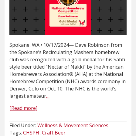
Spokane, WA • 10/17/2024— Dave Robinson from
the Spokane’s Recirculating Mashers homebrew
club was recognized with a gold medal for his Sahti
style beer titled “Nectar of Näkki” by the American
Homebrewers Association® (AHA) at the National
Homebrew Competition (NHC) awards ceremony in
Denver, Colo on Oct. 10. The NHC is the world’s
largest amateur
…
[Read more]
Filed Under:
Wellness & Movement Sciences
Tags:
CHSPH
Craft Beer