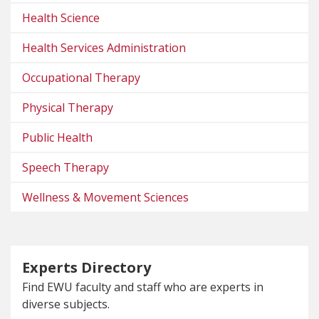
Health Science
Health Services Administration
Occupational Therapy
Physical Therapy
Public Health
Speech Therapy
Wellness & Movement Sciences
Experts Directory
Find EWU faculty and staff who are experts in
diverse subjects.