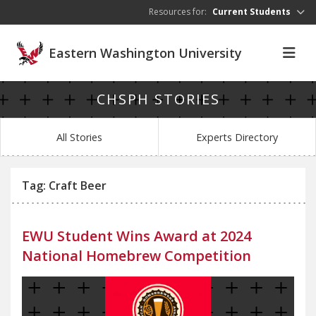
Skip to main content
Resources for:
Current Students
Eastern Washington University
CHSPH STORIES
All Stories
Experts Directory
Tag: Craft Beer
EWU Student Wins Award at 2024
National Homebrew Competition