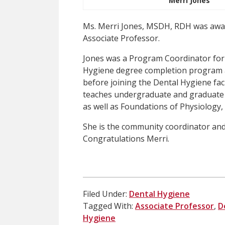
Merri Jones
Ms. Merri Jones, MSDH, RDH was awar
Associate Professor.
Jones was a Program Coordinator for 
Hygiene degree completion program a
before joining the Dental Hygiene fac
teaches undergraduate and graduate 
as well as Foundations of Physiology
She is the community coordinator and
Congratulations Merri.
Filed Under:
Dental Hygiene
Tagged With:
Associate Professor
,
D
Hygiene