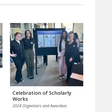
Celebration of Scholarly
Works
2024 Organizers and Awardees