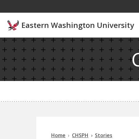
Skip to main content
Eastern Washington University
Home
CHSPH
Stories