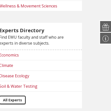
Wellness & Movement Sciences
Experts Directory
Find EWU faculty and staff who are
experts in diverse subjects.
Economics
Climate
Disease Ecology
Soil & Water Testing
All Experts