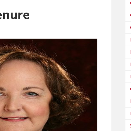
enure