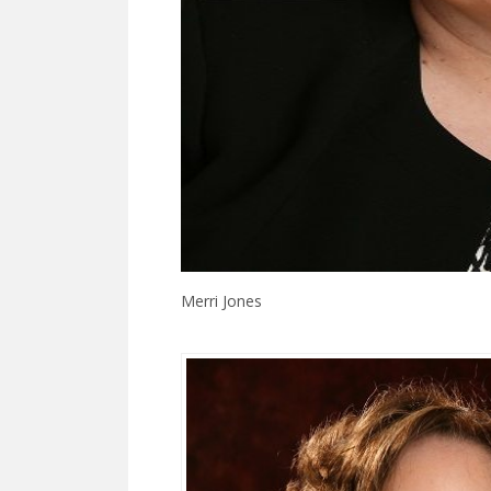
Merri Jones