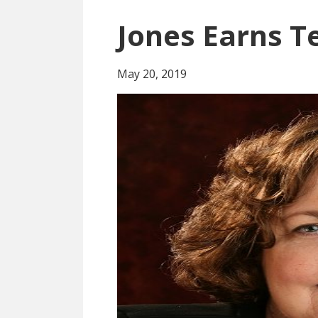
Jones Earns T
May 20, 2019