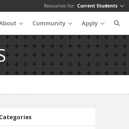
Resources for:
Current Students
About
Community
Apply
S
Categories