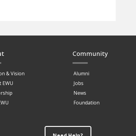
ut
Community
on & Vision
Alumni
at EWU
Jobs
rship
News
 EWU
Foundation
Need Help?