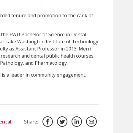
ded tenure and promotion to the rank of
the EWU Bachelor of Science in Dental
t Lake Washington Institute of Technology
ulty as Assistant Professor in 2013. Merri
research and dental public health courses
, Pathology, and Pharmacology.
 is a leader in community engagement.
ental
Share: