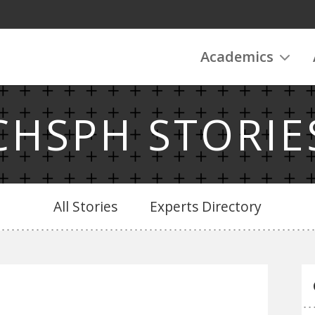
Academics
CHSPH STORIE
All Stories
Experts Directory