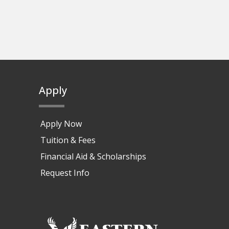
Apply
Apply Now
Tuition & Fees
Financial Aid & Scholarships
Request Info