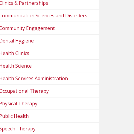
Clinics & Partnerships
Communication Sciences and Disorders
Community Engagement
Dental Hygiene
Health Clinics
Health Science
Health Services Administration
Occupational Therapy
Physical Therapy
Public Health
Speech Therapy