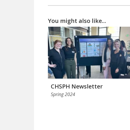
You might also like...
CHSPH Newsletter
Spring 2024