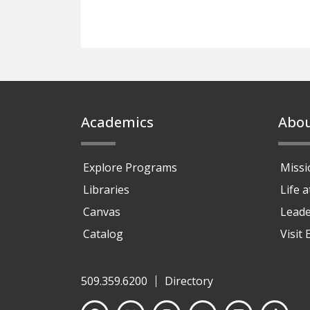
Footer
Academics
Abo
Explore Programs
Missi
Libraries
Life 
Canvas
Leade
Catalog
Visit
509.359.6200
Directory