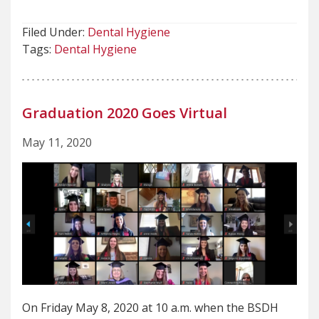
Filed Under:
Dental Hygiene
Tags:
Dental Hygiene
Graduation 2020 Goes Virtual
May 11, 2020
On Friday May 8, 2020 at 10 a.m. when the BSDH