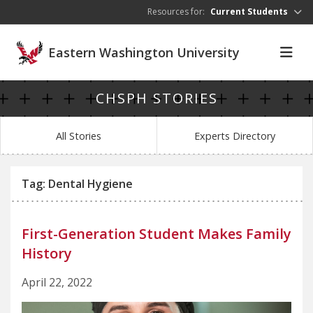
Skip to main content
Resources for:
Current Students
Eastern Washington University
CHSPH STORIES
All Stories
Experts Directory
Tag: Dental Hygiene
First-Generation Student Makes Family
History
April 22, 2022