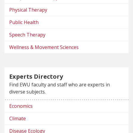
Physical Therapy
Public Health
Speech Therapy
Wellness & Movement Sciences
Experts Directory
Find EWU faculty and staff who are experts in
diverse subjects.
Economics
Climate
Disease Ecology