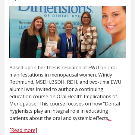
Based upon her thesis research at EWU on oral
manifestations in menopausal women, Windy
Rothmund, MSDH,BSDH, RDH, and two-time EWU
alumni was invited to author a continuing
education course on Oral Health Implications of
Menopause. This course focuses on how “Dental
hygienists play an integral role in educating
patients about the oral and systemic effects
…
[Read more]