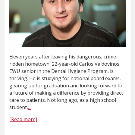
Eleven years after leaving his dangerous, crime-
ridden hometown, 22-year-old Carlos Valdovinos,
EWU senior in the Dental Hygiene Program, is
thriving. He is studying for national board exams,
gearing up for graduation and looking forward to
a future of making a difference by providing direct
care to patients. Not long ago, as a high school
student,
…
[Read more]