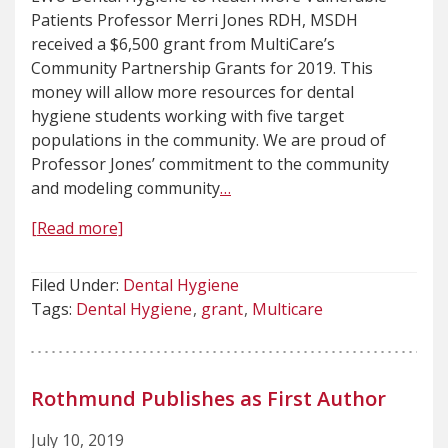
Patients Professor Merri Jones RDH, MSDH
received a $6,500 grant from MultiCare’s
Community Partnership Grants for 2019. This
money will allow more resources for dental
hygiene students working with five target
populations in the community. We are proud of
Professor Jones’ commitment to the community
and modeling community
…
[Read more]
Filed Under:
Dental Hygiene
Tags:
Dental Hygiene
grant
Multicare
Rothmund Publishes as First Author
July 10, 2019