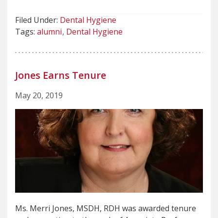
Filed Under:
Dental Hygiene
Tags:
alumni
Dental Hygiene
Jones Earns Tenure
May 20, 2019
Ms. Merri Jones, MSDH, RDH was awarded tenure