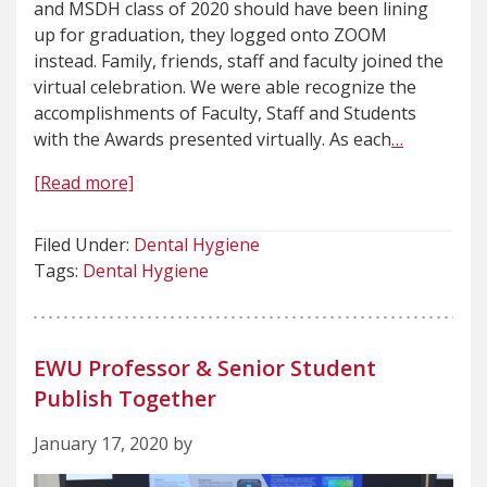
and MSDH class of 2020 should have been lining
up for graduation, they logged onto ZOOM
instead. Family, friends, staff and faculty joined the
virtual celebration. We were able recognize the
accomplishments of Faculty, Staff and Students
with the Awards presented virtually. As each
…
[Read more]
Filed Under:
Dental Hygiene
Tags:
Dental Hygiene
EWU Professor & Senior Student
Publish Together
January 17, 2020 by