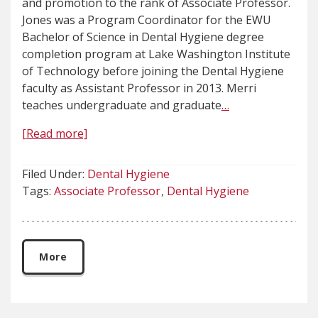
and promotion to the rank of Associate Professor.
Jones was a Program Coordinator for the EWU
Bachelor of Science in Dental Hygiene degree
completion program at Lake Washington Institute
of Technology before joining the Dental Hygiene
faculty as Assistant Professor in 2013. Merri
teaches undergraduate and graduate
…
[Read more]
Filed Under:
Dental Hygiene
Tags:
Associate Professor
Dental Hygiene
More