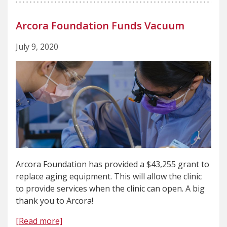
Arcora Foundation Funds Vacuum
July 9, 2020
Arcora Foundation has provided a $43,255 grant to
replace aging equipment. This will allow the clinic
to provide services when the clinic can open. A big
thank you to Arcora!
[Read more]