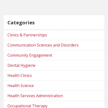
Categories
Clinics & Partnerships
Communication Sciences and Disorders
Community Engagement
Dental Hygiene
Health Clinics
Health Science
Health Services Administration
Occupational Therapy