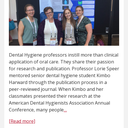
Dental Hygiene professors instill more than clinical
application of oral care. They share their passion
for research and publication. Professor Lorie Speer
mentored senior dental hygiene student Kimbo
Harward through the publication process in a
peer-reviewed journal. When Kimbo and her
classmates presented their research at the
American Dental Hygienists Association Annual
Conference, many people
…
[Read more]