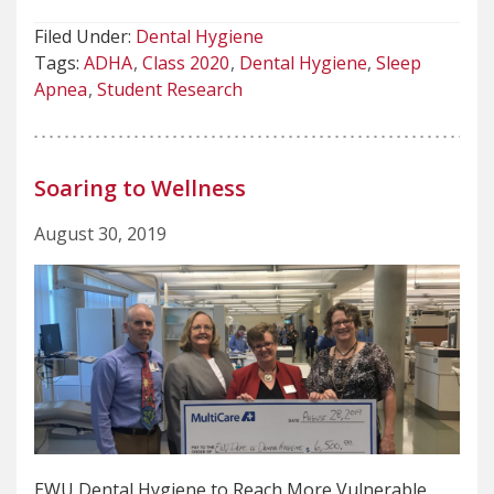
Filed Under:
Dental Hygiene
Tags:
ADHA
Class 2020
Dental Hygiene
Sleep
Apnea
Student Research
Soaring to Wellness
August 30, 2019
EWU Dental Hygiene to Reach More Vulnerable