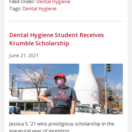
Filed Under:
Dental Hygiene
Tags:
Dental Hygiene
Dental Hygiene Student Receives
Krumble Scholarship
June 21, 2021
Jessica S. ’21 wins prestigious scholarship in the
inaugural year of inception.