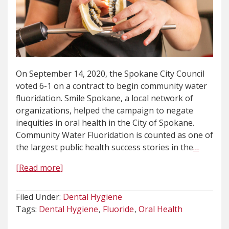
On September 14, 2020, the Spokane City Council
voted 6-1 on a contract to begin community water
fluoridation. Smile Spokane, a local network of
organizations, helped the campaign to negate
inequities in oral health in the City of Spokane.
Community Water Fluoridation is counted as one of
the largest public health success stories in the
…
[Read more]
Filed Under:
Dental Hygiene
Tags:
Dental Hygiene
Fluoride
Oral Health