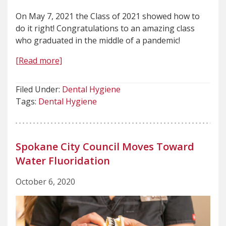
On May 7, 2021 the Class of 2021 showed how to
do it right! Congratulations to an amazing class
who graduated in the middle of a pandemic!
[Read more]
Filed Under:
Dental Hygiene
Tags:
Dental Hygiene
Spokane City Council Moves Toward
Water Fluoridation
October 6, 2020