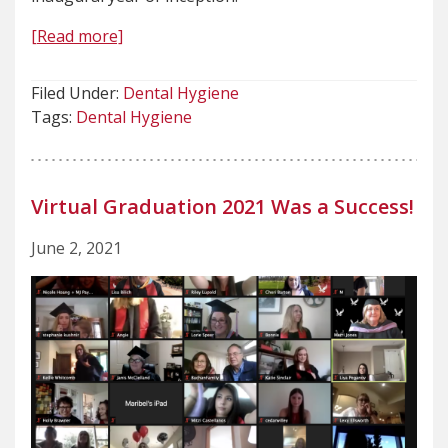
[Read more]
Filed Under:
Dental Hygiene
Tags:
Dental Hygiene
Virtual Graduation 2021 Was a Success!
June 2, 2021