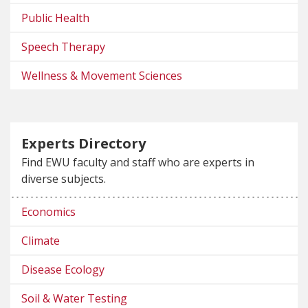
Public Health
Speech Therapy
Wellness & Movement Sciences
Experts Directory
Find EWU faculty and staff who are experts in
diverse subjects.
Economics
Climate
Disease Ecology
Soil & Water Testing