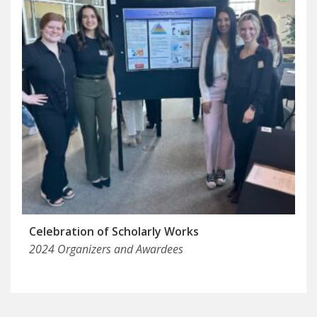
Celebration of Scholarly Works
2024 Organizers and Awardees