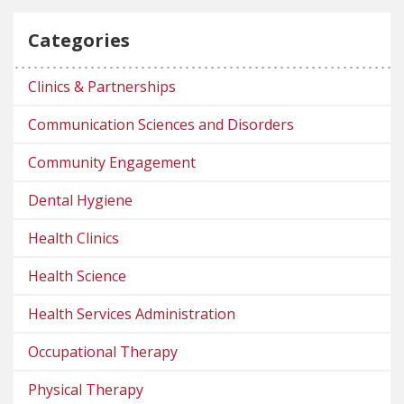
Categories
Clinics & Partnerships
Communication Sciences and Disorders
Community Engagement
Dental Hygiene
Health Clinics
Health Science
Health Services Administration
Occupational Therapy
Physical Therapy