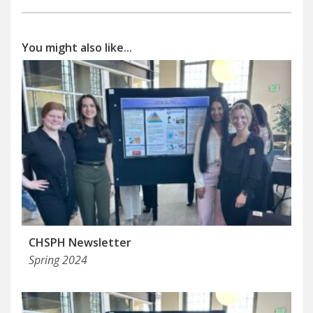
You might also like...
CHSPH Newsletter
Spring 2024