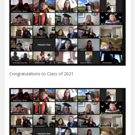
Congratulations to Class of 2021