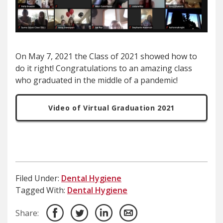
On May 7, 2021 the Class of 2021 showed how to
do it right! Congratulations to an amazing class
who graduated in the middle of a pandemic!
Video of Virtual Graduation 2021
Filed Under:
Dental Hygiene
Tagged With:
Dental Hygiene
Share: