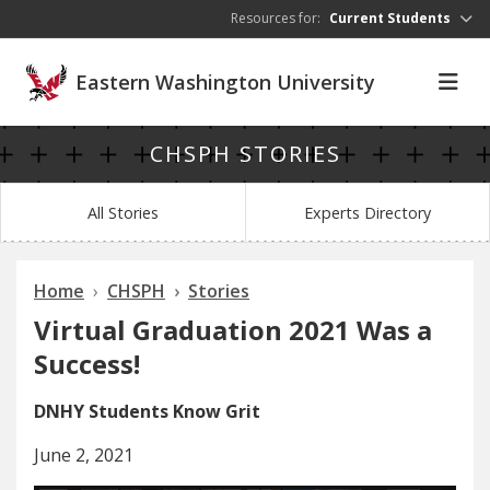
Skip to main content
Resources for:
Current Students
Eastern Washington University
CHSPH STORIES
All Stories
Experts Directory
Home
CHSPH
Stories
Virtual Graduation 2021 Was a
Success!
DNHY Students Know Grit
June 2, 2021