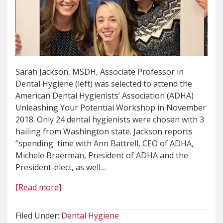
Sarah Jackson, MSDH, Associate Professor in
Dental Hygiene (left) was selected to attend the
American Dental Hygienists’ Association (ADHA)
Unleashing Your Potential Workshop in November
2018. Only 24 dental hygienists were chosen with 3
hailing from Washington state. Jackson reports
“spending time with Ann Battrell, CEO of ADHA,
Michele Braerman, President of ADHA and the
President-elect, as well
…
[Read more]
Filed Under:
Dental Hygiene