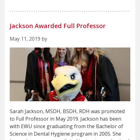
Jackson Awarded Full Professor
May 11, 2019 by
Sarah Jackson, MSDH, BSDH, RDH was promoted
to Full Professor in May 2019. Jackson has been
with EWU since graduating from the Bachelor of
Science in Dental Hygiene program in 2005. She