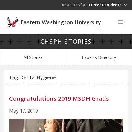
Skip to main content
Resources for:
Current Students
Eastern Washington University
CHSPH STORIES
All Stories
Experts Directory
Tag: Dental Hygiene
Congratulations 2019 MSDH Grads
May 17, 2019