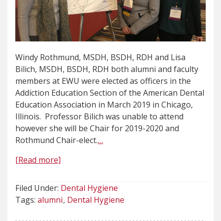
Windy Rothmund, MSDH, BSDH, RDH and Lisa
Bilich, MSDH, BSDH, RDH both alumni and faculty
members at EWU were elected as officers in the
Addiction Education Section of the American Dental
Education Association in March 2019 in Chicago,
Illinois. Professor Bilich was unable to attend
however she will be Chair for 2019-2020 and
Rothmund Chair-elect.
…
[Read more]
Filed Under:
Dental Hygiene
Tags:
alumni
Dental Hygiene