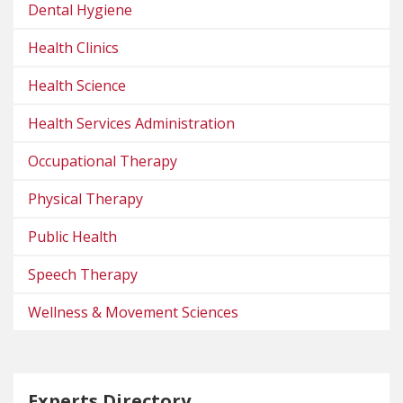
Dental Hygiene
Health Clinics
Health Science
Health Services Administration
Occupational Therapy
Physical Therapy
Public Health
Speech Therapy
Wellness & Movement Sciences
Experts Directory