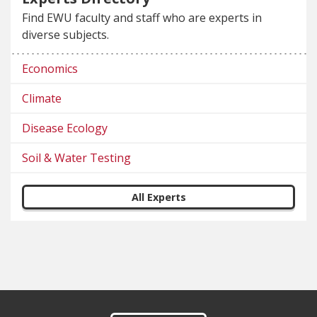
Find EWU faculty and staff who are experts in
diverse subjects.
Economics
Climate
Disease Ecology
Soil & Water Testing
All Experts
Footer