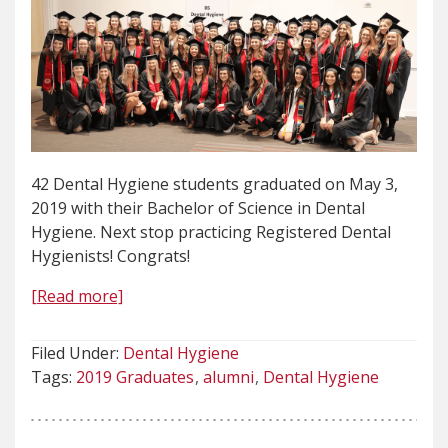
42 Dental Hygiene students graduated on May 3,
2019 with their Bachelor of Science in Dental
Hygiene. Next stop practicing Registered Dental
Hygienists! Congrats!
[Read more]
Filed Under:
Dental Hygiene
Tags:
2019 Graduates
alumni
Dental Hygiene