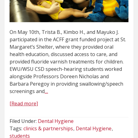
On May 10th, Trista B., Kimbo H., and Mayuko J.
participated in the ACFF grant funded project at St.
Margaret’s Shelter, where they provided oral
health education, discussed access to care, and
provided fluoride varnish treatments for children.
EWU/WSU CSD speech-hearing students worked
alongside Professors Doreen Nicholas and
Barbara Peregoy in providing swallowing/speech
screenings and
…
[Read more]
Filed Under:
Dental Hygiene
Tags:
clinics & partnerships
Dental Hygiene
students