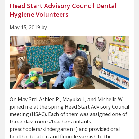
Head Start Advisory Council Dental
Hygiene Volunteers
May 15, 2019 by
On May 3rd, Ashlee P., Mayuko J., and Michelle W.
joined me at the spring Head Start Advisory Council
meeting (HSAC). Each of them was assigned one of
three classrooms/teachers (infants,
preschoolers/kindergarten+) and provided oral
health education and fluoride varnish to the