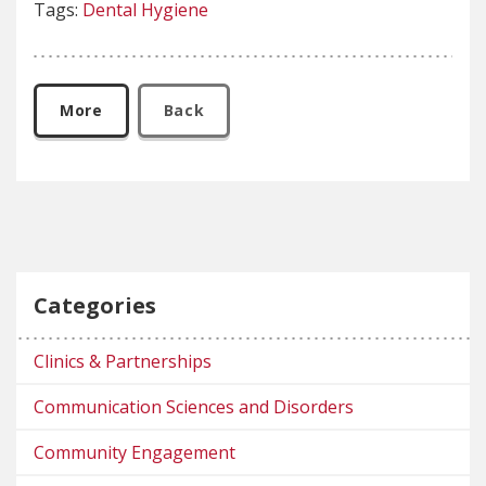
Tags:
Dental Hygiene
More
Back
Categories
Clinics & Partnerships
Communication Sciences and Disorders
Community Engagement