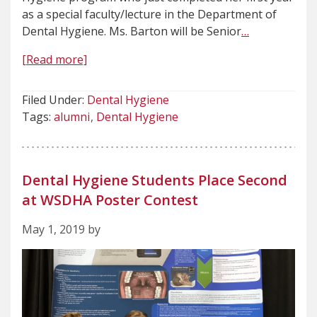
as a special faculty/lecture in the Department of
Dental Hygiene. Ms. Barton will be Senior
…
[Read more]
Filed Under:
Dental Hygiene
Tags:
alumni
Dental Hygiene
Dental Hygiene Students Place Second
at WSDHA Poster Contest
May 1, 2019 by