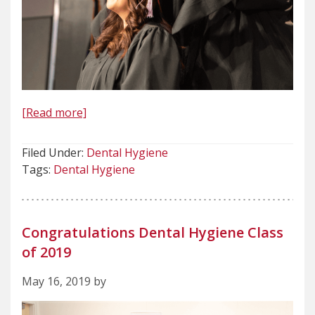
[Read more]
Filed Under:
Dental Hygiene
Tags:
Dental Hygiene
Congratulations Dental Hygiene Class
of 2019
May 16, 2019 by