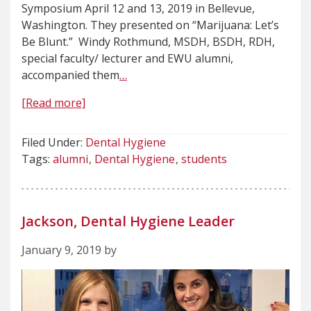
Symposium April 12 and 13, 2019 in Bellevue,
Washington. They presented on “Marijuana: Let’s
Be Blunt.” Windy Rothmund, MSDH, BSDH, RDH,
special faculty/ lecturer and EWU alumni,
accompanied them
…
[Read more]
Filed Under:
Dental Hygiene
Tags:
alumni
Dental Hygiene
students
Jackson, Dental Hygiene Leader
January 9, 2019 by