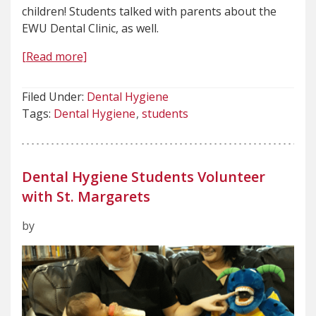
children! Students talked with parents about the
EWU Dental Clinic, as well.
[Read more]
Filed Under:
Dental Hygiene
Tags:
Dental Hygiene
students
Dental Hygiene Students Volunteer
with St. Margarets
by