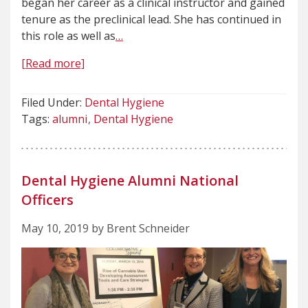
began her career as a clinical instructor and gained
tenure as the preclinical lead. She has continued in
this role as well as
…
[Read more]
Filed Under:
Dental Hygiene
Tags:
alumni
Dental Hygiene
Dental Hygiene Alumni National
Officers
May 10, 2019 by Brent Schneider