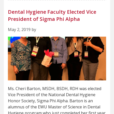
Dental Hygiene Faculty Elected Vice
President of Sigma Phi Alpha
May 2, 2019 by
Ms. Cheri Barton, MSDH, BSDH, RDH was elected
Vice President of the National Dental Hygiene
Honor Society, Sigma Phi Alpha. Barton is an
alumnus of the EWU Master of Science in Dental
Hygiene program who just completed her first year