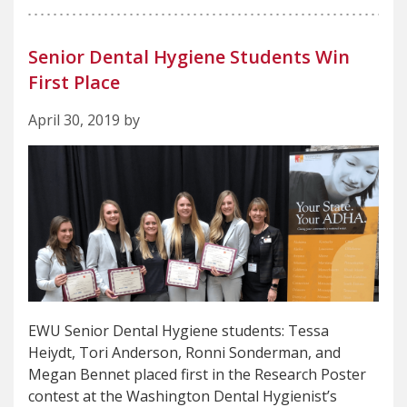
Senior Dental Hygiene Students Win
First Place
April 30, 2019 by
EWU Senior Dental Hygiene students: Tessa
Heiydt, Tori Anderson, Ronni Sonderman, and
Megan Bennet placed first in the Research Poster
contest at the Washington Dental Hygienist’s