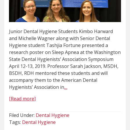
Junior Dental Hygiene Students Kimbo Harward
and Michelle Wagner along with Senior Dental
Hygiene student Tashjia Fortune presented a
research poster on Sleep Apnea at the Washington
State Dental Hygienists’ Association Symposium
April 12-13, 2019. Professor Sarah Jackson, MSDH,
BSDH, RDH mentored these students and will
accompany them to the American Dental
Hygienists’ Association in
…
[Read more]
Filed Under:
Dental Hygiene
Tags:
Dental Hygiene