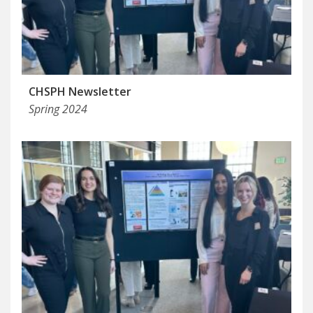
CHSPH Newsletter
Spring 2024