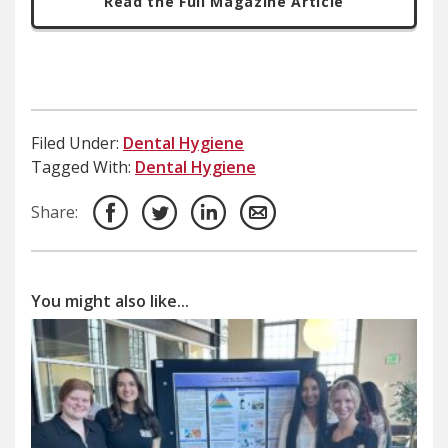
Read the Full Magazine Article
Filed Under:
Dental Hygiene
Tagged With:
Dental Hygiene
Share:
You might also like...