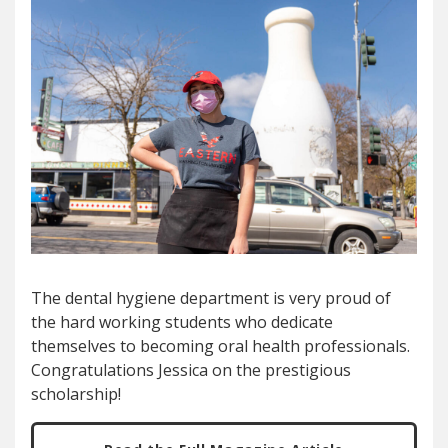
The dental hygiene department is very proud of
the hard working students who dedicate
themselves to becoming oral health professionals.
Congratulations Jessica on the prestigious
scholarship!