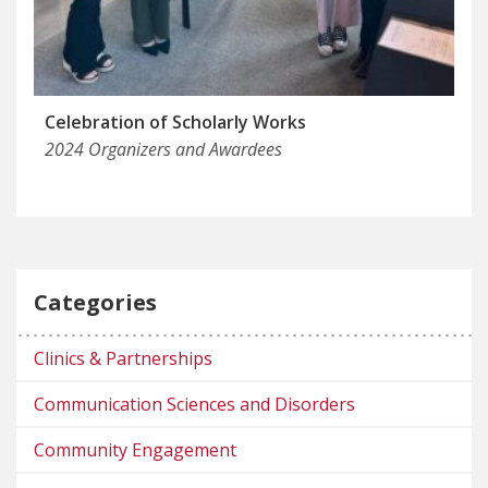
Celebration of Scholarly Works
2024 Organizers and Awardees
Categories
Clinics & Partnerships
Communication Sciences and Disorders
Community Engagement