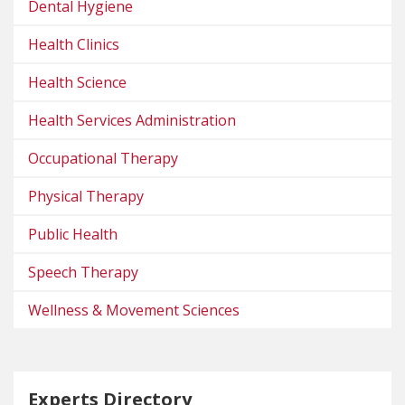
Dental Hygiene
Health Clinics
Health Science
Health Services Administration
Occupational Therapy
Physical Therapy
Public Health
Speech Therapy
Wellness & Movement Sciences
Experts Directory