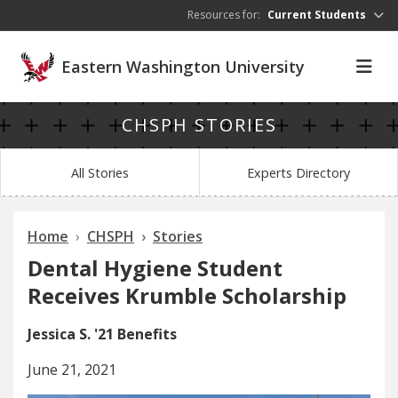
Skip to main content
Resources for:
Current Students
Eastern Washington University
CHSPH STORIES
All Stories
Experts Directory
Home
CHSPH
Stories
Dental Hygiene Student
Receives Krumble Scholarship
Jessica S. '21 Benefits
June 21, 2021