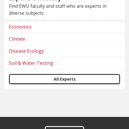
Find EWU faculty and staff who are experts in
diverse subjects.
Economics
Climate
Disease Ecology
Soil & Water Testing
All Experts
Footer