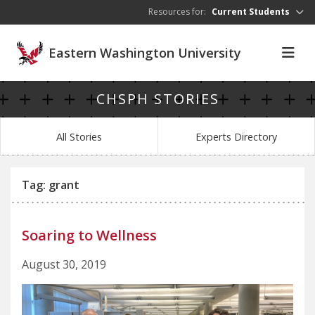
Skip to main content
Resources for:
Current Students
Eastern Washington University
CHSPH STORIES
All Stories
Experts Directory
Tag: grant
Soaring to Wellness
August 30, 2019