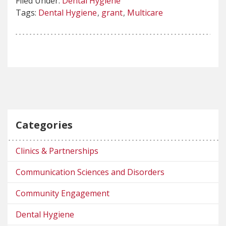
Filed Under:
Dental Hygiene
Tags:
Dental Hygiene
grant
Multicare
Categories
Clinics & Partnerships
Communication Sciences and Disorders
Community Engagement
Dental Hygiene