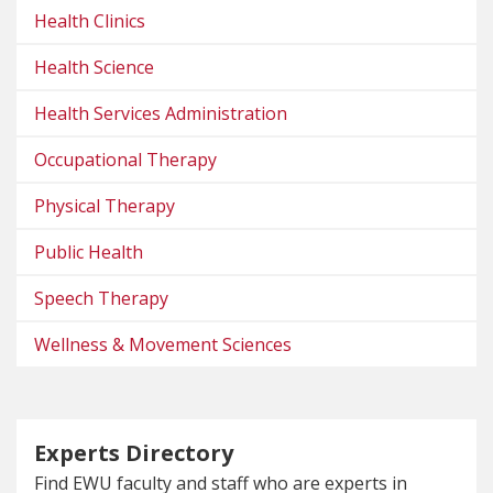
Health Clinics
Health Science
Health Services Administration
Occupational Therapy
Physical Therapy
Public Health
Speech Therapy
Wellness & Movement Sciences
Experts Directory
Find EWU faculty and staff who are experts in