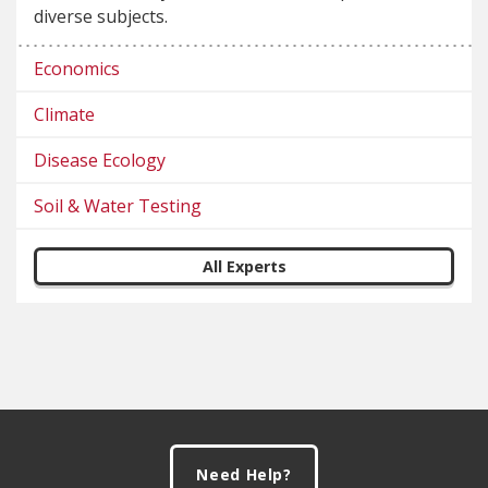
diverse subjects.
Economics
Climate
Disease Ecology
Soil & Water Testing
All Experts
Footer
Need Help?