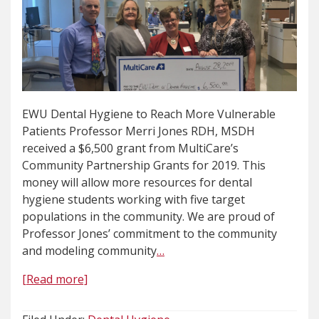
EWU Dental Hygiene to Reach More Vulnerable
Patients Professor Merri Jones RDH, MSDH
received a $6,500 grant from MultiCare’s
Community Partnership Grants for 2019. This
money will allow more resources for dental
hygiene students working with five target
populations in the community. We are proud of
Professor Jones’ commitment to the community
and modeling community
…
[Read more]