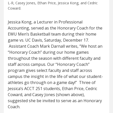
L-R, Casey Jones, Ethan Price, Jessica Kong, and Cedric
Coward.
Jessica Kong, a Lecturer in Professional
Accounting, served as the Honorary Coach for the
EWU Men’s Basketball team during their home
game vs. UC Davis, Saturday, December 17.
Assistant Coach Mark Darnall writes, “We host an
“Honorary Coach” during our home games
throughout the season with different faculty and
staff across campus. Our “Honorary Coach”
program gives select faculty and staff across
campus the insight in the life of what our student-
athletes go through on a game day!” Three of
Jessica’s ACCT 251 students, Ethan Price, Cedric
Coward, and Casey Jones (shown above),
suggested she be invited to serve as an Honorary
Coach.