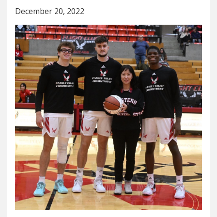
December 20, 2022