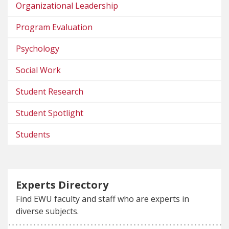
Organizational Leadership
Program Evaluation
Psychology
Social Work
Student Research
Student Spotlight
Students
Experts Directory
Find EWU faculty and staff who are experts in
diverse subjects.