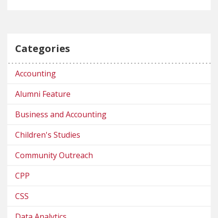
Categories
Accounting
Alumni Feature
Business and Accounting
Children's Studies
Community Outreach
CPP
CSS
Data Analytics