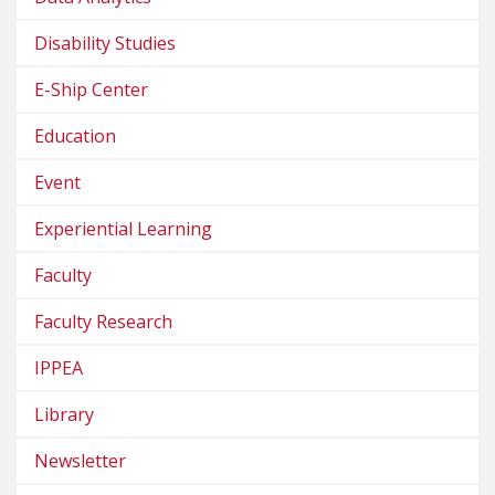
Disability Studies
E-Ship Center
Education
Event
Experiential Learning
Faculty
Faculty Research
IPPEA
Library
Newsletter