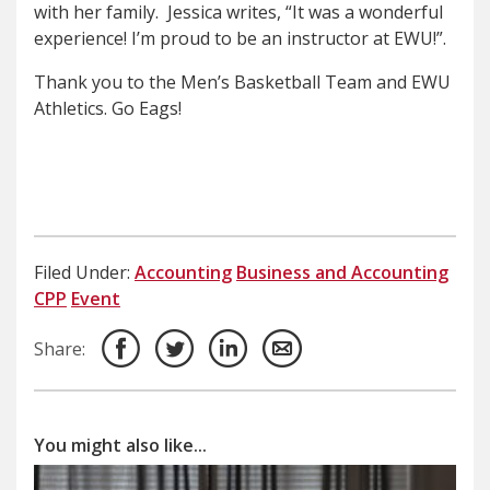
with her family. Jessica writes, “It was a wonderful
experience! I’m proud to be an instructor at EWU!”.
Thank you to the Men’s Basketball Team and EWU
Athletics. Go Eags!
Filed Under:
Accounting
Business and Accounting
CPP
Event
Share:
You might also like...