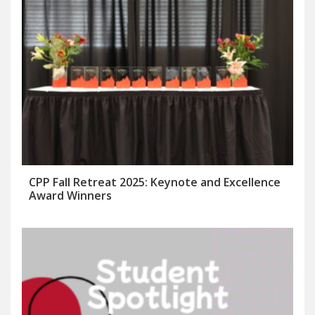
CPP Fall Retreat 2025: Keynote and Excellence
Award Winners