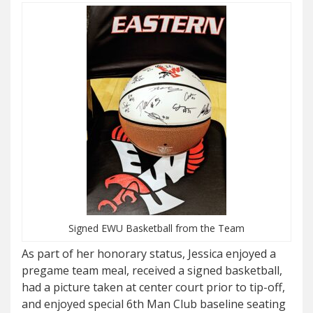
Signed EWU Basketball from the Team
As part of her honorary status, Jessica enjoyed a
pregame team meal, received a signed basketball,
had a picture taken at center court prior to tip-off,
and enjoyed special 6th Man Club baseline seating