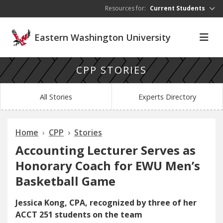
Skip to main content
Resources for:
Current Students
Eastern Washington University
CPP STORIES
All Stories
Experts Directory
Home
CPP
Stories
Accounting Lecturer Serves as
Honorary Coach for EWU Men’s
Basketball Game
Jessica Kong, CPA, recognized by three of her
ACCT 251 students on the team