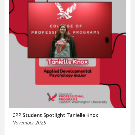
CPP Student Spotlight:Tanielle Knox
November 2025