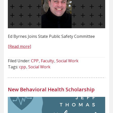
Ed Byrnes Joins State Public Safety Committee
[Read more]
Filed Under:
CPP
Faculty
Social Work
Tags:
cpp
Social Work
New Behavioral Health Scholarship