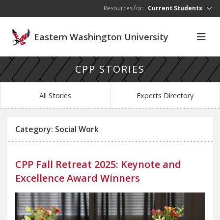
Skip to main content
Resources for:
Current Students
Eastern Washington University
CPP STORIES
All Stories
Experts Directory
Category: Social Work
CPP Fall Retreat 2025: Keynote and
Excellence Award Winners