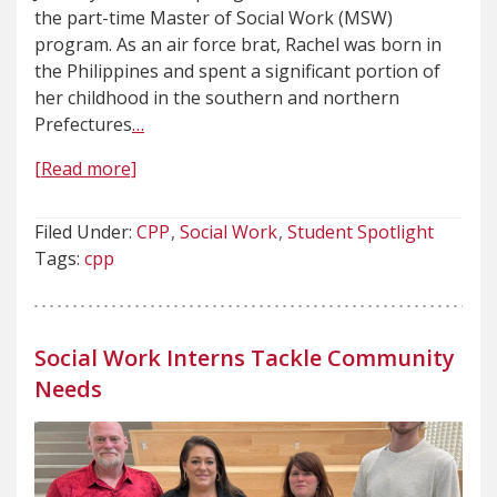
the part-time Master of Social Work (MSW)
program. As an air force brat, Rachel was born in
the Philippines and spent a significant portion of
her childhood in the southern and northern
Prefectures
…
[Read more]
Filed Under:
CPP
Social Work
Student Spotlight
Tags:
cpp
Social Work Interns Tackle Community
Needs