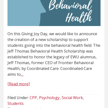
On this Giving Joy Day, we would like to announce
the creation of a new scholarship to support
students going into the behavioral health field. The
Jeff Thomas Behavioral Health Scholarship was
established to honor the legacy of EWU alumnus,
Jeff Thomas, former CEO of Frontier Behavioral
Health, by Coordinated Care. Coordinated Care
aims to
…
[Read more]
Filed Under:
CPP
Psychology
Social Work
Students