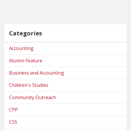
Categories
Accounting
Alumni Feature
Business and Accounting
Children's Studies
Community Outreach
CPP
CSS