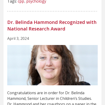
Tags:
cpp
psychology
Dr. Belinda Hammond Recognized with
National Research Award
April 3, 2024
Congratulations are in order for Dr. Belinda
Hammond, Senior Lecturer in Children’s Studies.
Dr. Hammond and her coauthors on a paper in the