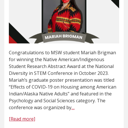
Congratulations to MSW student Mariah Brigman
for winning the Native American/Indigenous
Student Research Abstract Award at the National
Diversity in STEM Conference in October 2023.
Mariah’s graduate poster presentation was titled
“Effects of COVID-19 on Housing among American
Indian/Alaska Native Adults” and featured in the
Psychology and Social Sciences category. The
conference was organized by
…
[Read more]