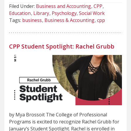
Filed Under:
Business and Accounting
CPP
Education
Library
Psychology
Social Work
Tags:
business
Business & Accounting
cpp
CPP Student Spotlight: Rachel Grubb
by Mya Brossoit The College of Professional
Programs is excited to recognize Rachel Grubb for
January’s Student Spotlight. Rachel is enrolled in