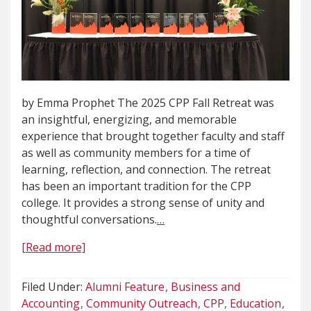
by Emma Prophet The 2025 CPP Fall Retreat was
an insightful, energizing, and memorable
experience that brought together faculty and staff
as well as community members for a time of
learning, reflection, and connection. The retreat
has been an important tradition for the CPP
college. It provides a strong sense of unity and
thoughtful conversations.
…
[Read more]
Filed Under:
Alumni Feature
Business and
Accounting
Community Outreach
CPP
Education