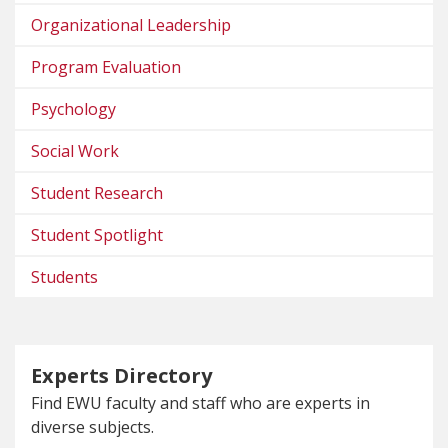
Organizational Leadership
Program Evaluation
Psychology
Social Work
Student Research
Student Spotlight
Students
Experts Directory
Find EWU faculty and staff who are experts in
diverse subjects.