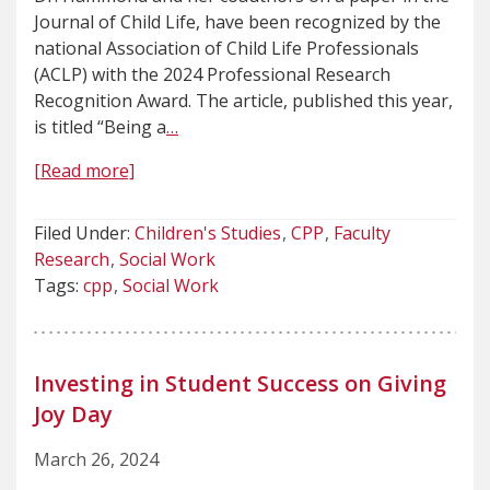
Journal of Child Life, have been recognized by the
national Association of Child Life Professionals
(ACLP) with the 2024 Professional Research
Recognition Award. The article, published this year,
is titled “Being a
…
[Read more]
Filed Under:
Children's Studies
CPP
Faculty
Research
Social Work
Tags:
cpp
Social Work
Investing in Student Success on Giving
Joy Day
March 26, 2024