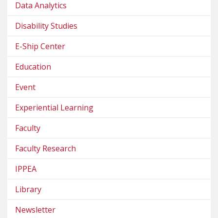
Data Analytics
Disability Studies
E-Ship Center
Education
Event
Experiential Learning
Faculty
Faculty Research
IPPEA
Library
Newsletter