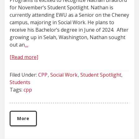
Programs is excited to recognize Nathan Bradford
for November’s Student Spotlight. Nathan is
currently attending EWU as a Senior on the Cheney
campus, majoring in Social Work. He plans to
receive his Bachelor’s degree in June of 2024. After
growing up in Selah, Washington, Nathan sought
out an
…
[Read more]
Filed Under:
CPP
Social Work
Student Spotlight
Students
Tags:
cpp
More