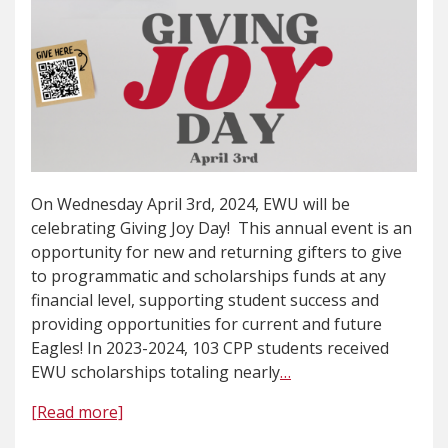
On Wednesday April 3rd, 2024, EWU will be
celebrating Giving Joy Day! This annual event is an
opportunity for new and returning gifters to give
to programmatic and scholarships funds at any
financial level, supporting student success and
providing opportunities for current and future
Eagles! In 2023-2024, 103 CPP students received
EWU scholarships totaling nearly
…
[Read more]