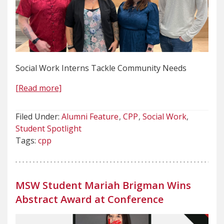
Social Work Interns Tackle Community Needs
[Read more]
Filed Under:
Alumni Feature
CPP
Social Work
Student Spotlight
Tags:
cpp
MSW Student Mariah Brigman Wins
Abstract Award at Conference