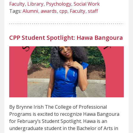
Faculty
Library
Psychology
Social Work
Tags:
Alumni
awards
cpp
Faculty
staff
CPP Student Spotlight: Hawa Bangoura
By Brynne Irish The College of Professional
Programs is excited to recognize Hawa Bangoura
for February’s Student Spotlight. Hawa is an
undergraduate student in the Bachelor of Arts in