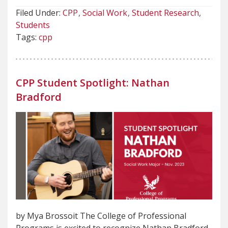
Filed Under:
CPP
Social Work
Student Research
Students
Tags:
cpp
CPP Student Spotlight: Nathan
Bradford
by Mya Brossoit The College of Professional