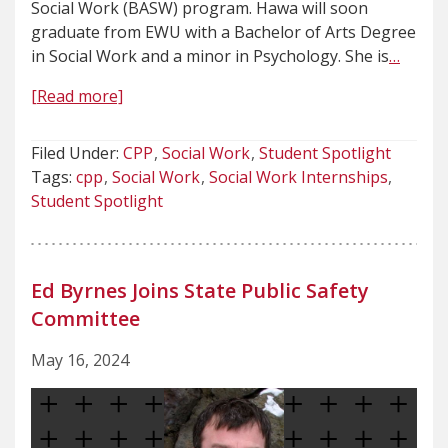
Social Work (BASW) program. Hawa will soon
graduate from EWU with a Bachelor of Arts Degree
in Social Work and a minor in Psychology. She is
…
[Read more]
Filed Under:
CPP
Social Work
Student Spotlight
Tags:
cpp
Social Work
Social Work Internships
Student Spotlight
Ed Byrnes Joins State Public Safety
Committee
May 16, 2024