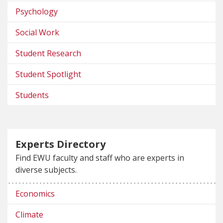
Psychology
Social Work
Student Research
Student Spotlight
Students
Experts Directory
Find EWU faculty and staff who are experts in
diverse subjects.
Economics
Climate