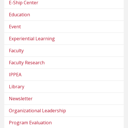
E-Ship Center
Education
Event
Experiential Learning
Faculty
Faculty Research
IPPEA
Library
Newsletter
Organizational Leadership
Program Evaluation