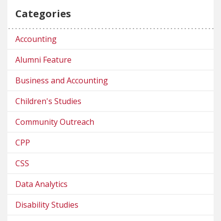
Categories
Accounting
Alumni Feature
Business and Accounting
Children's Studies
Community Outreach
CPP
CSS
Data Analytics
Disability Studies