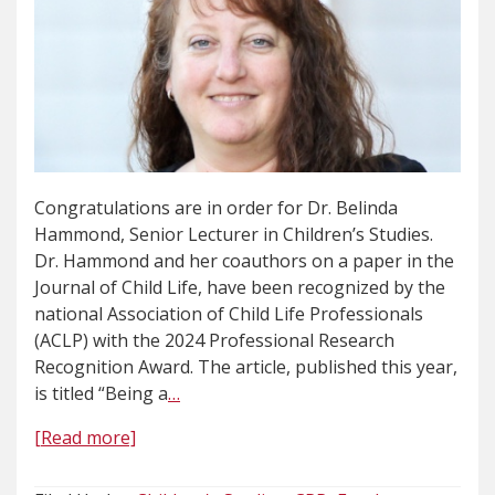
Congratulations are in order for Dr. Belinda
Hammond, Senior Lecturer in Children’s Studies.
Dr. Hammond and her coauthors on a paper in the
Journal of Child Life, have been recognized by the
national Association of Child Life Professionals
(ACLP) with the 2024 Professional Research
Recognition Award. The article, published this year,
is titled “Being a
…
[Read more]