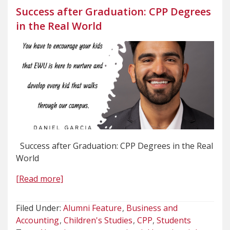
Success after Graduation: CPP Degrees
in the Real World
Success after Graduation: CPP Degrees in the Real
World
[Read more]
Filed Under:
Alumni Feature
Business and
Accounting
Children's Studies
CPP
Students