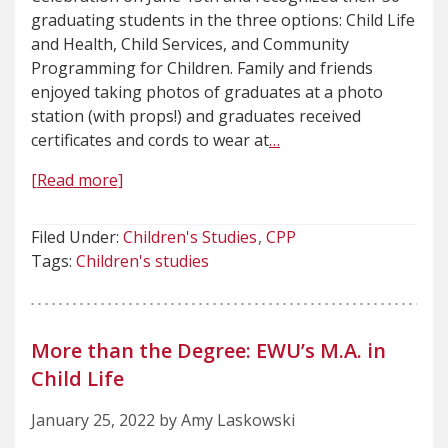
graduating students in the three options: Child Life
and Health, Child Services, and Community
Programming for Children. Family and friends
enjoyed taking photos of graduates at a photo
station (with props!) and graduates received
certificates and cords to wear at
…
[Read more]
Filed Under:
Children's Studies
CPP
Tags:
Children's studies
More than the Degree: EWU’s M.A. in
Child Life
January 25, 2022 by Amy Laskowski