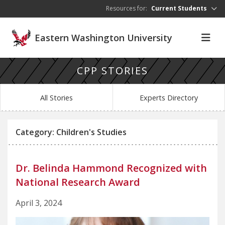
Skip to main content
Resources for:
Current Students
Eastern Washington University
CPP STORIES
All Stories
Experts Directory
Category: Children's Studies
Dr. Belinda Hammond Recognized with
National Research Award
April 3, 2024