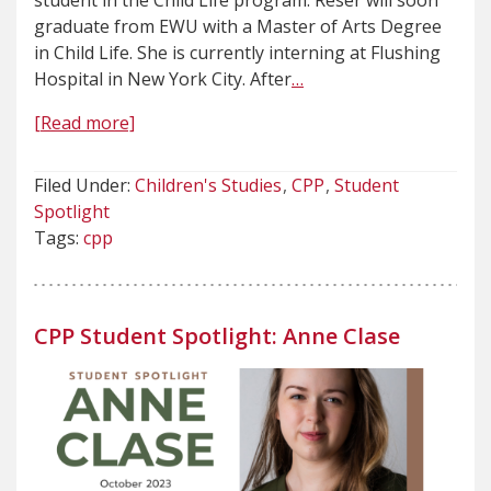
student in the Child Life program. Reser will soon
graduate from EWU with a Master of Arts Degree
in Child Life. She is currently interning at Flushing
Hospital in New York City. After
…
[Read more]
Filed Under:
Children's Studies
CPP
Student
Spotlight
Tags:
cpp
CPP Student Spotlight: Anne Clase