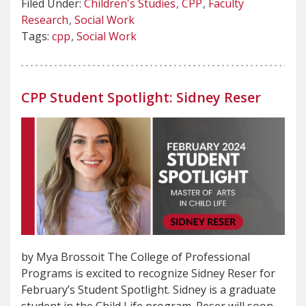
Filed Under:
Children's Studies
CPP
Faculty
Research
Social Work
Tags:
cpp
Social Work
CPP Student Spotlight: Sidney Reser
by Mya Brossoit The College of Professional
Programs is excited to recognize Sidney Reser for
February’s Student Spotlight. Sidney is a graduate