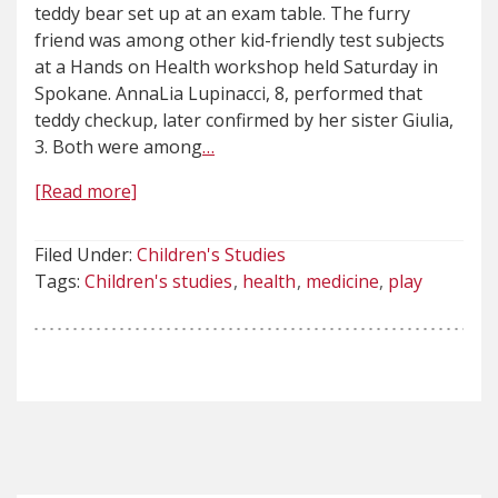
teddy bear set up at an exam table. The furry
friend was among other kid-friendly test subjects
at a Hands on Health workshop held Saturday in
Spokane. AnnaLia Lupinacci, 8, performed that
teddy checkup, later confirmed by her sister Giulia,
3. Both were among
…
[Read more]
Filed Under:
Children's Studies
Tags:
Children's studies
health
medicine
play