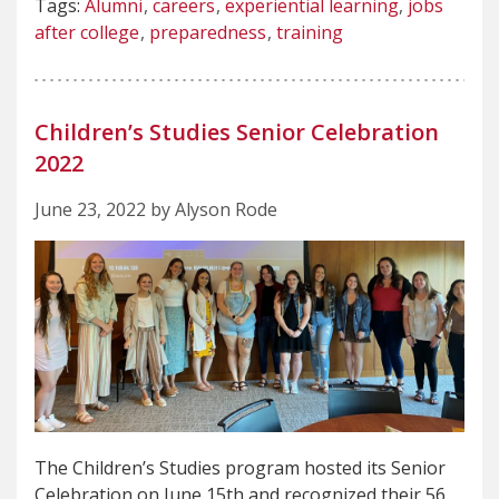
Tags:
Alumni
careers
experiential learning
jobs
after college
preparedness
training
Children’s Studies Senior Celebration
2022
June 23, 2022 by Alyson Rode
The Children’s Studies program hosted its Senior
Celebration on June 15th and recognized their 56