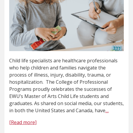
Child life specialists are healthcare professionals
who help children and families navigate the
process of illness, injury, disability, trauma, or
hospitalization. The College of Professional
Programs proudly celebrates the successes of
EWU’s Master of Arts Child Life students and
graduates. As shared on social media, our students,
in both the United States and Canada, have
…
[Read more]