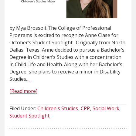
by Mya Brossoit The College of Professional
Programs is excited to recognize Anne Clase for
October’s Student Spotlight. Originally from North
Dallas, Texas, Anne decided to pursue a Bachelor’s
Degree in Children’s Studies with a concentration
in Child Life and Health. Along with her Bachelor’s
Degree, she plans to receive a minor in Disability
Studies
…
[Read more]
Filed Under:
Children's Studies
CPP
Social Work
Student Spotlight