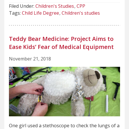
Filed Under:
Children's Studies
CPP
Tags:
Child Life Degree
Children's studies
Teddy Bear Medicine: Project Aims to
Ease Kids’ Fear of Medical Equipment
November 21, 2018
One girl used a stethoscope to check the lungs of a