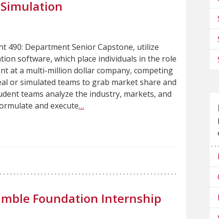
 Simulation
 490: Department Senior Capstone, utilize
ion software, which place individuals in the role
t at a multi-million dollar company, competing
real or simulated teams to grab market share and
udent teams analyze the industry, markets, and
formulate and execute
…
umble Foundation Internship