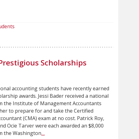
udents
Prestigious Scholarships
ional accounting students have recently earned
larship awards. Jessi Bader received a national
m the Institute of Management Accountants
 her to prepare for and take the Certified
ountant (CMA) exam at no cost. Patrick Roy,
nd Ocie Tarver were each awarded an $8,000
om the Washington
…