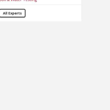
All Experts