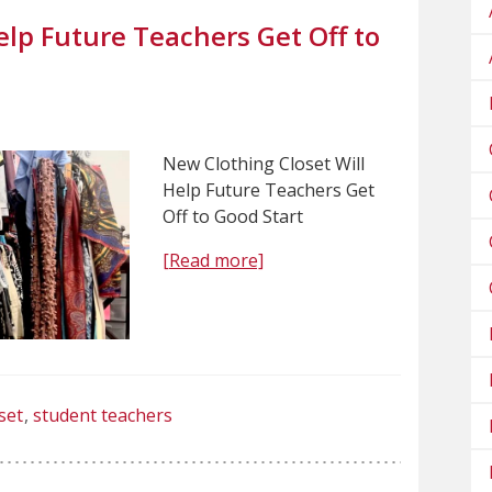
elp Future Teachers Get Off to
New Clothing Closet Will
Help Future Teachers Get
Off to Good Start
[Read more]
set
student teachers