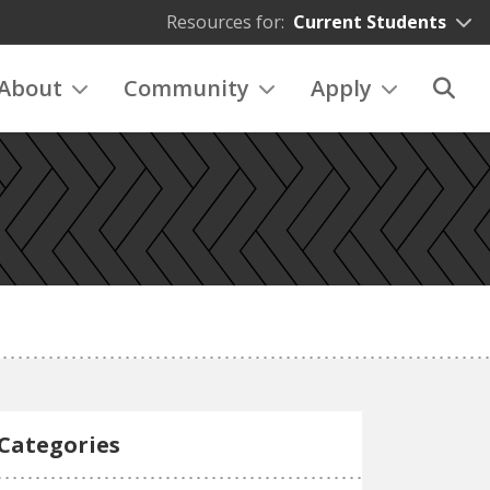
Resources for:
Current Students
About
Community
Apply
Categories