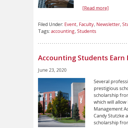
[Read more]
Filed Under:
Event
Faculty
Newsletter
St
Tags:
accounting
Students
Accounting Students Earn 
June 23, 2020
Several profess
prestigious scho
scholarship fro
which will allow
Management Acc
Candy Stutzke a
scholarship fr