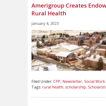
Amerigroup Creates Endow
Rural Health
January 4, 2023
Filed Under:
CPP
Newsletter
Social Work
Tags:
rural health
scholarship
Scholarsh