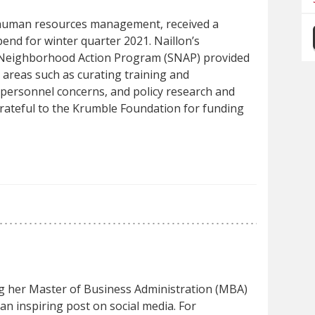
 human resources management, received a
end for winter quarter 2021. Naillon’s
 Neighborhood Action Program (SNAP) provided
 areas such as curating training and
personnel concerns, and policy research and
rateful to the Krumble Foundation for funding
g her Master of Business Administration (MBA)
n inspiring post on social media. For