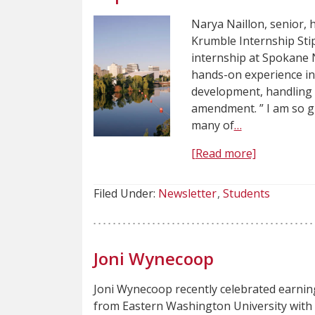
Narya Naillon, senior,
Krumble Internship Stip
internship at Spokane
hands-on experience in
development, handling 
amendment. ” I am so g
many of
…
[Read more]
Filed Under:
Newsletter
Students
Joni Wynecoop
Joni Wynecoop recently celebrated earnin
from Eastern Washington University with a