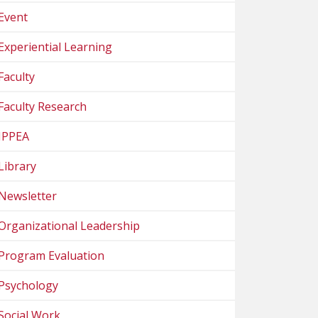
Event
Experiential Learning
Faculty
Faculty Research
IPPEA
Library
Newsletter
Organizational Leadership
Program Evaluation
Psychology
Social Work