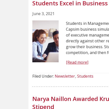
Students Excel in Business
June 3, 2021
Students in Management
Capsim business simulat
of executive managemen
directly against other 
grow their business. St
competition, and then 
[Read more]
Filed Under:
Newsletter
Students
Narya Naillon Awarded Kr
Stipend