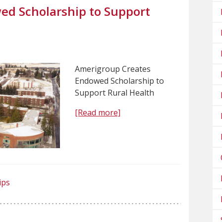
ed Scholarship to Support
Amerigroup Creates
Endowed Scholarship to
Support Rural Health
[Read more]
ips