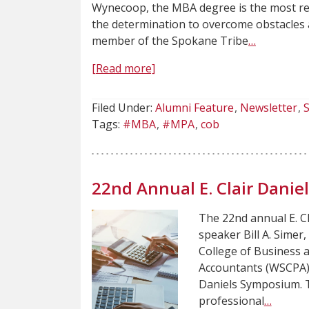
Wynecoop, the MBA degree is the most rec
the determination to overcome obstacles 
member of the Spokane Tribe
…
[Read more]
Filed Under:
Alumni Feature
Newsletter
S
Tags:
#MBA
#MPA
cob
22nd Annual E. Clair Dani
The 22nd annual E. C
speaker Bill A. Simer
College of Business a
Accountants (WSCPA) 
Daniels Symposium. Th
professional
…