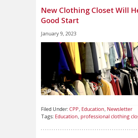
New Clothing Closet Will H
Good Start
January 9, 2023
Filed Under:
CPP
Education
Newsletter
Tags:
Education
professional clothing clo