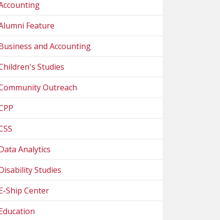
Accounting
Alumni Feature
Business and Accounting
Children's Studies
Community Outreach
CPP
CSS
Data Analytics
Disability Studies
E-Ship Center
Education