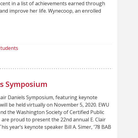
ent in a list of achievements earned through
and improve her life. Wynecoop, an enrolled
tudents
els Symposium
lair Daniels Symposium, featuring keynote
, will be held virtually on November 5, 2020. EWU
nd the Washington Society of Certified Public
are proud to present the 22nd annual E. Clair
is year’s keynote speaker Bill A. Simer, ’78 BAB