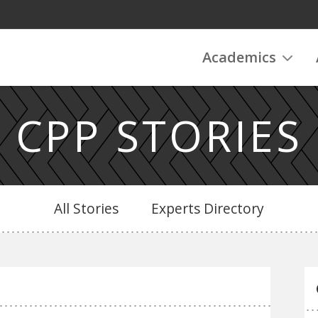
Academics
CPP STORIES
All Stories
Experts Directory