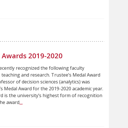
ty Awards 2019-2020
ecently recognized the following faculty
n teaching and research. Trustee’s Medal Award
fessor of decision sciences (analytics) was
’s Medal Award for the 2019-2020 academic year.
 is the university’s highest form of recognition
The award
…