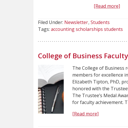
[Read more]
Filed Under:
Newsletter
Students
Tags:
accounting scholarships students
College of Business Facul
The College of Business r
members for excellence i
Elizabeth Tipton, PhD, pro
honored with the Trustee
The Trustee’s Medal Award
for faculty achievement. 
[Read more]