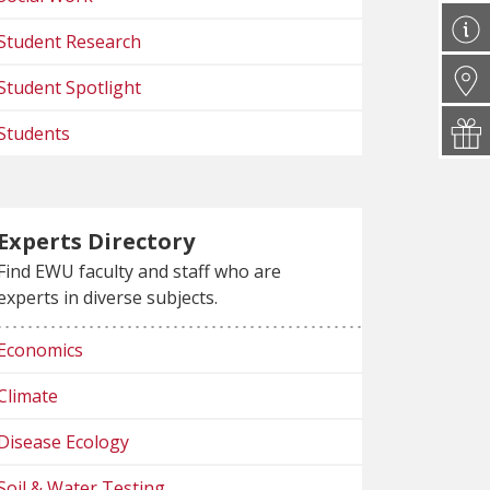
Student Research
Student Spotlight
Students
Experts Directory
Find EWU faculty and staff who are
experts in diverse subjects.
Economics
Climate
Disease Ecology
Soil & Water Testing