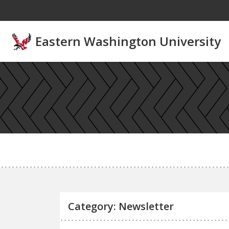
Skip to main content
Eastern Washington University
Category: Newsletter