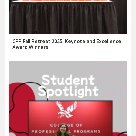
CPP Fall Retreat 2025: Keynote and Excellence
Award Winners