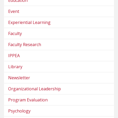
Education
Event
Experiential Learning
Faculty
Faculty Research
IPPEA
Library
Newsletter
Organizational Leadership
Program Evaluation
Psychology