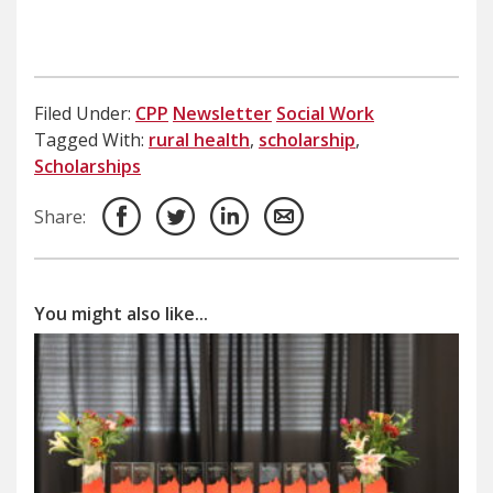
Filed Under:
CPP
Newsletter
Social Work
Tagged With:
rural health
,
scholarship
,
Scholarships
Share:
You might also like...