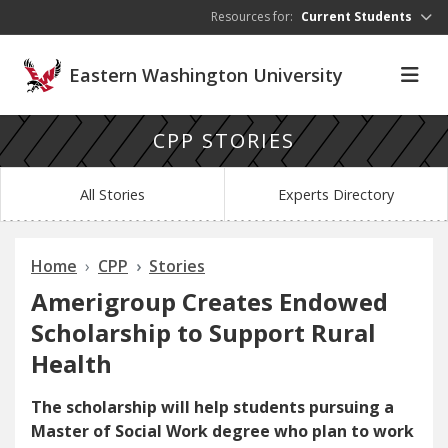
Skip to main content
Resources for:
Current Students
Eastern Washington University
CPP STORIES
All Stories
Experts Directory
Home
CPP
Stories
Amerigroup Creates Endowed
Scholarship to Support Rural
Health
The scholarship will help students pursuing a
Master of Social Work degree who plan to work