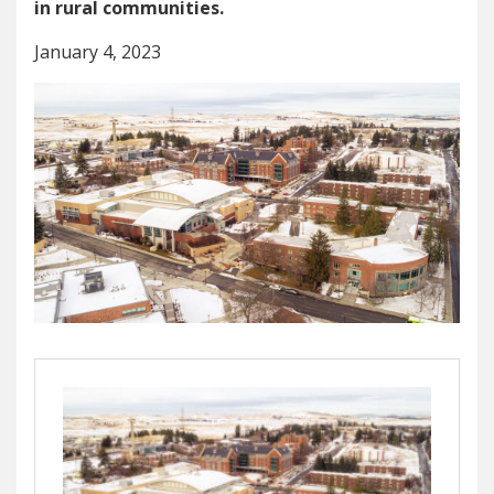
in rural communities.
January 4, 2023