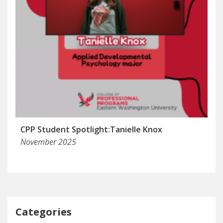
CPP Student Spotlight:Tanielle Knox
November 2025
Categories