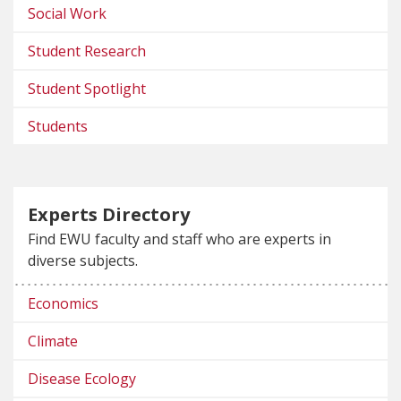
Social Work
Student Research
Student Spotlight
Students
Experts Directory
Find EWU faculty and staff who are experts in
diverse subjects.
Economics
Climate
Disease Ecology