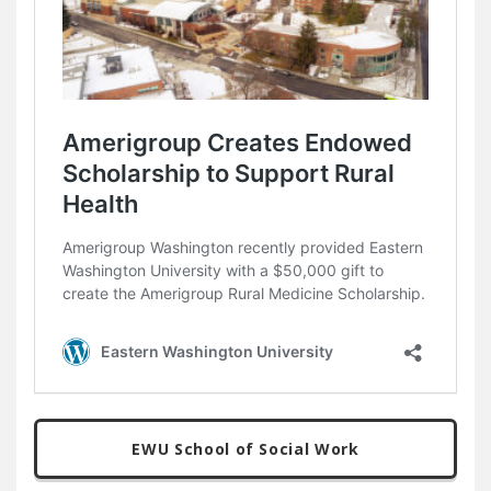
EWU School of Social Work