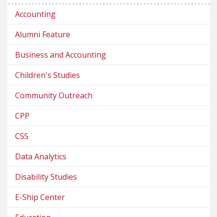
Accounting
Alumni Feature
Business and Accounting
Children's Studies
Community Outreach
CPP
CSS
Data Analytics
Disability Studies
E-Ship Center