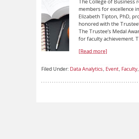
The College of Business r
members for excellence i
Elizabeth Tipton, PhD, pro
honored with the Trustee
The Trustee’s Medal Award
for faculty achievement. 
[Read more]
Filed Under:
Data Analytics
Event
Faculty