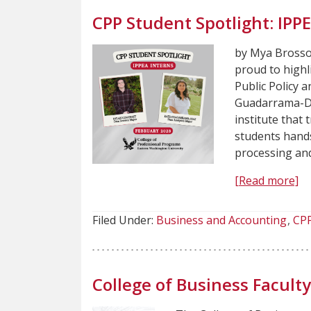
CPP Student Spotlight: IPP
by Mya Brossoi
proud to highl
Public Policy 
Guadarrama-Dia
institute that
students hands
processing an
[Read more]
Filed Under:
Business and Accounting
CP
College of Business Facul