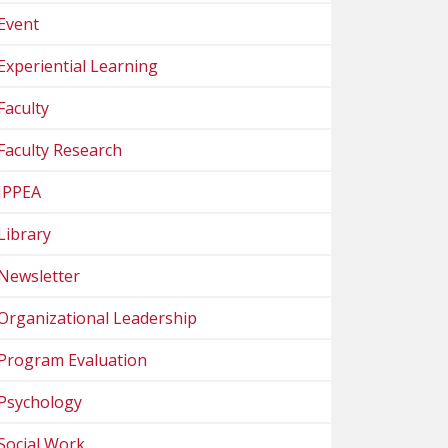
Event
Experiential Learning
Faculty
Faculty Research
IPPEA
Library
Newsletter
Organizational Leadership
Program Evaluation
Psychology
Social Work