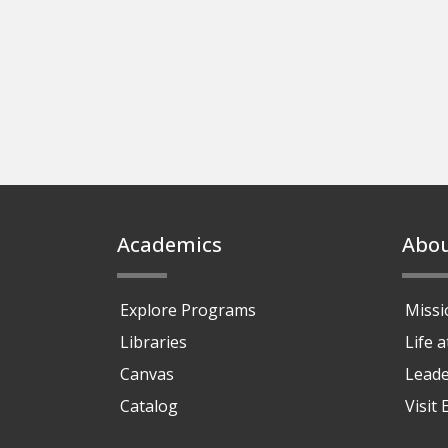
Footer
Academics
Abo
Explore Programs
Missi
Libraries
Life 
Canvas
Leade
Catalog
Visit