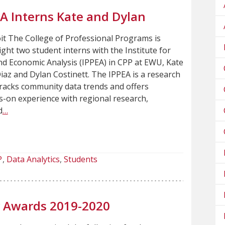
EA Interns Kate and Dylan
t The College of Professional Programs is
ight two student interns with the Institute for
and Economic Analysis (IPPEA) in CPP at EWU, Kate
z and Dylan Costinett. The IPPEA is a research
 tracks community data trends and offers
-on experience with regional research,
d
…
P
Data Analytics
Students
ty Awards 2019-2020