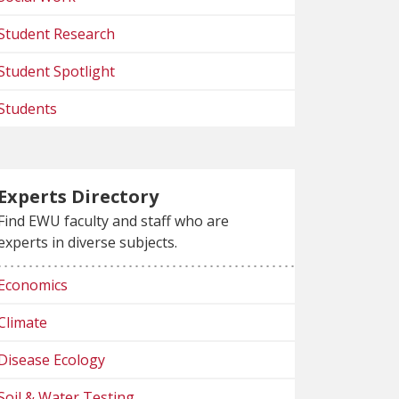
Student Research
Student Spotlight
Students
Experts Directory
Find EWU faculty and staff who are
experts in diverse subjects.
Economics
Climate
Disease Ecology
Soil & Water Testing