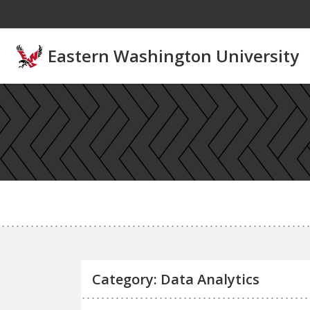
Skip to main content
Eastern Washington University
Category: Data Analytics