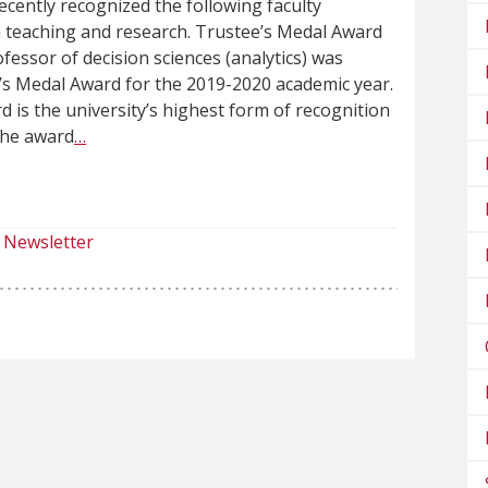
ecently recognized the following faculty
n teaching and research. Trustee’s Medal Award
fessor of decision sciences (analytics) was
’s Medal Award for the 2019-2020 academic year.
 is the university’s highest form of recognition
The award
…
Newsletter