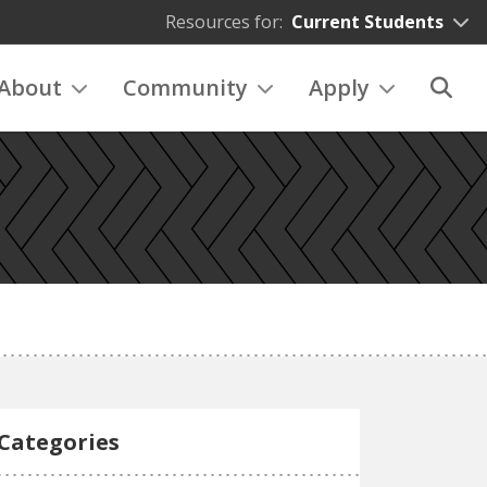
Resources for:
Current Students
About
Community
Apply
Categories