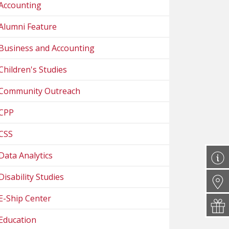
Accounting
Alumni Feature
Business and Accounting
Children's Studies
Community Outreach
CPP
CSS
Data Analytics
Disability Studies
E-Ship Center
Education