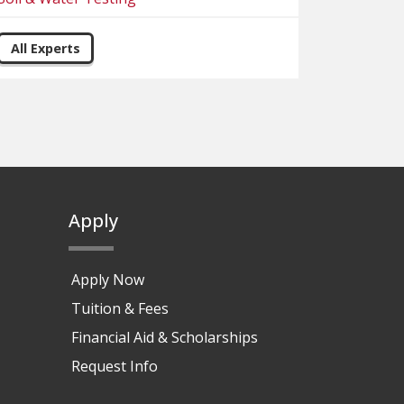
All Experts
Apply
Apply Now
Tuition & Fees
Financial Aid & Scholarships
Request Info