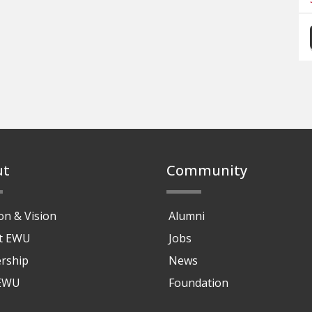
ut
Community
on & Vision
Alumni
at EWU
Jobs
rship
News
 EWU
Foundation