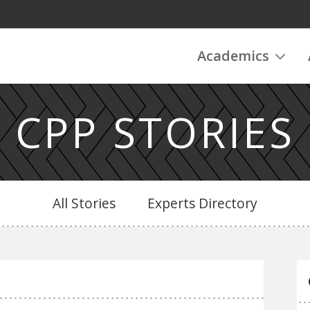
Academics
CPP STORIES
All Stories
Experts Directory