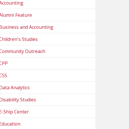
Accounting
Alumni Feature
Business and Accounting
Children's Studies
Community Outreach
CPP
CSS
Data Analytics
Disability Studies
E-Ship Center
Education