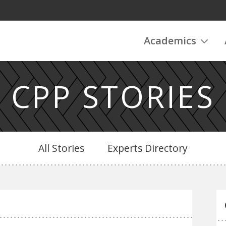
Academics
CPP STORIES
All Stories
Experts Directory