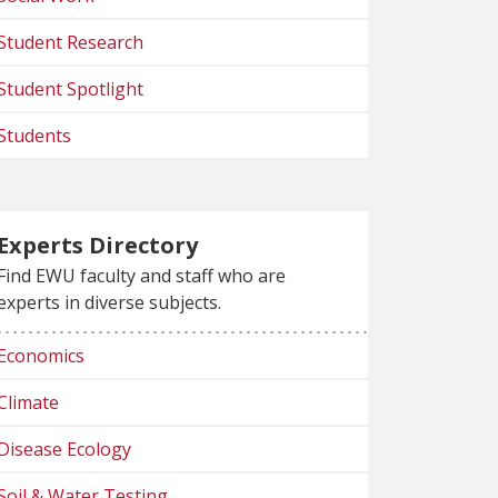
Student Research
Student Spotlight
Students
Experts Directory
Find EWU faculty and staff who are
experts in diverse subjects.
Economics
Climate
Disease Ecology
Soil & Water Testing