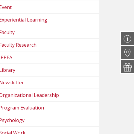
Event
Experiential Learning
Faculty
Faculty Research
IPPEA
Library
Newsletter
Organizational Leadership
Program Evaluation
Psychology
Social Work