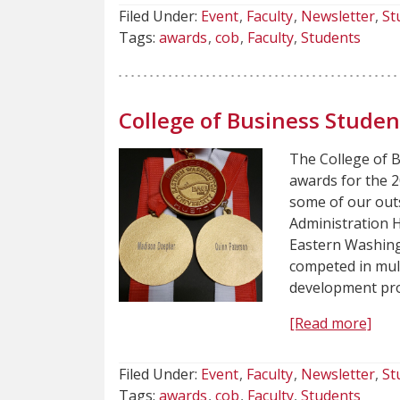
Filed Under:
Event
Faculty
Newsletter
St
Tags:
awards
cob
Faculty
Students
College of Business Stude
The College of 
awards for the 
some of our out
Administration 
Eastern Washing
competed in mul
development pro
[Read more]
Filed Under:
Event
Faculty
Newsletter
St
Tags:
awards
cob
Faculty
Students