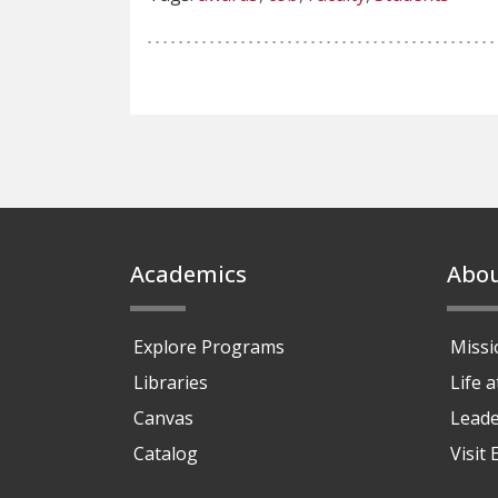
Footer
Academics
Abo
Explore Programs
Missi
Libraries
Life 
Canvas
Leade
Catalog
Visit