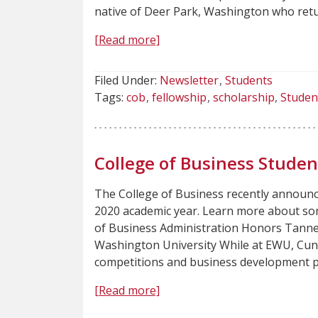
native of Deer Park, Washington who ret
[Read more]
Filed Under:
Newsletter
Students
Tags:
cob
fellowship
scholarship
Studen
College of Business Stude
The College of Business recently announ
2020 academic year. Learn more about so
of Business Administration Honors Tanne
Washington University While at EWU, Cun
competitions and business development p
[Read more]