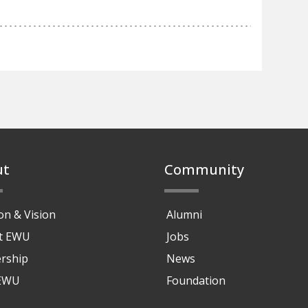
ut
Community
on & Vision
Alumni
at EWU
Jobs
rship
News
 EWU
Foundation