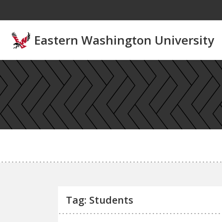
Skip to main content
Eastern Washington University
Tag: Students