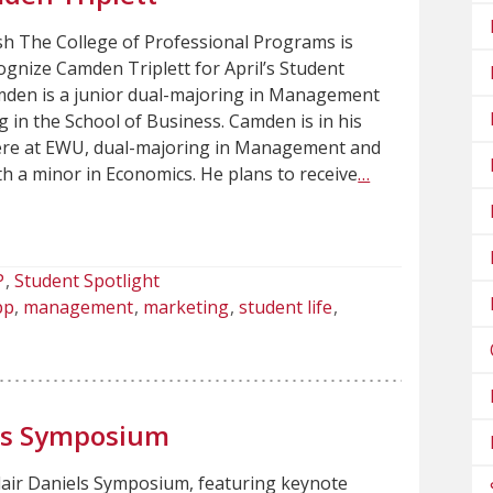
sh The College of Professional Programs is
cognize Camden Triplett for April’s Student
mden is a junior dual-majoring in Management
 in the School of Business. Camden is in his
here at EWU, dual-majoring in Management and
h a minor in Economics. He plans to receive
…
P
Student Spotlight
pp
management
marketing
student life
els Symposium
lair Daniels Symposium, featuring keynote