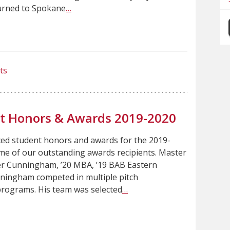
urned to Spokane
…
ts
nt Honors & Awards 2019-2020
ced student honors and awards for the 2019-
me of our outstanding awards recipients. Master
r Cunningham, ’20 MBA, ’19 BAB Eastern
ningham competed in multiple pitch
rograms. His team was selected
…