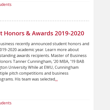
udents
nt Honors & Awards 2019-2020
Business recently announced student honors and
2019-2020 academic year. Learn more about
standing awards recipients. Master of Business
Honors Tanner Cunningham, ’20 MBA, ’19 BAB
ton University While at EWU, Cunningham
tiple pitch competitions and business
grams. His team was selected
…
udents