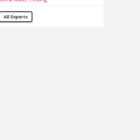
All Experts