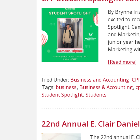
By Brynne Iri
excited to re
Spotlight. Ca
and Marketing
junior year 
Marketing wit
[Read more]
Filed Under:
Business and Accounting
CP
Tags:
business
Business & Accounting
c
Student Spotlight
Students
22nd Annual E. Clair Dani
The 22nd annual E. C