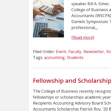
speaker Bill A. Simer
College of Business a
Accountants (WSCPA) 
Daniels Symposium. Th
professional
…
[Read more]
Filed Under:
Event
Faculty
Newsletter
St
Tags:
accounting
Students
Fellowship and Scholarshi
The College of Business recently recogni
fellowships or scholarships academic yea
Recipients Accounting Advisory Board Scho
Accountants Scholarship Patrick Roy, ’20 