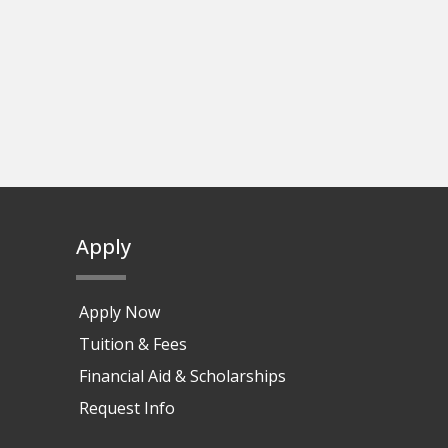
Apply
Apply Now
Tuition & Fees
Financial Aid & Scholarships
Request Info