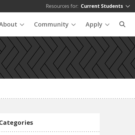
Resources for:
Current Students
About
Community
Apply
Categories