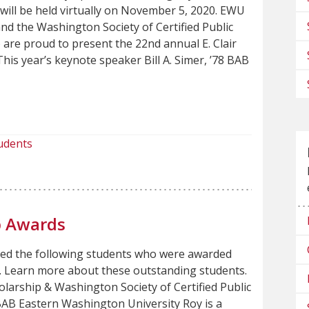
, will be held virtually on November 5, 2020. EWU
nd the Washington Society of Certified Public
are proud to present the 22nd annual E. Clair
is year’s keynote speaker Bill A. Simer, ’78 BAB
udents
p Awards
zed the following students who were awarded
r. Learn more about these outstanding students.
larship & Washington Society of Certified Public
BAB Eastern Washington University Roy is a