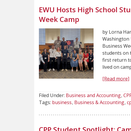
EWU Hosts High School St
Week Camp
by Lorna Har
Washington U
Business We
students on 
first return 
lived on cam
[Read more]
Filed Under:
Business and Accounting
CP
Tags:
business
Business & Accounting
c
CPP Student Spotlight: Cam