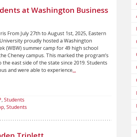
udents at Washington Business
ris From July 27th to August 1st, 2025, Eastern
niversity proudly hosted a Washington
ek (WBW) summer camp for 49 high school
the Cheney campus. This marked the program’s
to the east side of the state since 2019. Students
pus and were able to experience
…
P
Students
pp
Students
den Triplett