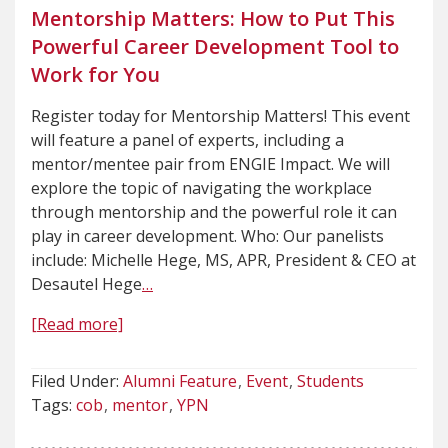
Mentorship Matters: How to Put This
Powerful Career Development Tool to
Work for You
Register today for Mentorship Matters! This event
will feature a panel of experts, including a
mentor/mentee pair from ENGIE Impact. We will
explore the topic of navigating the workplace
through mentorship and the powerful role it can
play in career development. Who: Our panelists
include: Michelle Hege, MS, APR, President & CEO at
Desautel Hege
…
[Read more]
Filed Under:
Alumni Feature
Event
Students
Tags:
cob
mentor
YPN