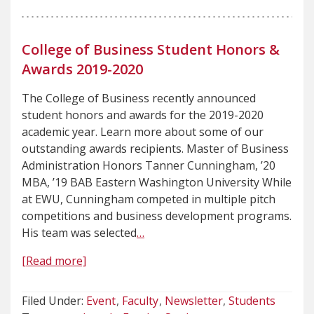
College of Business Student Honors &
Awards 2019-2020
The College of Business recently announced
student honors and awards for the 2019-2020
academic year. Learn more about some of our
outstanding awards recipients. Master of Business
Administration Honors Tanner Cunningham, ’20
MBA, ’19 BAB Eastern Washington University While
at EWU, Cunningham competed in multiple pitch
competitions and business development programs.
His team was selected
…
[Read more]
Filed Under:
Event
Faculty
Newsletter
Students