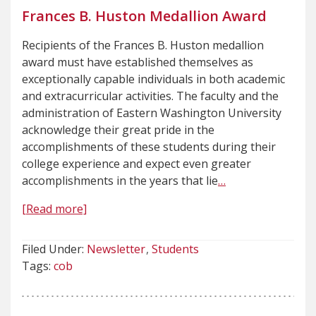
Frances B. Huston Medallion Award
Recipients of the Frances B. Huston medallion
award must have established themselves as
exceptionally capable individuals in both academic
and extracurricular activities. The faculty and the
administration of Eastern Washington University
acknowledge their great pride in the
accomplishments of these students during their
college experience and expect even greater
accomplishments in the years that lie
…
[Read more]
Filed Under:
Newsletter
Students
Tags:
cob