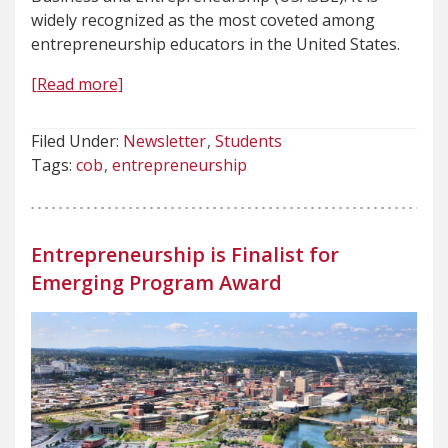
widely recognized as the most coveted among
entrepreneurship educators in the United States.
[Read more]
Filed Under:
Newsletter
Students
Tags:
cob
entrepreneurship
Entrepreneurship is Finalist for
Emerging Program Award