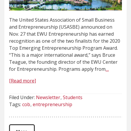
The United States Association of Small Business
and Entrepreneurship (USASBE) announced on
Nov. 27 that EWU Entrepreneurship has earned
recognition as one of the two finalists for the 2020
Top Emerging Entrepreneurship Program Award.
“This is a major international award,” says Bruce
Teague, the founding director of the EWU Center
for Entrepreneurship. Programs apply from
…
[Read more]
Filed Under:
Newsletter
Students
Tags:
cob
entrepreneurship