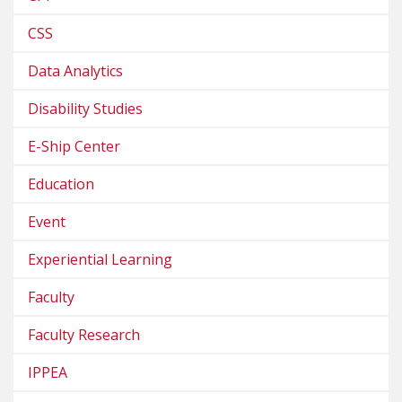
CSS
Data Analytics
Disability Studies
E-Ship Center
Education
Event
Experiential Learning
Faculty
Faculty Research
IPPEA