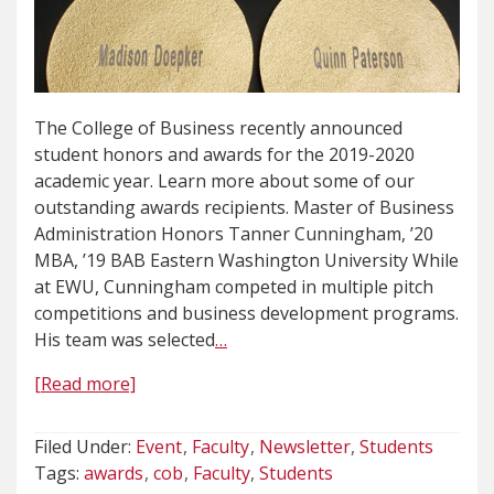
The College of Business recently announced
student honors and awards for the 2019-2020
academic year. Learn more about some of our
outstanding awards recipients. Master of Business
Administration Honors Tanner Cunningham, ’20
MBA, ’19 BAB Eastern Washington University While
at EWU, Cunningham competed in multiple pitch
competitions and business development programs.
His team was selected
…
[Read more]
Filed Under:
Event
Faculty
Newsletter
Students
Tags:
awards
cob
Faculty
Students