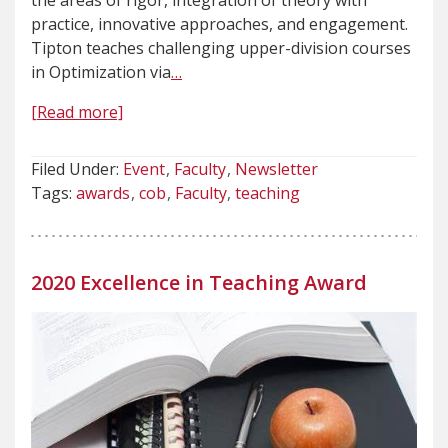
the areas of rigor, integration of theory with
practice, innovative approaches, and engagement.
Tipton teaches challenging upper-division courses
in Optimization via
…
[Read more]
Filed Under:
Event
Faculty
Newsletter
Tags:
awards
cob
Faculty
teaching
2020 Excellence in Teaching Award