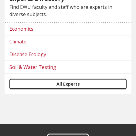
Find EWU faculty and staff who are experts in
diverse subjects.
Economics
Climate
Disease Ecology
Soil & Water Testing
All Experts
Footer