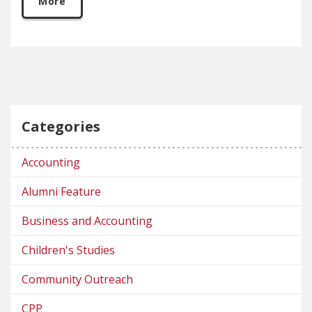
More
Categories
Accounting
Alumni Feature
Business and Accounting
Children's Studies
Community Outreach
CPP