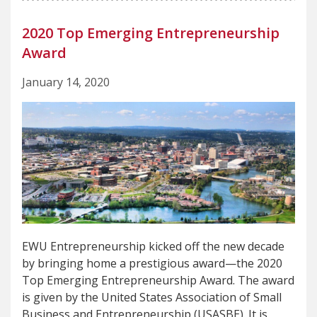
2020 Top Emerging Entrepreneurship
Award
January 14, 2020
EWU Entrepreneurship kicked off the new decade
by bringing home a prestigious award—the 2020
Top Emerging Entrepreneurship Award. The award
is given by the United States Association of Small
Business and Entrepreneurship (USASBE). It is