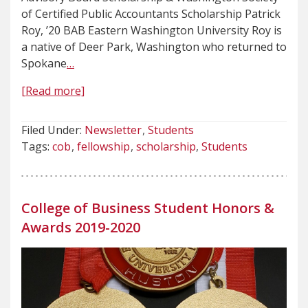
of Certified Public Accountants Scholarship Patrick
Roy, ’20 BAB Eastern Washington University Roy is
a native of Deer Park, Washington who returned to
Spokane
…
[Read more]
Filed Under:
Newsletter
Students
Tags:
cob
fellowship
scholarship
Students
College of Business Student Honors &
Awards 2019-2020