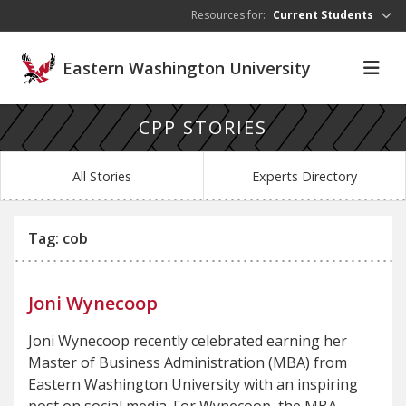
Skip to main content
Resources for:
Current Students
Eastern Washington University
CPP STORIES
All Stories
Experts Directory
Tag: cob
Joni Wynecoop
Joni Wynecoop recently celebrated earning her
Master of Business Administration (MBA) from
Eastern Washington University with an inspiring