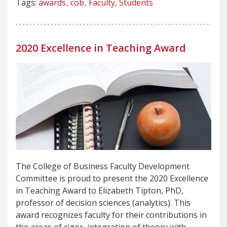
Tags:
awards
cob
Faculty
Students
2020 Excellence in Teaching Award
The College of Business Faculty Development
Committee is proud to present the 2020 Excellence
in Teaching Award to Elizabeth Tipton, PhD,
professor of decision sciences (analytics). This
award recognizes faculty for their contributions in