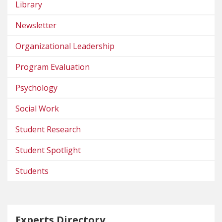
Library
Newsletter
Organizational Leadership
Program Evaluation
Psychology
Social Work
Student Research
Student Spotlight
Students
Experts Directory