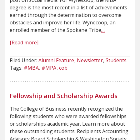
post on social media. For Wynecoop, the MBA
degree is the most recent in a list of achievements
earned through the determination to overcome
obstacles and improve her life. Wynecoop, an
enrolled member of the Spokane Tribe
…
[Read more]
Filed Under:
Alumni Feature
Newsletter
Students
Tags:
#MBA
#MPA
cob
Fellowship and Scholarship Awards
The College of Business recently recognized the
following students who were awarded fellowships
or scholarships academic year. Learn more about
these outstanding students. Recipients Accounting
Advisory Board Scholarship & Washington Society