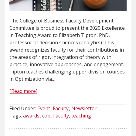
The College of Business Faculty Development
Committee is proud to present the 2020 Excellence
in Teaching Award to Elizabeth Tipton, PhD,
professor of decision sciences (analytics). This
award recognizes faculty for their contributions in
the areas of rigor, integration of theory with
practice, innovative approaches, and engagement.
Tipton teaches challenging upper-division courses
in Optimization via
…
[Read more]
Filed Under:
Event
Faculty
Newsletter
Tags:
awards
cob
Faculty
teaching