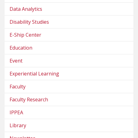
Data Analytics
Disability Studies
E-Ship Center
Education
Event
Experiential Learning
Faculty
Faculty Research
IPPEA
Library