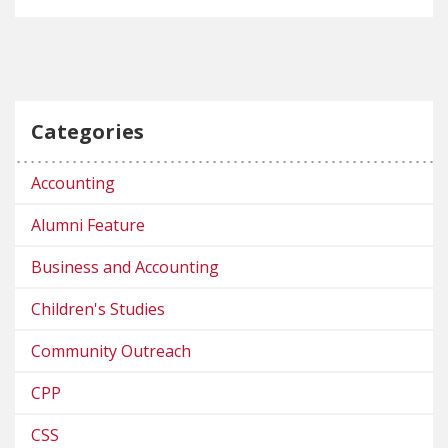
Categories
Accounting
Alumni Feature
Business and Accounting
Children's Studies
Community Outreach
CPP
CSS