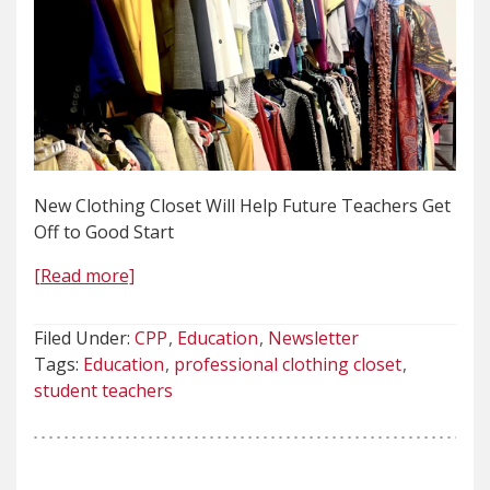
New Clothing Closet Will Help Future Teachers Get
Off to Good Start
[Read more]
Filed Under:
CPP
Education
Newsletter
Tags:
Education
professional clothing closet
student teachers