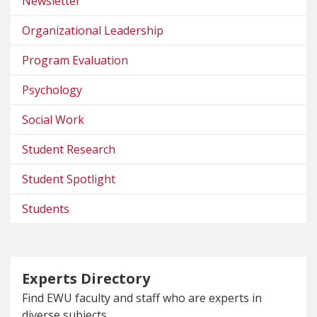
Newsletter
Organizational Leadership
Program Evaluation
Psychology
Social Work
Student Research
Student Spotlight
Students
Experts Directory
Find EWU faculty and staff who are experts in
diverse subjects.