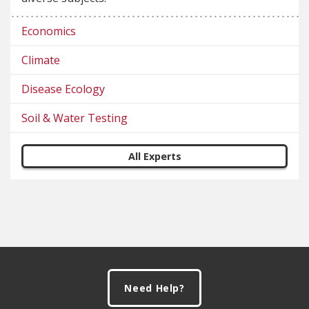
Economics
Climate
Disease Ecology
Soil & Water Testing
All Experts
Footer
Need Help?