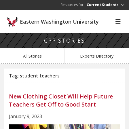
Skip to main content
Resources for:
Current Students
Eastern Washington University
CPP STORIES
All Stories
Experts Directory
Tag: student teachers
New Clothing Closet Will Help Future
Teachers Get Off to Good Start
January 9, 2023