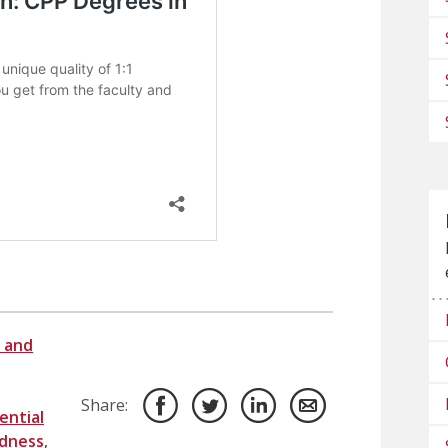
 and
Share:
ential
dness
,