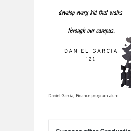
Daniel Garcia, Finance program alum