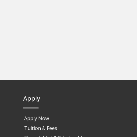
Apply
Apply Now
Tuition & Fees