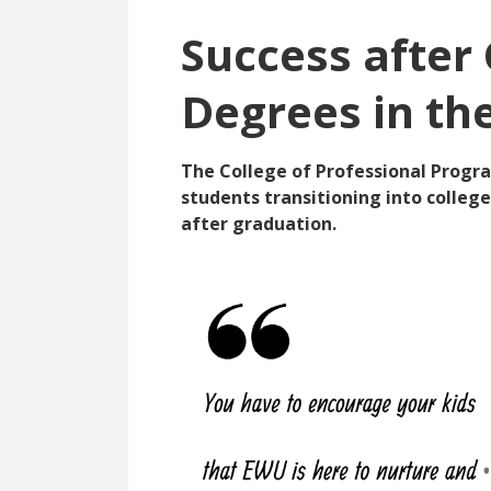
Success after
Degrees in th
The College of Professional Progra
students transitioning into colleg
after graduation.