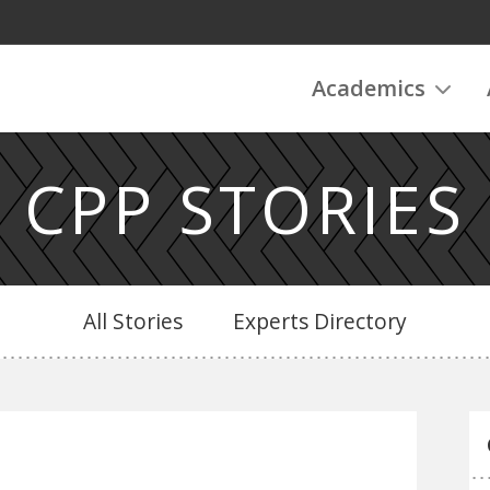
Academics
CPP STORIES
All Stories
Experts Directory