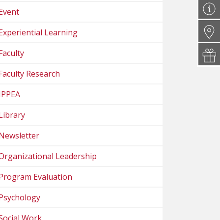
Event
Experiential Learning
Faculty
Faculty Research
IPPEA
Library
Newsletter
Organizational Leadership
Program Evaluation
Psychology
Social Work