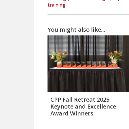
training
You might also like...
CPP Fall Retreat 2025:
Keynote and Excellence
Award Winners