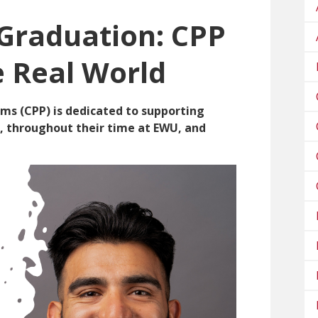
 Graduation: CPP
e Real World
ms (CPP) is dedicated to supporting
e, throughout their time at EWU, and