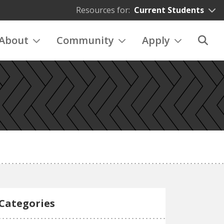
Resources for:
Current Students
About
Community
Apply
Categories