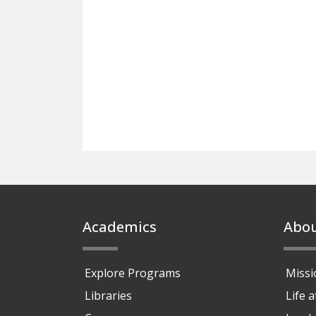
Footer
Academics
Abo
Explore Programs
Missi
Libraries
Life 