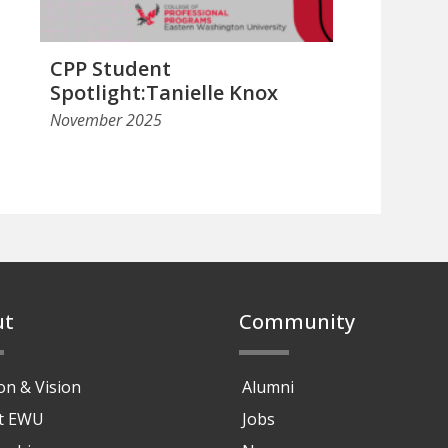
CPP Student
Spotlight:Tanielle Knox
November 2025
ut
Community
on & Vision
Alumni
at EWU
Jobs