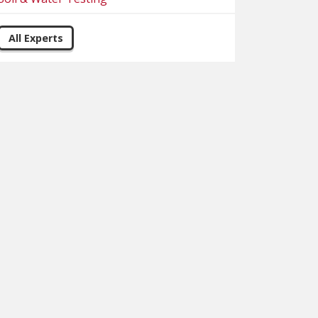
All Experts