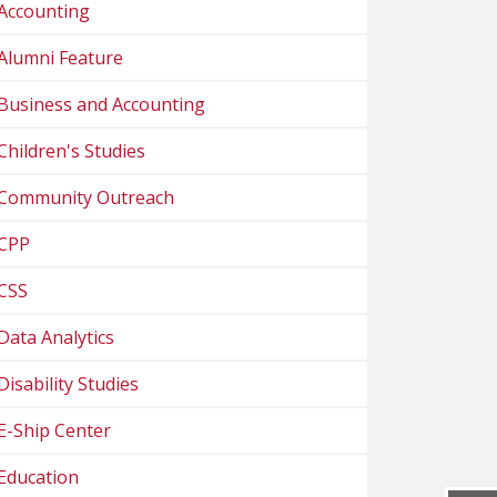
Accounting
Alumni Feature
Business and Accounting
Children's Studies
Community Outreach
CPP
CSS
Data Analytics
Disability Studies
E-Ship Center
Education