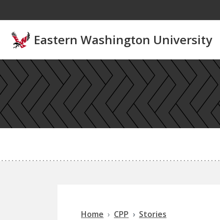
Skip to main content
Eastern Washington University
Home
CPP
Stories