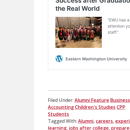
Filed Under:
Alumni Feature
Business
Accounting
Children's Studies
CPP
Students
Tagged With:
Alumni
,
careers
,
experi
learning
,
jobs after college
,
prepare