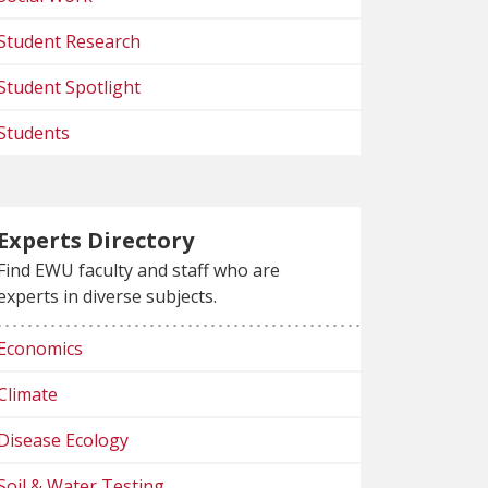
Student Research
Student Spotlight
Students
Experts Directory
Find EWU faculty and staff who are
experts in diverse subjects.
Economics
Climate
Disease Ecology
Soil & Water Testing