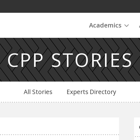
Academics
CPP STORIES
All Stories
Experts Directory