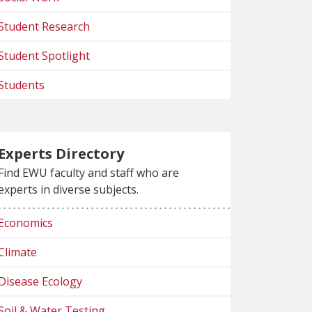
Student Research
Student Spotlight
Students
Experts Directory
Find EWU faculty and staff who are
experts in diverse subjects.
Economics
Climate
Disease Ecology
Soil & Water Testing