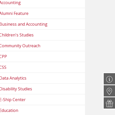
Accounting
Alumni Feature
Business and Accounting
Children's Studies
Community Outreach
CPP
CSS
Data Analytics
Disability Studies
E-Ship Center
Education