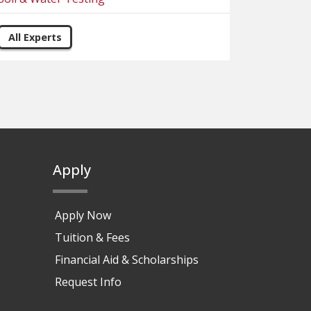
All Experts
Apply
Apply Now
Tuition & Fees
Financial Aid & Scholarships
Request Info