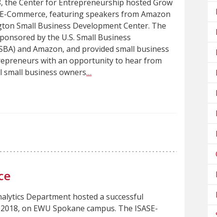
8, the Center for Entrepreneurship hosted Grow
h E-Commerce, featuring speakers from Amazon
ton Small Business Development Center. The
sponsored by the U.S. Small Business
(SBA) and Amazon, and provided small business
epreneurs with an opportunity to hear from
al small business owners
…
ce
alytics Department hosted a successful
1, 2018, on EWU Spokane campus. The ISASE-