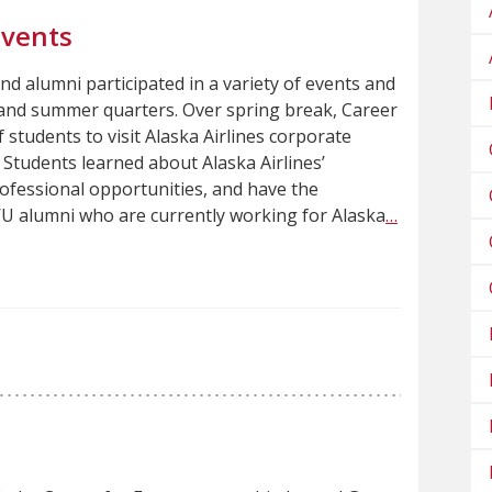
Events
and alumni participated in a variety of events and
g and summer quarters. Over spring break, Career
 students to visit Alaska Airlines corporate
 Students learned about Alaska Airlines’
ofessional opportunities, and have the
U alumni who are currently working for Alaska
…