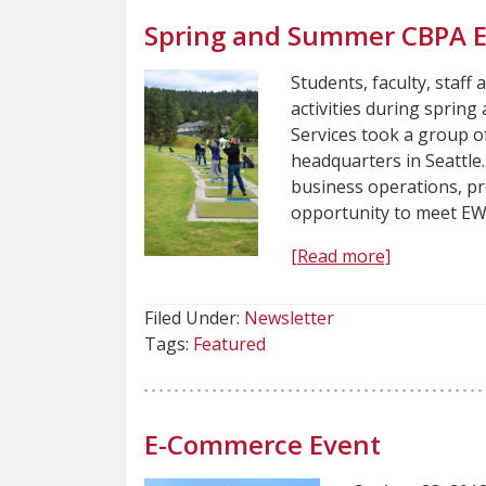
Spring and Summer CBPA 
Students, faculty, staff 
activities during sprin
Services took a group of
headquarters in Seattle.
business operations, pr
opportunity to meet EW
[Read more]
Filed Under:
Newsletter
Tags:
Featured
E-Commerce Event