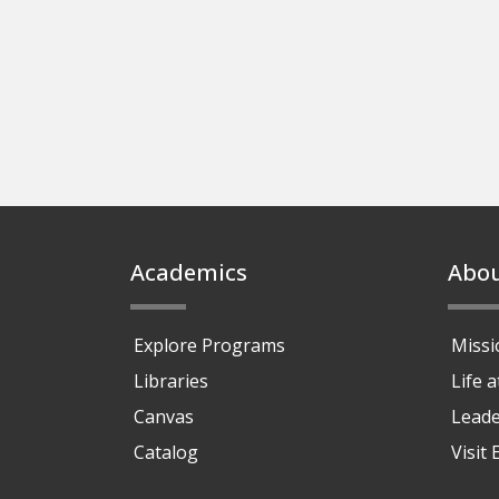
Footer
Academics
Abo
Explore Programs
Missi
Libraries
Life 
Canvas
Leade
Catalog
Visit