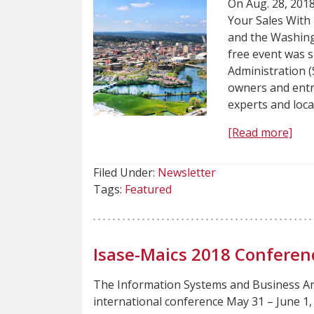
On Aug. 28, 201
Your Sales Wit
and the Washing
free event was 
Administration 
owners and entr
experts and loc
[Read more]
Filed Under:
Newsletter
Tags:
Featured
Isase-Maics 2018 Conferen
The Information Systems and Business An
international conference May 31 – June 