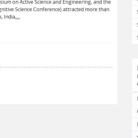
ium on Active Science and Engineering, and the
ognitive Science Conference) attracted more than
, India,
…