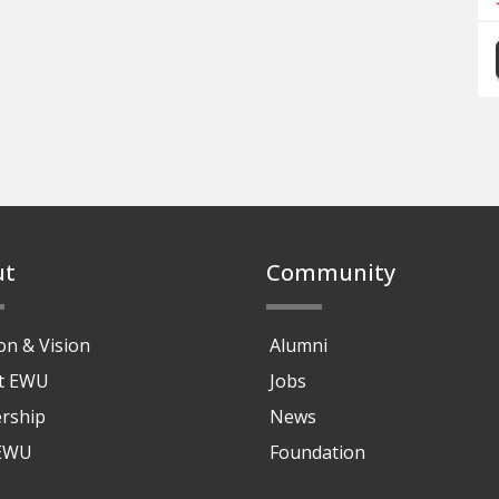
ut
Community
on & Vision
Alumni
at EWU
Jobs
rship
News
 EWU
Foundation