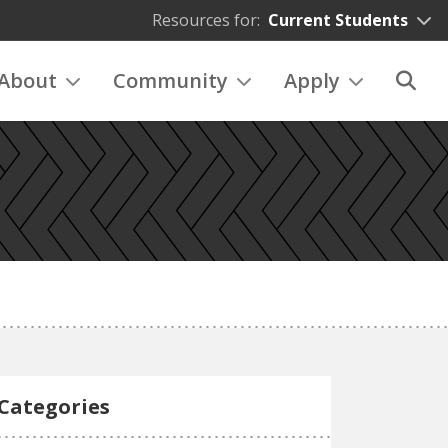
Resources for:
Current Students
About
Community
Apply
Categories