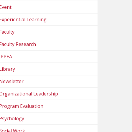
Event
Experiential Learning
Faculty
Faculty Research
IPPEA
Library
Newsletter
Organizational Leadership
Program Evaluation
Psychology
Social Work