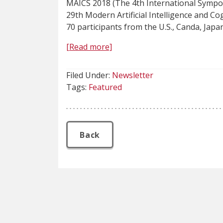
MAICS 2018 (The 4th International Sympos
29th Modern Artificial Intelligence and C
70 participants from the U.S., Canda, Japan
[Read more]
Filed Under:
Newsletter
Tags:
Featured
Back