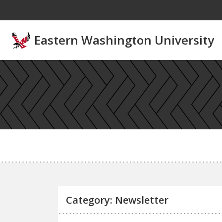
Skip to main content
Eastern Washington University
Category: Newsletter