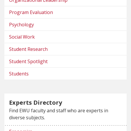
Organizational Leadership
Program Evaluation
Psychology
Social Work
Student Research
Student Spotlight
Students
Experts Directory
Find EWU faculty and staff who are experts in
diverse subjects.