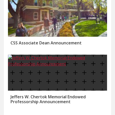
CSS Associate Dean Announcement
Jeffers W. Chertok Memorial Endowed
Professorship Announcement