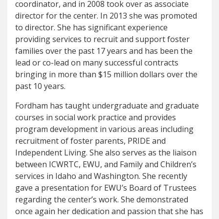
coordinator, and in 2008 took over as associate
director for the center. In 2013 she was promoted
to director. She has significant experience
providing services to recruit and support foster
families over the past 17 years and has been the
lead or co-lead on many successful contracts
bringing in more than $15 million dollars over the
past 10 years.
Fordham has taught undergraduate and graduate
courses in social work practice and provides
program development in various areas including
recruitment of foster parents, PRIDE and
Independent Living. She also serves as the liaison
between ICWRTC, EWU, and Family and Children’s
services in Idaho and Washington. She recently
gave a presentation for EWU’s Board of Trustees
regarding the center’s work. She demonstrated
once again her dedication and passion that she has