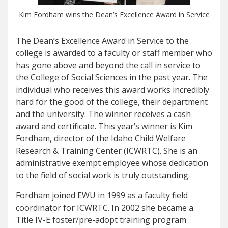
Kim Fordham wins the Dean’s Excellence Award in Service
The Dean’s Excellence Award in Service to the
college is awarded to a faculty or staff member who
has gone above and beyond the call in service to
the College of Social Sciences in the past year. The
individual who receives this award works incredibly
hard for the good of the college, their department
and the university. The winner receives a cash
award and certificate. This year’s winner is Kim
Fordham, director of the Idaho Child Welfare
Research & Training Center (ICWRTC). She is an
administrative exempt employee whose dedication
to the field of social work is truly outstanding.
Fordham joined EWU in 1999 as a faculty field
coordinator for ICWRTC. In 2002 she became a
Title IV-E foster/pre-adopt training program