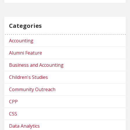
Categories
Accounting
Alumni Feature
Business and Accounting
Children's Studies
Community Outreach
CPP
CSS
Data Analytics