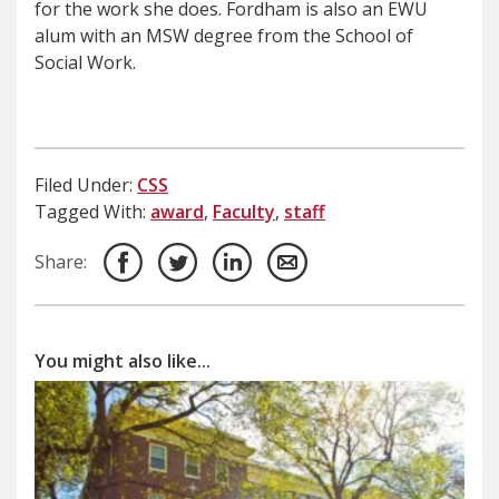
for the work she does. Fordham is also an EWU
alum with an MSW degree from the School of
Social Work.
Filed Under:
CSS
Tagged With:
award
,
Faculty
,
staff
Share:
You might also like...