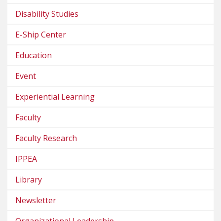
Disability Studies
E-Ship Center
Education
Event
Experiential Learning
Faculty
Faculty Research
IPPEA
Library
Newsletter