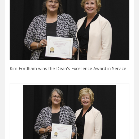
Kim Fordham wins the Dean's Excellence Award in Service