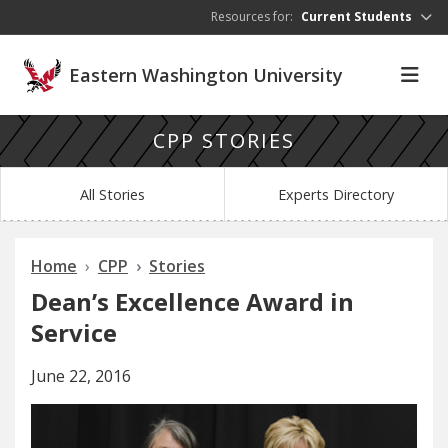
Skip to main content
Resources for:
Current Students
Eastern Washington University
CPP STORIES
All Stories
Experts Directory
Home
CPP
Stories
Dean’s Excellence Award in
Service
June 22, 2016