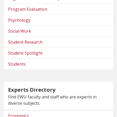
Program Evaluation
Psychology
Social Work
Student Research
Student Spotlight
Students
Experts Directory
Find EWU faculty and staff who are experts in
diverse subjects.
Economics