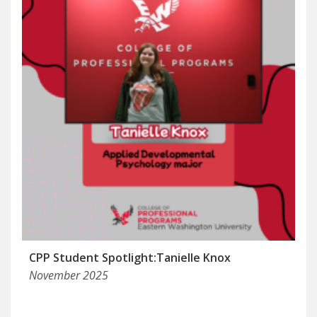
CPP Student Spotlight:Tanielle Knox
November 2025