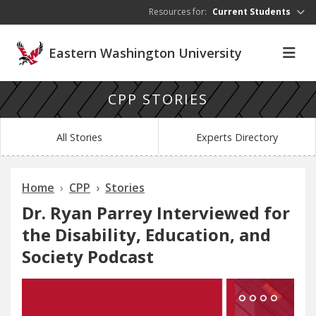
Skip to main content
Resources for:
Current Students
Eastern Washington University
CPP STORIES
All Stories
Experts Directory
Home
CPP
Stories
Dr. Ryan Parrey Interviewed for
the Disability, Education, and
Society Podcast