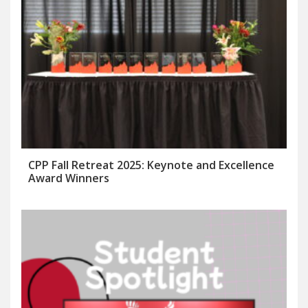
CPP Fall Retreat 2025: Keynote and Excellence
Award Winners