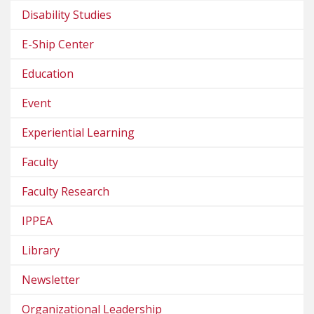
Disability Studies
E-Ship Center
Education
Event
Experiential Learning
Faculty
Faculty Research
IPPEA
Library
Newsletter
Organizational Leadership