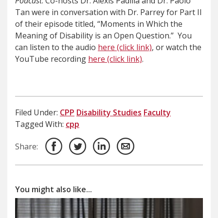
Podcast
. Co-hosts Dr. Alexis Padilla and Dr. Paolo
Tan were in conversation with Dr. Parrey for Part II
of their episode titled, “Moments in Which the
Meaning of Disability is an Open Question.” You
can listen to the audio
here (click link)
, or watch the
YouTube recording
here (click link)
.
Filed Under:
CPP
Disability Studies
Faculty
Tagged With:
cpp
Share:
You might also like...