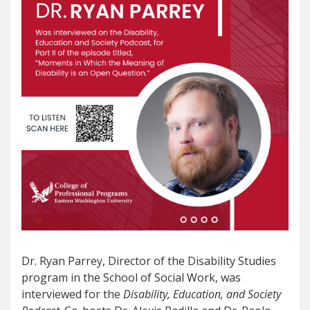
Dr. Ryan Parrey, Director of the Disability Studies
program in the School of Social Work, was
interviewed for the
Disability, Education, and Society