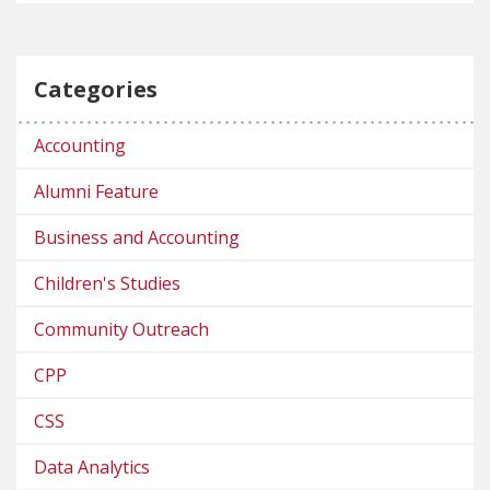
Categories
Accounting
Alumni Feature
Business and Accounting
Children's Studies
Community Outreach
CPP
CSS
Data Analytics