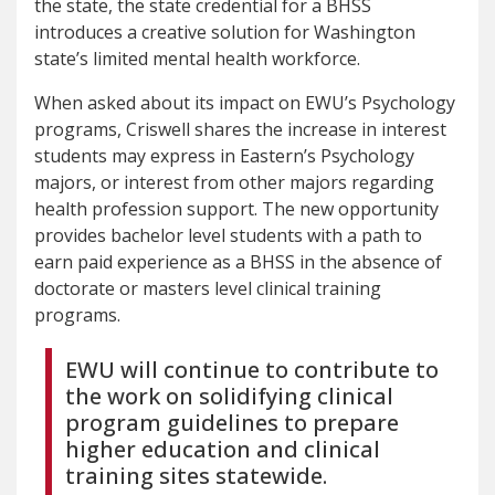
the state, the state credential for a BHSS
introduces a creative solution for Washington
state’s limited mental health workforce.
When asked about its impact on EWU’s Psychology
programs, Criswell shares the increase in interest
students may express in Eastern’s Psychology
majors, or interest from other majors regarding
health profession support. The new opportunity
provides bachelor level students with a path to
earn paid experience as a BHSS in the absence of
doctorate or masters level clinical training
programs.
EWU will continue to contribute to
the work on solidifying clinical
program guidelines to prepare
higher education and clinical
training sites statewide.