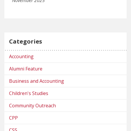
November 2025
Categories
Accounting
Alumni Feature
Business and Accounting
Children's Studies
Community Outreach
CPP
CSS