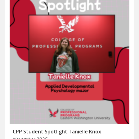
CPP Student Spotlight:Tanielle Knox