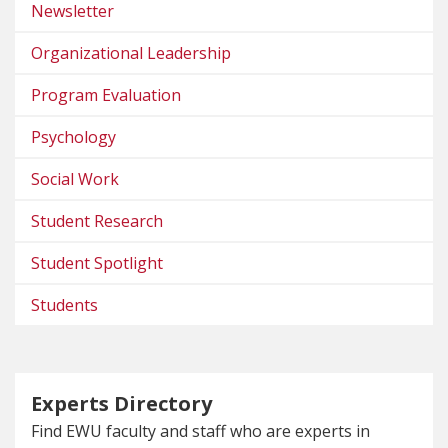
Newsletter
Organizational Leadership
Program Evaluation
Psychology
Social Work
Student Research
Student Spotlight
Students
Experts Directory
Find EWU faculty and staff who are experts in