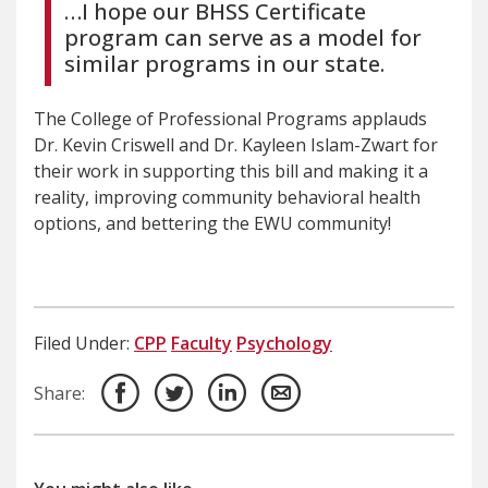
…I hope our BHSS Certificate
program can serve as a model for
similar programs in our state.
The College of Professional Programs applauds
Dr. Kevin Criswell and Dr. Kayleen Islam-Zwart for
their work in supporting this bill and making it a
reality, improving community behavioral health
options, and bettering the EWU community!
Filed Under:
CPP
Faculty
Psychology
Share: