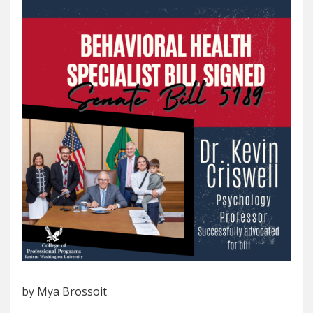
by Mya Brossoit