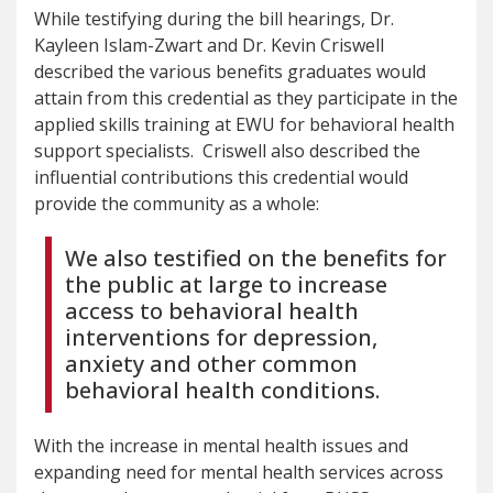
While testifying during the bill hearings, Dr.
Kayleen Islam-Zwart and Dr. Kevin Criswell
described the various benefits graduates would
attain from this credential as they participate in the
applied skills training at EWU for behavioral health
support specialists. Criswell also described the
influential contributions this credential would
provide the community as a whole:
We also testified on the benefits for
the public at large to increase
access to behavioral health
interventions for depression,
anxiety and other common
behavioral health conditions.
With the increase in mental health issues and
expanding need for mental health services across