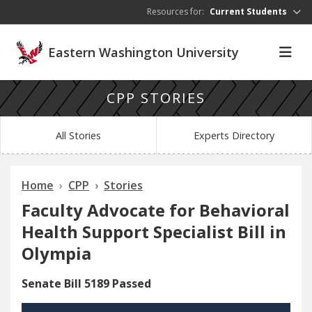
Skip to main content
Resources for:
Current Students
Eastern Washington University
CPP STORIES
All Stories
Experts Directory
Home
CPP
Stories
Faculty Advocate for Behavioral
Health Support Specialist Bill in
Olympia
Senate Bill 5189 Passed