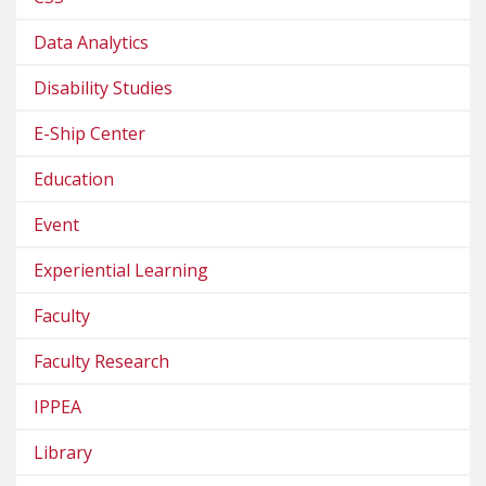
Data Analytics
Disability Studies
E-Ship Center
Education
Event
Experiential Learning
Faculty
Faculty Research
IPPEA
Library