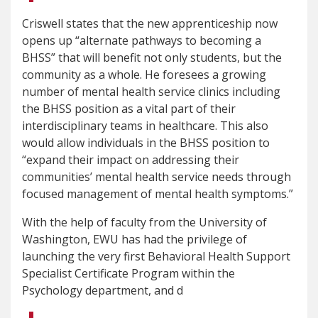
Criswell states that the new apprenticeship now
opens up “alternate pathways to becoming a
BHSS” that will benefit not only students, but the
community as a whole. He foresees a growing
number of mental health service clinics including
the BHSS position as a vital part of their
interdisciplinary teams in healthcare. This also
would allow individuals in the BHSS position to
“expand their impact on addressing their
communities’ mental health service needs through
focused management of mental health symptoms.”
With the help of faculty from the University of
Washington, EWU has had the privilege of
launching the very first Behavioral Health Support
Specialist Certificate Program within the
Psychology department, and d