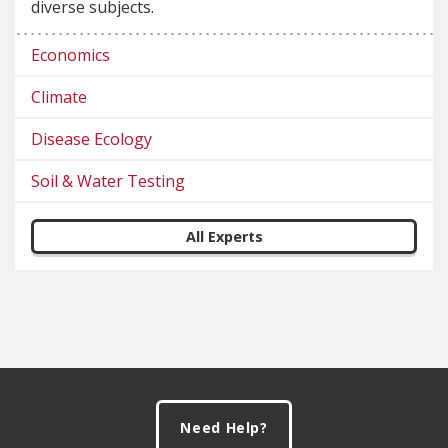
diverse subjects.
Economics
Climate
Disease Ecology
Soil & Water Testing
All Experts
Footer
Need Help?