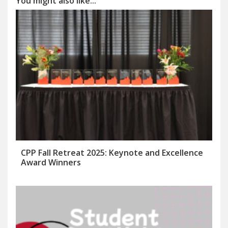
You might also like...
CPP Fall Retreat 2025: Keynote and Excellence
Award Winners