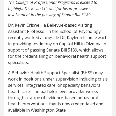
The College of Professional Programs is excited to
highlight Dr. Kevin Criswell for his impressive
involvement in the passing of Senate Bill 5189.
Dr. Kevin Criswell, a Bellevue-based Visiting
Assistant Professor in the School of Psychology
,
recently worked alongside Dr. Kayleen Islam-Zwart
in providing testimony on Capitol Hill in Olympia in
support of passing Senate Bill 5189, which allows
for the credentialing of behavioral health support
specialists.
A Behavior Health Support Specialist (BHSS) may
work in positions under supervision including crisis
services, integrated care, or specialty behavioral
health care. The bachelor level provider works
through a scope of evidence-based behavioral
health interventions that is now credentialed and
available in Washington State.