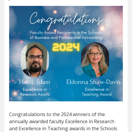
Congratulations to the 2024 winners of the
annually awarded faculty Excellence in Research
and Excellence in Teaching awards in the Schools