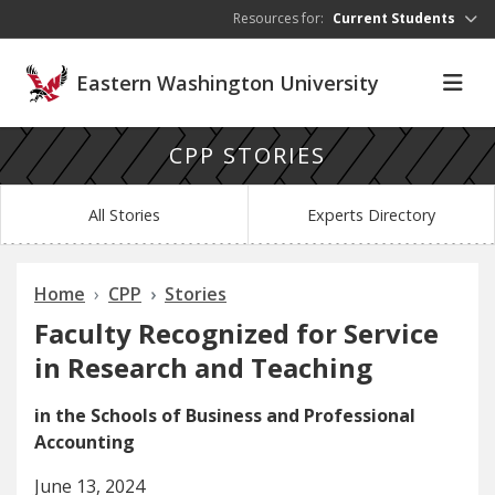
Skip to main content
Resources for:
Current Students
Eastern Washington University
CPP STORIES
All Stories
Experts Directory
Home
CPP
Stories
Faculty Recognized for Service
in Research and Teaching
in the Schools of Business and Professional
Accounting
June 13, 2024