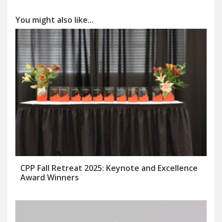
You might also like...
CPP Fall Retreat 2025: Keynote and Excellence
Award Winners