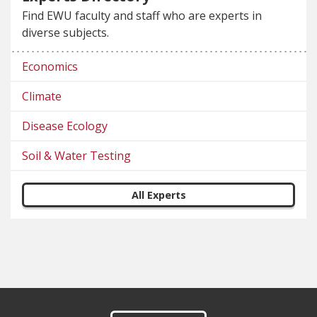
Find EWU faculty and staff who are experts in
diverse subjects.
Economics
Climate
Disease Ecology
Soil & Water Testing
All Experts
Footer