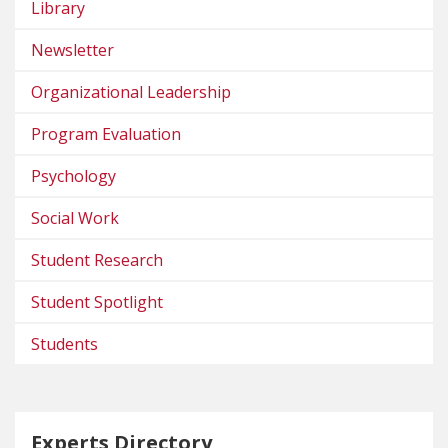
Library
Newsletter
Organizational Leadership
Program Evaluation
Psychology
Social Work
Student Research
Student Spotlight
Students
Experts Directory