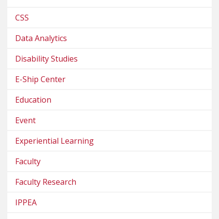
CSS
Data Analytics
Disability Studies
E-Ship Center
Education
Event
Experiential Learning
Faculty
Faculty Research
IPPEA