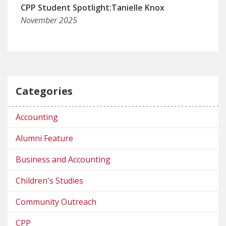
CPP Student Spotlight:Tanielle Knox
November 2025
Categories
Accounting
Alumni Feature
Business and Accounting
Children's Studies
Community Outreach
CPP