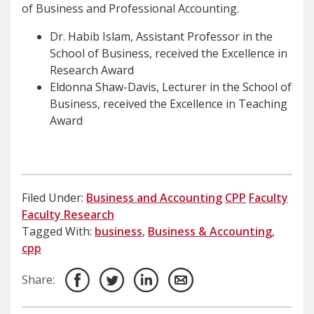
of Business and Professional Accounting.
Dr. Habib Islam, Assistant Professor in the
School of Business, received the Excellence in
Research Award
Eldonna Shaw-Davis, Lecturer in the School of
Business, received the Excellence in Teaching
Award
Filed Under:
Business and Accounting
CPP
Faculty
Faculty Research
Tagged With:
business
,
Business & Accounting
,
cpp
Share: