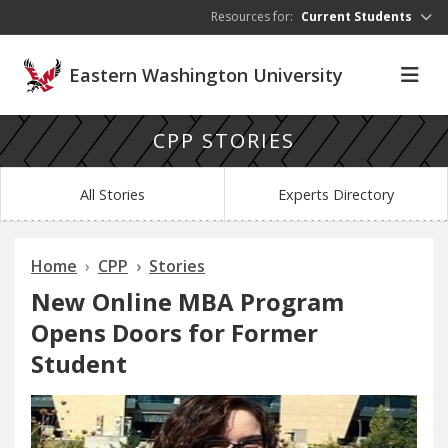
Skip to main content
Resources for:
Current Students
Eastern Washington University
CPP STORIES
All Stories
Experts Directory
Home
CPP
Stories
New Online MBA Program
Opens Doors for Former
Student