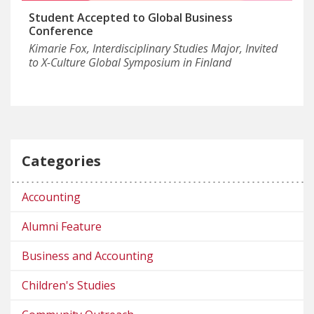
Student Accepted to Global Business
Conference
Kimarie Fox, Interdisciplinary Studies Major, Invited
to X-Culture Global Symposium in Finland
Categories
Accounting
Alumni Feature
Business and Accounting
Children's Studies