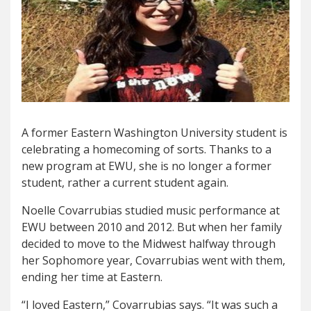
A former Eastern Washington University student is
celebrating a homecoming of sorts. Thanks to a
new program at EWU, she is no longer a former
student, rather a current student again.
Noelle Covarrubias studied music performance at
EWU between 2010 and 2012. But when her family
decided to move to the Midwest halfway through
her Sophomore year, Covarrubias went with them,
ending her time at Eastern.
“I loved Eastern,” Covarrubias says. “It was such a