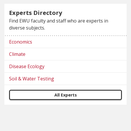
Experts Directory
Find EWU faculty and staff who are experts in
diverse subjects.
Economics
Climate
Disease Ecology
Soil & Water Testing
All Experts