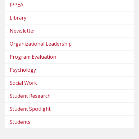
IPPEA
Library
Newsletter
Organizational Leadership
Program Evaluation
Psychology
Social Work
Student Research
Student Spotlight
Students