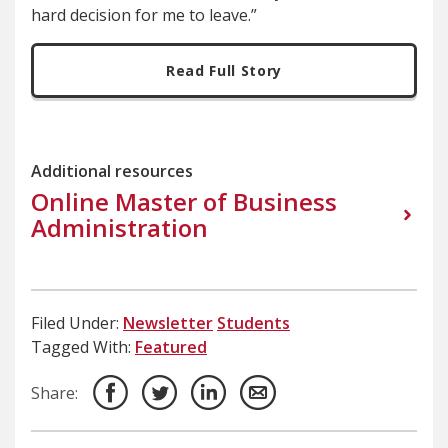
hard decision for me to leave.”
Read Full Story
Additional resources
Online Master of Business
Administration
Filed Under:
Newsletter
Students
Tagged With:
Featured
Share: