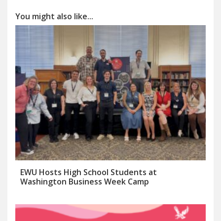
You might also like...
EWU Hosts High School Students at
Washington Business Week Camp