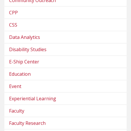
Community Outreach
CPP
CSS
Data Analytics
Disability Studies
E-Ship Center
Education
Event
Experiential Learning
Faculty
Faculty Research