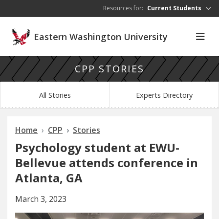
Skip to main content
Resources for:
Current Students
Eastern Washington University
CPP STORIES
All Stories
Experts Directory
Home
CPP
Stories
Psychology student at EWU-
Bellevue attends conference in
Atlanta, GA
March 3, 2023