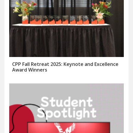
CPP Fall Retreat 2025: Keynote and Excellence
Award Winners