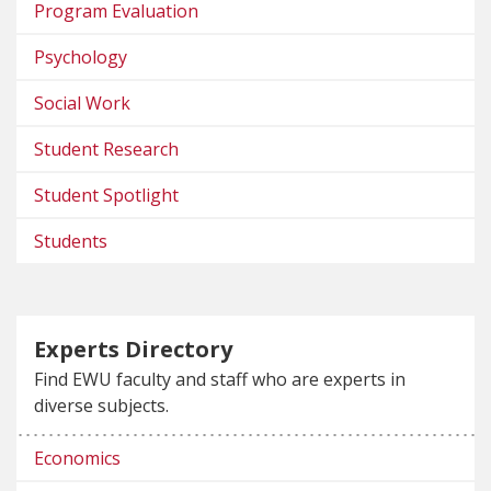
Program Evaluation
Psychology
Social Work
Student Research
Student Spotlight
Students
Experts Directory
Find EWU faculty and staff who are experts in
diverse subjects.
Economics