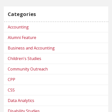
Categories
Accounting
Alumni Feature
Business and Accounting
Children's Studies
Community Outreach
CPP
CSS
Data Analytics
Disability Studies