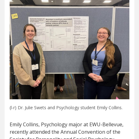
(l-r) Dr. Julie Swets and Psychology student Emily Collins.
Emily Collins, Psychology major at EWU-Bellevue,
recently attended the Annual Convention of the