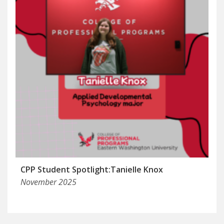
CPP Student Spotlight:Tanielle Knox
November 2025