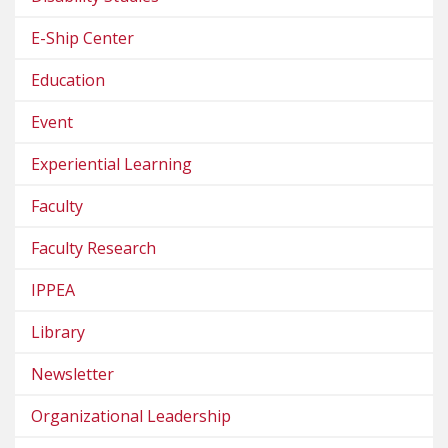
E-Ship Center
Education
Event
Experiential Learning
Faculty
Faculty Research
IPPEA
Library
Newsletter
Organizational Leadership