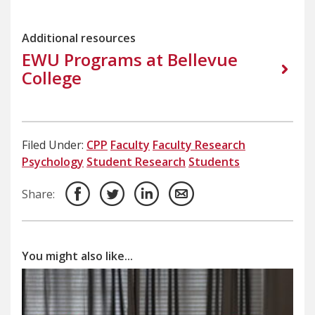
Additional resources
EWU Programs at Bellevue
College
Filed Under:
CPP
Faculty
Faculty Research
Psychology
Student Research
Students
Share:
You might also like...