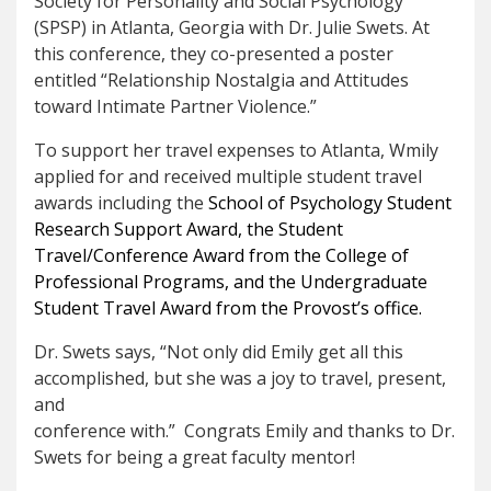
Society for Personality and Social Psychology
(SPSP) in Atlanta, Georgia with Dr. Julie Swets. At
this conference, they co-presented a poster
entitled “Relationship Nostalgia and Attitudes
toward Intimate Partner Violence.”
To support her travel expenses to Atlanta, Wmily
applied for and received multiple student travel
awards including the
School of Psychology Student
Research Support Award, the Student
Travel/Conference Award from the College of
Professional Programs, and the Undergraduate
Student Travel Award from the Provost’s office.
Dr. Swets says, “Not only did Emily get all this
accomplished, but she was a joy to travel, present,
and
conference with.” Congrats Emily and thanks to Dr.
Swets for being a great faculty mentor!