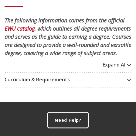
The following information comes from the official
EWU catalog
, which outlines all degree requirements
and serves as the guide to earning a degree. Courses
are designed to provide a well-rounded and versatile
degree, covering a wide range of subject areas.
Expand All
Curriculum & Requirements
Footer
Need Help?