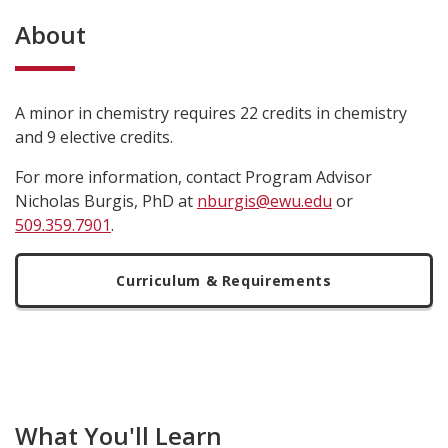
About
A minor in chemistry requires 22 credits in chemistry
and 9 elective credits.
For more information, contact Program Advisor
Nicholas Burgis, PhD at
nburgis@ewu.edu
or
509.359.7901
.
Curriculum & Requirements
What You'll Learn