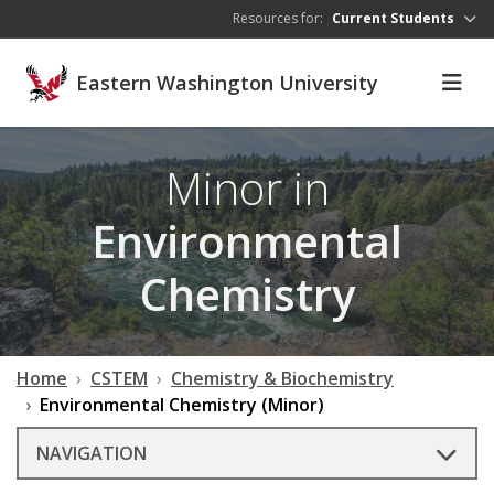
Skip to main content
Resources for:
Current Students
Eastern Washington University
Minor in
Environmental
Chemistry
Home
CSTEM
Chemistry & Biochemistry
Environmental Chemistry (Minor)
NAVIGATION