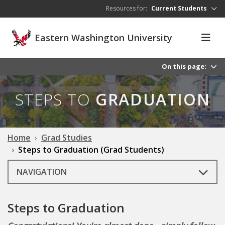
Skip to main content
Resources for:
Current Students
Eastern Washington University
On this page:
STEPS TO
GRADUATION
Home
Grad Studies
Steps to Graduation (Grad Students)
NAVIGATION
Steps to Graduation