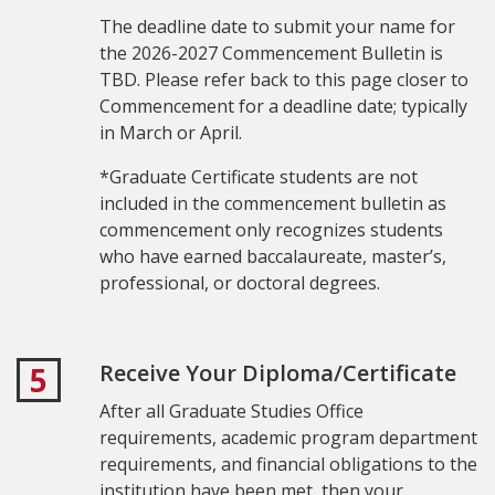
The deadline date to submit your name for
the 2026-2027 Commencement Bulletin is
TBD. Please refer back to this page closer to
Commencement for a deadline date; typically
in March or April.
*Graduate
Certificate students are not
included in the commencement bulletin as
commencement only recognizes students
who have earned baccalaureate, master’s,
professional, or doctoral degrees.
Receive Your Diploma/Certificate
5
After all Graduate Studies Office
requirements, academic program department
requirements, and financial obligations to the
institution have been met, then your