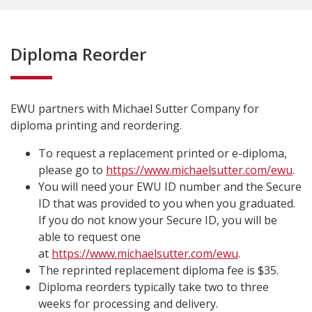
Diploma Reorder
EWU partners with Michael Sutter Company for
diploma printing and reordering.
To request a replacement printed or e-diploma,
please go to
https://www.michaelsutter.com/ewu
.
You will need your EWU ID number and the Secure
ID that was provided to you when you graduated.
If you do not know your Secure ID, you will be
able to request one
at
https://www.michaelsutter.com/ewu
.
The reprinted replacement diploma fee is $35.
Diploma reorders typically take two to three
weeks for processing and delivery.