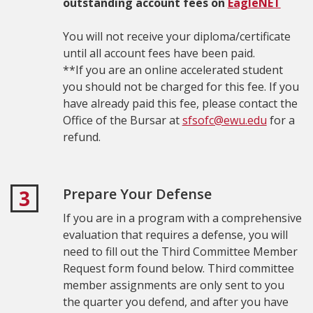
outstanding account fees on
EagleNET
You will not receive your diploma/certificate
until all account fees have been paid.
**If you are an online accelerated student
you should not be charged for this fee. I
f you
have already paid this fee, please contact the
Office of the Bursar at
sfsofc@ewu.edu
for a
refund.
Prepare Your Defense
3
If you are in a program with a comprehensive
evaluation that requires a defense, you will
need to fill out the Third Committee Member
Request form found below. T
hird committee
member assignments are only sent to you
the quarter you defend, and after you have