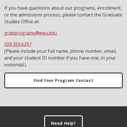
If you have questions about our programs, enrollment,
or the admissions process, please contact the Graduate
Studies Office at:
gradprograms@ewu.edu
509.359.6297
(Please include your full name, phone number, email,
and your student ID number if you have one, in your
voicemail.)
Find Your Program Contact
Footer
Need Help?