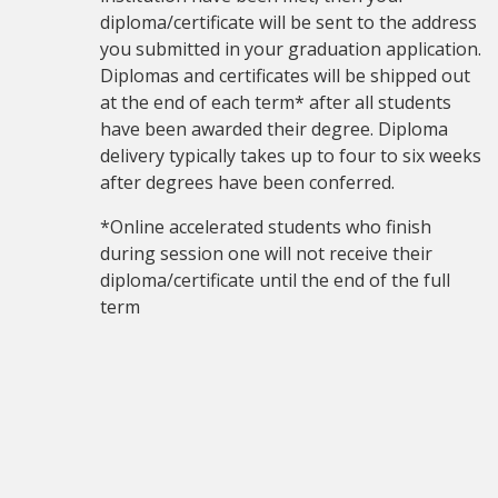
diploma/certificate will be sent to the address
you submitted in your graduation application.
Diplomas and certificates will be shipped out
at the end of each term* after all students
have been awarded their degree. Diploma
delivery typically takes up to four to six weeks
after degrees have been conferred.
*Online accelerated students who finish
during session one will not receive their
diploma/certificate until the end of the full
term