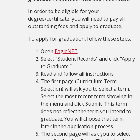
In order to be eligible for your
degree/certificate,
you will need to pay all
outstanding fees and apply to graduate.
To apply for graduation, follow these steps:
Open
EagleNET
.
Select “Student Records” and click “Apply
to Graduate.”
Read and follow all instructions.
The first page (Curriculum Term
Selection) will ask you to select a term.
Select the most recent term showing in
the menu and click Submit. This term
does not reflect the term you intend to
graduate. You will choose that term
later in the application process.
The second page will ask you to select