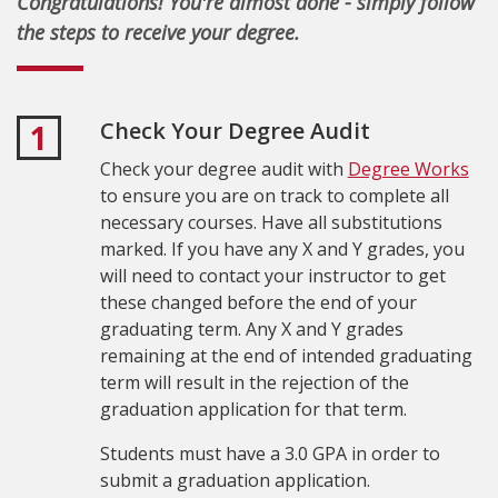
Congratulations! You're almost done - simply follow
the steps to receive your degree.
Check Your Degree Audit
1
Check your degree audit with
Degree Works
to ensure you are on track to complete all
necessary courses. Have all substitutions
marked.
If you have any X and Y grades, you
will need to contact your instructor to get
these changed before the end of your
graduating term. Any X and Y grades
remaining at the end of intended graduating
term will result in the rejection of the
graduation application for that term.
Students must have a 3.0 GPA in order to
submit a graduation application.