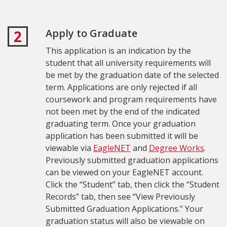
Apply to Graduate
2
This application is an indication by the
student that all university requirements will
be met by the graduation date of the selected
term.
Applications are only rejected if all
coursework and program requirements have
not been met by the end of the indicated
graduating term.
Once your graduation
application has been submitted it will be
viewable via
EagleNET
and
Degree Works
.
Previously submitted graduation applications
can be viewed on your EagleNET account.
Click the “Student” tab, then click the “Student
Records” tab, then see “View Previously
Submitted Graduation Applications.” Your
graduation status will also be viewable on