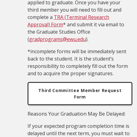
applied to graduate. Once you have your
third member you will need to fill out and
complete a
TRA (Terminal Research
Approval) Form
* and submit it via email to
the Graduate Studies Office
(
gradprograms@ewu.edu
).
*incomplete forms will be immediately sent
back to the student. It is the student’s
responsibility to completely fill out the form
and to acquire the proper signatures.
Third Committee Member Request
Form
Reasons Your Graduation May Be Delayed:
If your expected program completion time is
delayed until the next term, you must wait to