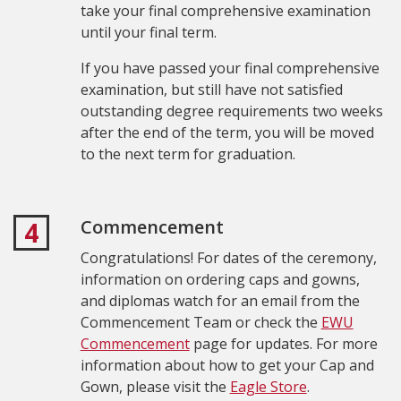
take your final comprehensive examination
until your final term.
If you have passed your final comprehensive
examination, but still have not satisfied
outstanding degree requirements two weeks
after the end of the term, you will be moved
to the next term for graduation.
Commencement
4
Congratulations! For dates of the ceremony,
information on ordering caps and gowns,
and diplomas watch for an email from the
Commencement Team or check the
EWU
Commencement
page for updates. For more
information about how to get your Cap and
Gown, please visit the
Eagle Store
.