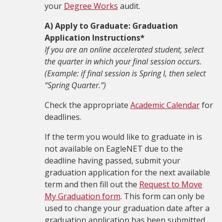
your
Degree Works
audit.
A) Apply to Graduate: Graduation
Application Instructions*
If you are an online accelerated student, select
the quarter in which your final session occurs.
(Example: if final session is Spring I, then select
“Spring Quarter.”)
Check the appropriate
Academic Calendar
for
deadlines.
If the term you would like to graduate in is
not available on EagleNET due to the
deadline having passed, submit your
graduation application for the next available
term and then fill out the
Request to Move
My Graduation form
. This form can only be
used to change your graduation date after a
graduation application has been submitted.