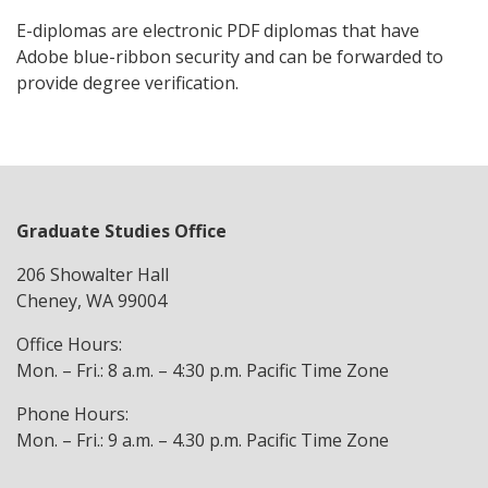
E-diplomas are electronic PDF diplomas that have
Adobe blue-ribbon security and can be forwarded to
provide degree verification.
Graduate Studies Office
206 Showalter Hall
Cheney, WA 99004
Office Hours:
Mon. – Fri.: 8 a.m. – 4:30 p.m. Pacific Time Zone
Phone Hours:
Mon. – Fri.: 9 a.m. – 4.30 p.m. Pacific Time Zone