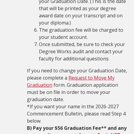
your Graduation Date. (This is the date
that will be printed as your degree
award date on your transcript and on
your diploma.)
The graduation fee will be charged to
your student account.
Once submitted, be sure to check your
Degree Works audit and contact your
faculty for additional questions.
If you need to change your Graduation Date,
please complete a
Request to Move My
Graduation
form. Graduation application
must be on file in order to move your
graduation date.
*If you want your name in the 2026-2027
Commencement Bulletin, please read Step 4
below.
B) Pay your $56 Graduation Fee** and any