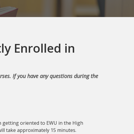
ly Enrolled in
rses. If you have any questions during the
 in getting oriented to EWU in the High
 will take approximately 15 minutes.