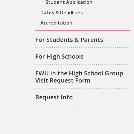
Student Application
Dates & Deadlines
Accreditation
For Students & Parents
For High Schools
EWU in the High School Group
Visit Request Form
Request Info