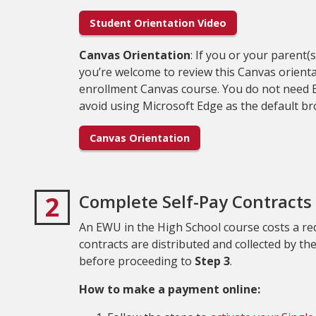
Student Orientation Video
Canvas Orientation
: If you or your parent
you’re welcome to review this Canvas orient
enrollment Canvas course. You do not need E
avoid using Microsoft Edge as the default 
Canvas Orientation
2
Complete Self-Pay Contracts 
An EWU in the High School course costs a red
contracts are distributed and collected by th
before proceeding to
Step 3
.
How to make a payment online: