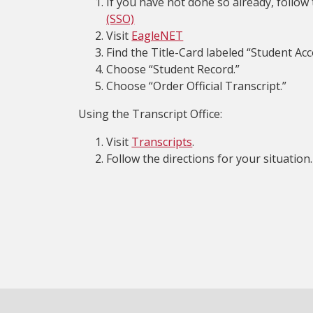
If you have not done so already, follow
(SSO)
Visit
EagleNET
Find the Title-Card labeled “Student Acc
Choose “Student Record.”
Choose “Order Official Transcript.”
Using the Transcript Office:
Visit
Transcripts
.
Follow the directions for your situation.