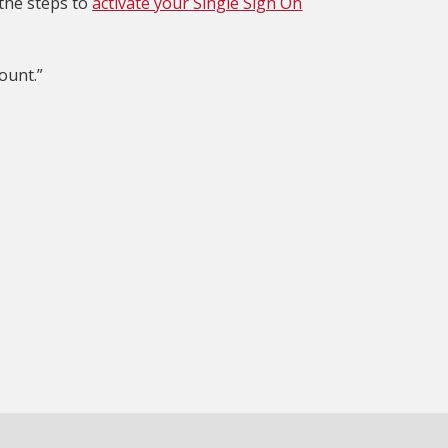
 the steps to
activate your Single Sign On
ount.”