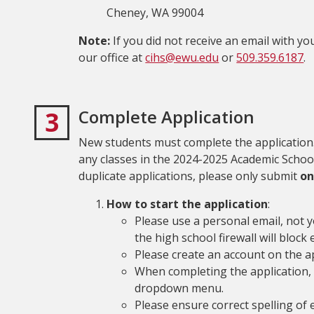
Cheney, WA 99004
Note:
If you did not receive an email with 
our office at
cihs@ewu.edu
or
509.359.6187
.
3
Complete Application
New students must complete the application.
any classes in the 2024-2025 Academic Schoo
duplicate applications, please only submit
o
How to start the application
:
Please use a personal email, not 
the high school firewall will block
Please create an account on the ap
When completing the application,
dropdown menu.
Please ensure correct spelling of 