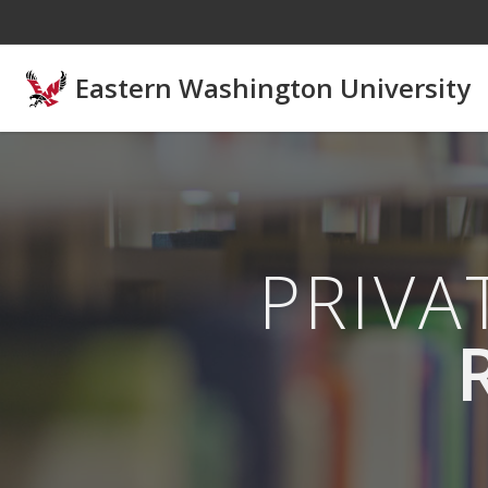
Skip to main content
Eastern Washington University
PRIV