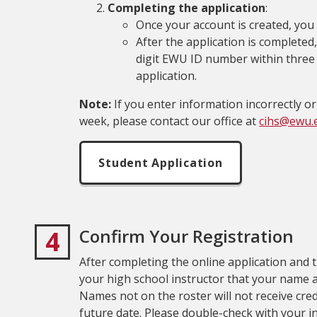
Completing the application
:
Once your account is created, you 
After the application is completed,
digit EWU ID number within three t
application.
Note:
If you enter information incorrectly or
week, please contact our office at
cihs@ewu.
Student Application
4
Confirm Your Registration
After completing the online application and th
your high school instructor that your name a
Names not on the roster will not receive credi
future date. Please double-check with your i