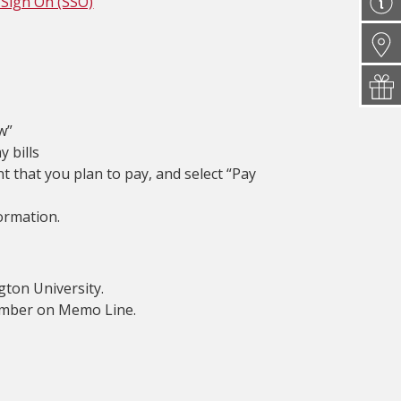
 Sign On (SSO)
w”
y bills
t that you plan to pay, and select “Pay
ormation.
ton University.
number on Memo Line.