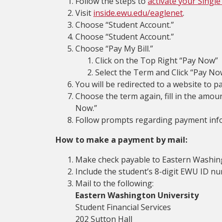
Follow the steps to
activate your Single
Visit
inside.ewu.edu/eaglenet
.
Choose “Student Account.”
Choose “Student Account.”
Choose “Pay My Bill.”
Click on the Top Right “Pay Now”
Select the Term and Click “Pay No
You will be redirected to a website to pa
Choose the term again, fill in the amoun
Now.”
Follow prompts regarding payment inf
How to make a payment by mail:
Make check payable to Eastern Washing
Include the student’s 8-digit EWU ID 
Mail to the following:
Eastern Washington University
Student Financial Services
202 Sutton Hall