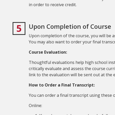
in order to receive credit.
5
Upon Completion of Course
Upon completion of the course, you will be a
You may also want to order your final transcr
Course Evaluation:
Thoughtful evaluations help high school ins
critically evaluate and assess the course cur
link to the evaluation will be sent out at the
How to Order a Final Transcript:
You can order a final transcript using these 
Online: