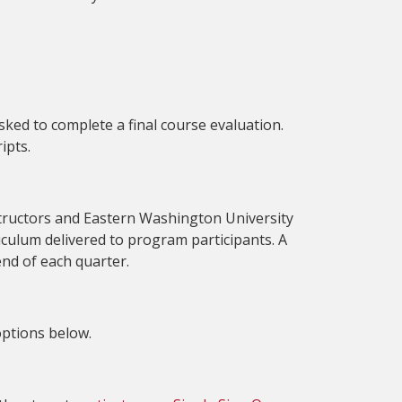
sked to complete a final course evaluation.
ipts.
tructors and Eastern Washington University
riculum delivered to program participants. A
 end of each quarter.
options below.