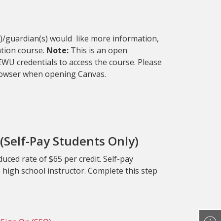
(s)/guardian(s) would like more information,
ation course.
Note:
This is an open
WU credentials to access the course. Please
browser when opening Canvas.
(Self-Pay Students Only)
uced rate of $65 per credit. Self-pay
e high school instructor. Complete this step