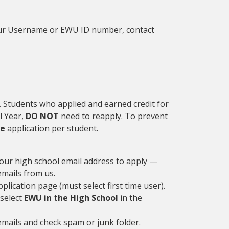
your Username or EWU ID number, contact
 Students who applied and earned credit for
l Year,
DO NOT
need to reapply. To prevent
ne
application per student.
your high school email address to apply —
 emails from us.
plication page (must select first time user).
 select
EWU in the High School
in the
emails and check spam or junk folder.