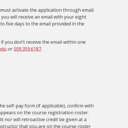
must activate the application through email.
 you will receive an email with your eight
o five days to the email provided in the
 if you don’t receive the email within one
edu
or
509.359.6187
.
e self-pay form (if applicable), confirm with
ppears on the course registration roster.
t nor will retroactive credit be given at a
nstructor that you are on the course roster