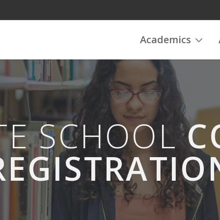
Academics
ATE SCHOOL
C
REGISTRATIO