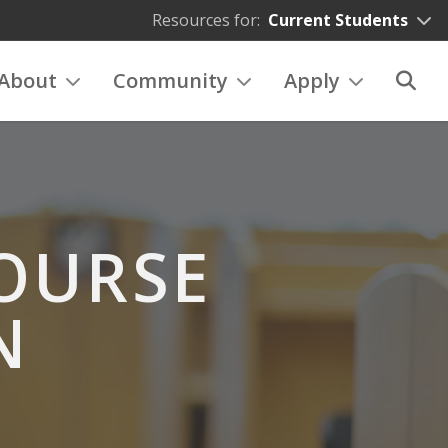
Resources for:
Current Students
About
Community
Apply
OURSE
N