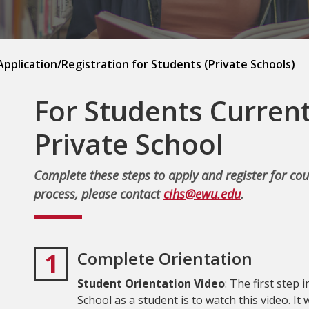
pplication/Registration for Students (Private Schools)
For Students Current
Private School
Complete these steps to apply and register for cou
process, please contact
cihs@ewu.edu
.
1
Complete Orientation
Student Orientation Video
: The first step
School as a student is to watch this video. It