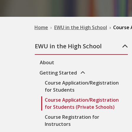
Home
EWU in the High School
Course A
EWU in the High School
About
Getting Started
Course Application/Registration
for Students
Course Application/Registration
for Students (Private Schools)
Course Registration for
Instructors