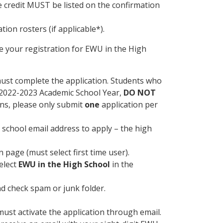
e credit MUST be listed on the confirmation
tion rosters (if applicable*).
 your registration for EWU in the High
ust complete the application. Students who
e 2022-2023 Academic School Year,
DO NOT
ons, please only submit
one
application per
 school email address to apply – the high
 page (must select first time user).
elect
EWU in the High School
in the
nd check spam or junk folder.
ust activate the application through email.