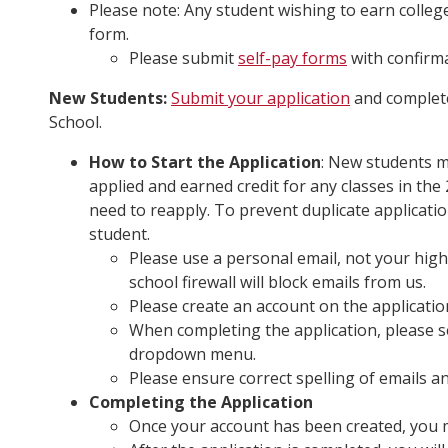
Please note: Any student wishing to earn colleg
form.
Please submit
self-pay forms
with confirma
New Students:
Submit your application
and complete
School.
How to Start the Application
: New students m
applied and earned credit for any classes in th
need to reapply. To prevent duplicate applicati
student.
Please use a personal email, not your high
school firewall will block emails from us.
Please create an account on the application
When completing the application, please s
dropdown menu.
Please ensure correct spelling of emails a
Completing the Application
Once your account has been created, you m