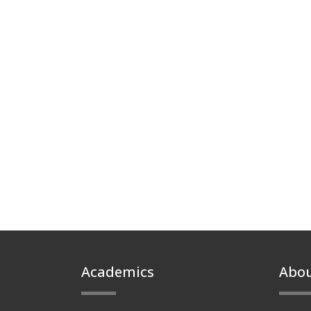
Footer
Academics
Abo