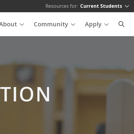
Resources for:
Current Students
About
Community
Apply
ATION