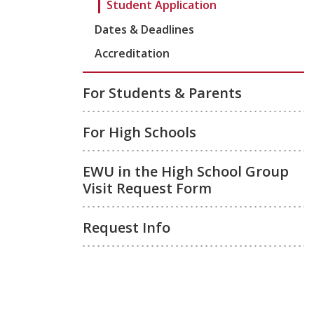
Student Application
Dates & Deadlines
Accreditation
For Students & Parents
For High Schools
EWU in the High School Group
Visit Request Form
Request Info