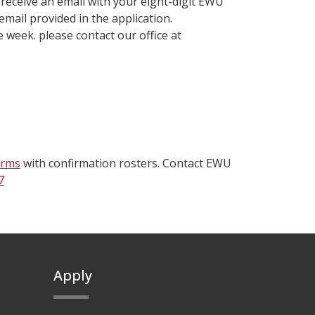
l receive an email with your eight-digit EWU
email provided in the application.
e week. please contact our office at
orms
with confirmation rosters. Contact EWU
7
Apply