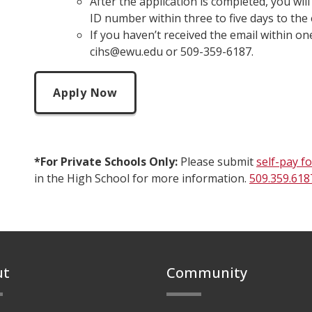
After the application is completed, you wil
ID number within three to five days to the 
If you haven’t received the email within on
cihs@ewu.edu or 509-359-6187.
Apply Now
*For Private Schools Only:
Please submit
self-pay f
in the High School for more information.
509.359.618
ut
Community