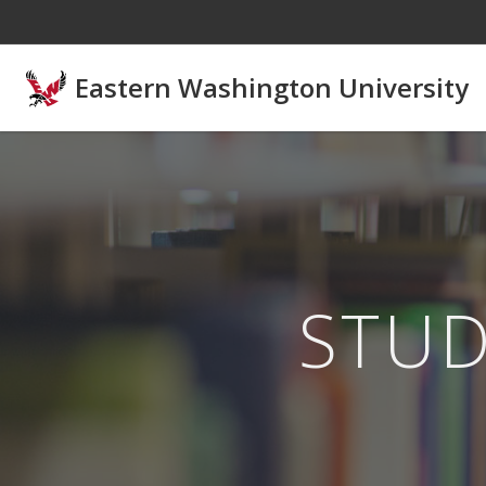
Skip to main content
Eastern Washington University
STU