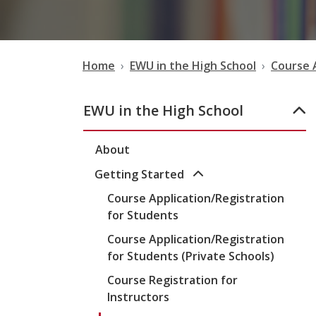
Home
EWU in the High School
Course 
EWU in the High School
About
Getting Started
Course Application/Registration
for Students
Course Application/Registration
for Students (Private Schools)
Course Registration for
Instructors