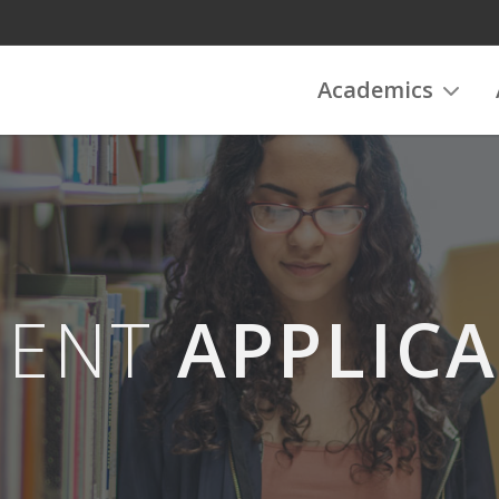
Academics
DENT
APPLIC