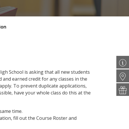
ion
High School is asking that all new students
 and earned credit for any classes in the
pply. To prevent duplicate applications,
ssible, have your whole class do this at the
 same time.
tion, fill out the Course Roster and