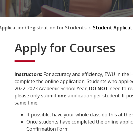
Application/Registration for Students
Student Applicat
Apply for Courses
Instructors:
For accuracy and efficiency, EWU in the 
complete the online application. Students who applied
2022-2023 Academic School Year,
DO NOT
need to rea
please only submit
one
application per student. If po
same time.
If possible, have your whole class do this at the
Once students have completed the online applica
Confirmation Form.