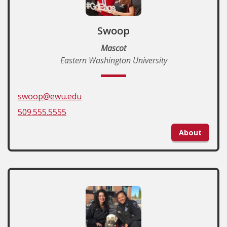
Swoop
Mascot
Eastern Washington University
swoop@ewu.edu
509.555.5555
About