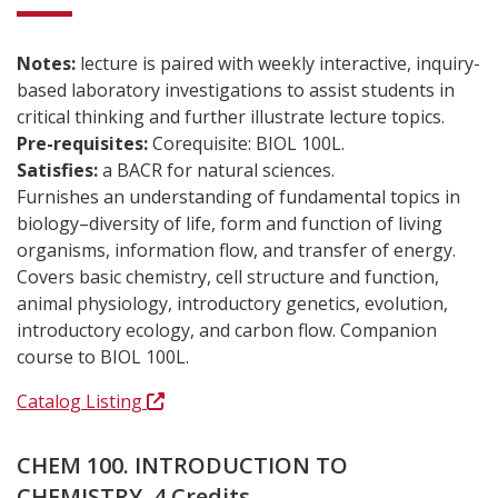
Notes:
lecture is paired with weekly interactive, inquiry-
based laboratory investigations to assist students in
critical thinking and further illustrate lecture topics.
Pre-requisites:
Corequisite: BIOL 100L.
Satisfies:
a BACR for natural sciences.
Furnishes an understanding of fundamental topics in
biology–diversity of life, form and function of living
organisms, information flow, and transfer of energy.
Covers basic chemistry, cell structure and function,
animal physiology, introductory genetics, evolution,
introductory ecology, and carbon flow. Companion
course to BIOL 100L.
Catalog Listing
CHEM 100. INTRODUCTION TO
CHEMISTRY. 4 Credits.