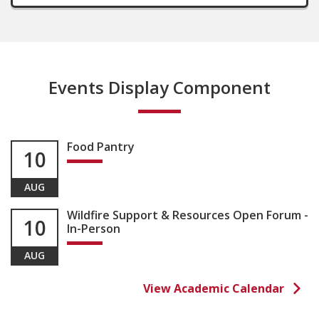
Events Display Component
Food Pantry
10
AUG
Wildfire Support & Resources Open Forum -
10
In-Person
AUG
View Academic Calendar