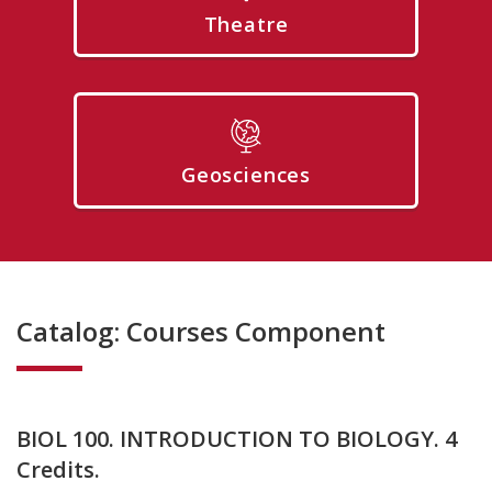
Theatre
Geosciences
Catalog: Courses Component
BIOL 100. INTRODUCTION TO BIOLOGY. 4
Credits.