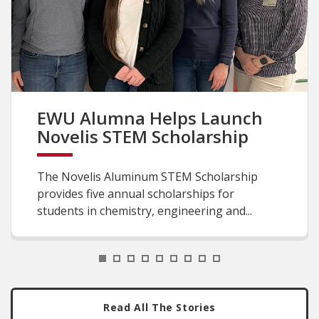
EWU Alumna Helps Launch
Novelis STEM Scholarship
The Novelis Aluminum STEM Scholarship
provides five annual scholarships for
students in chemistry, engineering and...
1
2
3
4
5
6
7
8
9
Read All The Stories