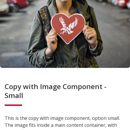
Copy with Image Component -
Small
This is the copy with image component, option small.
The image fits inside a main content container, with