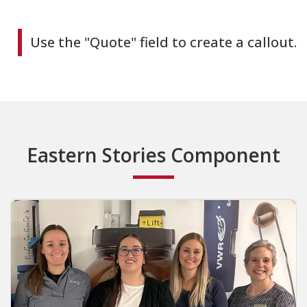
Use the "Quote" field to create a callout.
Eastern Stories Component