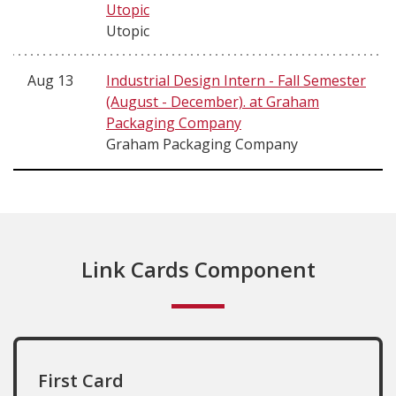
Utopic
Utopic
Aug 13
Industrial Design Intern - Fall Semester
(August - December). at Graham
Packaging Company
Graham Packaging Company
Link Cards Component
First Card