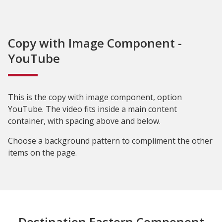
Copy with Image Component -
YouTube
This is the copy with image component, option
YouTube. The video fits inside a main content
container, with spacing above and below.
Choose a background pattern to compliment the other
items on the page.
Destination Eastern Component