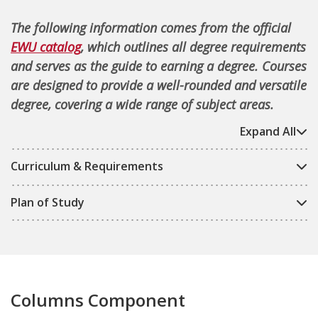
The following information comes from the official
EWU catalog
, which outlines all degree requirements
and serves as the guide to earning a degree. Courses
are designed to provide a well-rounded and versatile
degree, covering a wide range of subject areas.
Expand All
Curriculum & Requirements
Plan of Study
Columns Component