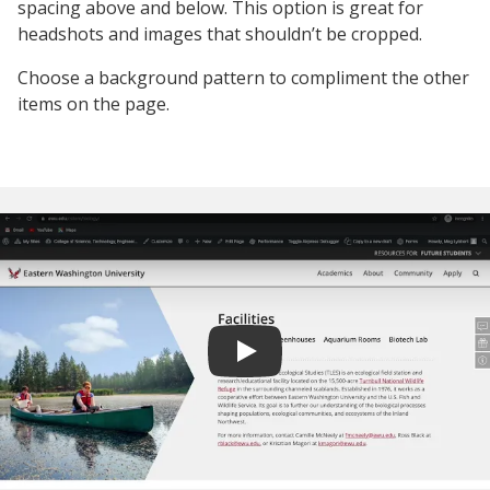
spacing above and below. This option is great for
headshots and images that shouldn’t be cropped.
Choose a background pattern to compliment the other
items on the page.
Play video