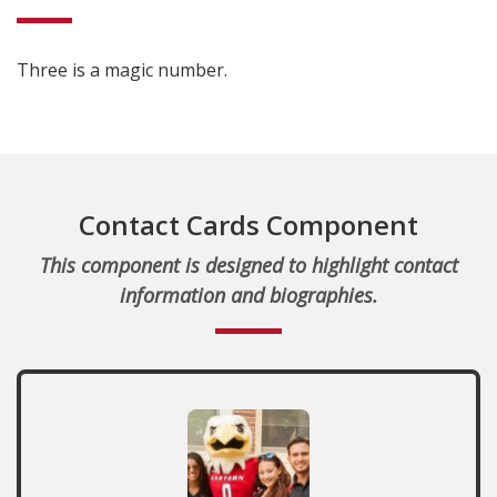
Three is a magic number.
Contact Cards Component
This component is designed to highlight contact
information and biographies.