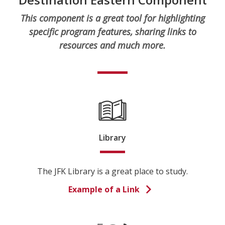
This component is a great tool for highlighting
specific program features, sharing links to
resources and much more.
Library
The JFK Library is a great place to study.
Example of a Link