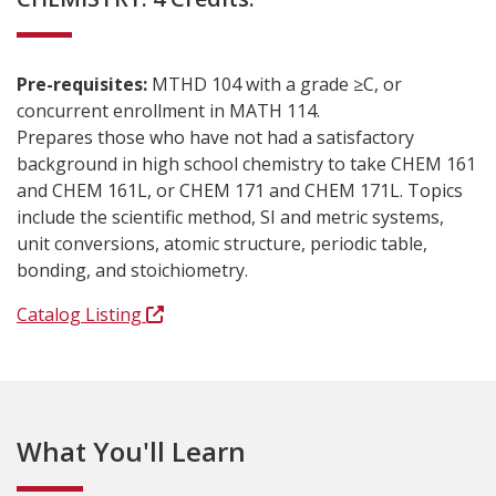
Pre-requisites:
MTHD 104 with a grade ≥C, or
concurrent enrollment in MATH 114.
Prepares those who have not had a satisfactory
background in high school chemistry to take CHEM 161
and CHEM 161L, or CHEM 171 and CHEM 171L. Topics
include the scientific method, SI and metric systems,
unit conversions, atomic structure, periodic table,
bonding, and stoichiometry.
Catalog Listing
What You'll Learn