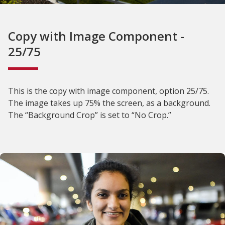
Copy with Image Component -
25/75
This is the copy with image component, option 25/75.
The image takes up 75% the screen, as a background.
The “Background Crop” is set to “No Crop.”