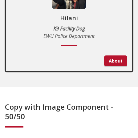
Hilani
K9 Facility Dog
EWU Police Department
About
Copy with Image Component -
50/50