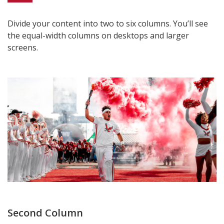
Divide your content into two to six columns. You’ll see
the equal-width columns on desktops and larger
screens.
Second Column