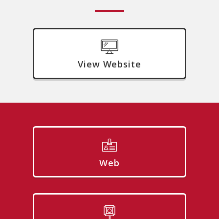
View Website
Web