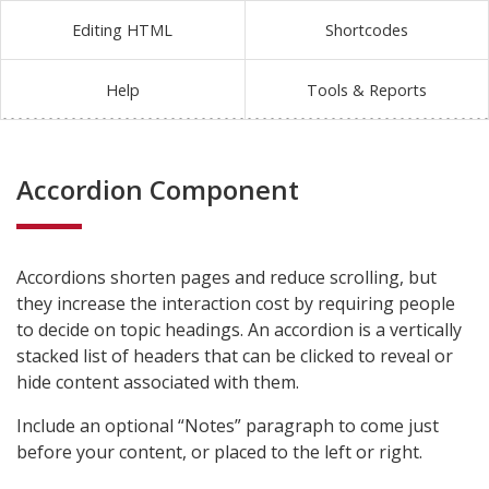
Editing HTML
Shortcodes
Help
Tools & Reports
Accordion Component
Accordions shorten pages and reduce scrolling, but
they increase the interaction cost by requiring people
to decide on topic headings. An accordion is a vertically
stacked list of headers that can be clicked to reveal or
hide content associated with them.
Include an optional “Notes” paragraph to come just
before your content, or placed to the left or right.