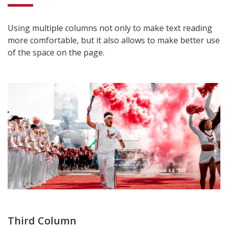
Using multiple columns not only to make text reading
more comfortable, but it also allows to make better use
of the space on the page.
Third Column