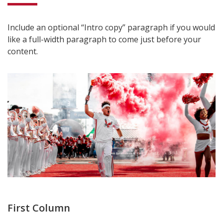
Include an optional “Intro copy” paragraph if you would
like a full-width paragraph to come just before your
content.
First Column