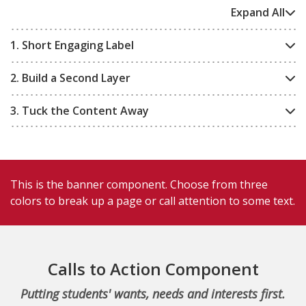
Expand All
1. Short Engaging Label
2. Build a Second Layer
3. Tuck the Content Away
This is the banner component. Choose from three
colors to break up a page or call attention to some text.
Calls to Action Component
Putting students' wants, needs and interests first.