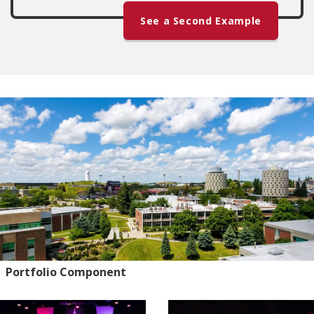
See a Second Example
Portfolio Component