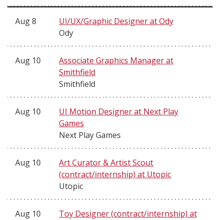
Aug 8
UI/UX/Graphic Designer at Ody
Ody
Aug 10
Associate Graphics Manager at
Smithfield
Smithfield
Aug 10
UI Motion Designer at Next Play
Games
Next Play Games
Aug 10
Art Curator & Artist Scout
(contract/internship) at Utopic
Utopic
Aug 10
Toy Designer (contract/internship) at