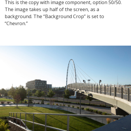
This is the copy with image component, option 50/50.
The image takes up half of the screen, as a
background. The “Background Crop” is set to
“Chevron.”