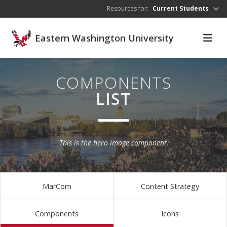
Skip to main content
Resources for:
Current Students
Eastern Washington University
COMPONENTS
LIST
This is the hero image component.
MarCom
Content Strategy
Components
Icons