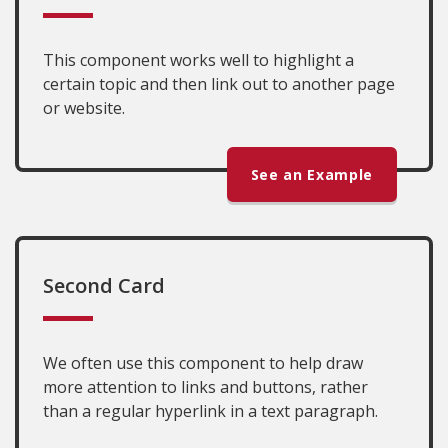
This component works well to highlight a
certain topic and then link out to another page
or website.
See an Example
Second Card
We often use this component to help draw
more attention to links and buttons, rather
than a regular hyperlink in a text paragraph.