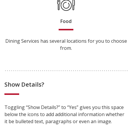
Food
Dining Services has several locations for you to choose
from.
Show Details?
Toggling “Show Details?” to “Yes” gives you this space
below the icons to add additional information whether
it be bulleted text, paragraphs or even an image.