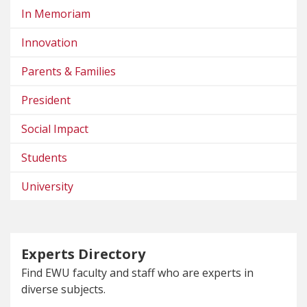
In Memoriam
Innovation
Parents & Families
President
Social Impact
Students
University
Experts Directory
Find EWU faculty and staff who are experts in
diverse subjects.