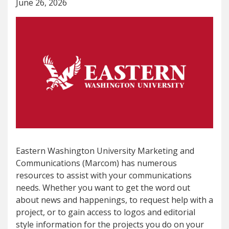
June 26, 2026
Eastern Washington University Marketing and
Communications (Marcom) has numerous
resources to assist with your communications
needs. Whether you want to get the word out
about news and happenings, to request help with a
project, or to gain access to logos and editorial
style information for the projects you do on your