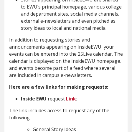
to EWU’s principal homepage, various college
and department sites, social media channels,
external e-newsletters and even pitched as
story ideas to local and national media.
In addition to requesting stories and
announcements appearing on InsideEWU, your
events can be entered into the 25Live calendar. The
calendar is displayed on the InsideEWU homepage,
and events become part of a feed where several
are included in campus e-newsletters.
Here are a few links for making requests:
Inside EWU
request
Link
:
The link includes access to request any of the
following:
General Story Ideas