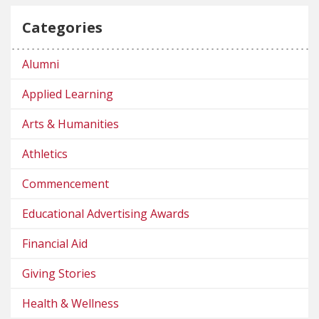
Categories
Alumni
Applied Learning
Arts & Humanities
Athletics
Commencement
Educational Advertising Awards
Financial Aid
Giving Stories
Health & Wellness