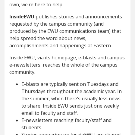
own, we’re here to help.
InsideEWU
publishes stories and announcements
requested by the campus community (and
produced by the EWU communications team) that
help spread the word about news,
accomplishments and happenings at Eastern.
Inside EWU, via its homepage, e-blasts and campus
e-newsletters, reaches the whole of the campus
community.
E-blasts are typically sent on Tuesdays and
Thursdays throughout the academic year. In
the summer, when there’s usually less news
to share, Inside EWU sends just one weekly
email to faculty and staff.
E-newsletters reaching faculty/staff and
students.
Stories appearing on InsideEWU are shared