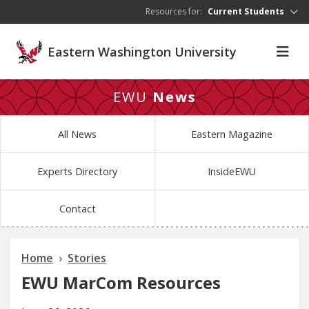
Skip to main content
Resources for:
Current Students
Eastern Washington University
EWU
News
All News
Eastern Magazine
Experts Directory
InsideEWU
Contact
Home
Stories
EWU MarCom Resources