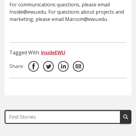
For communications questions, please email
Inside@ewu.edu. For questions about projects and
marketing, please email Marcom@ewu.edu.
Tagged With:
InsideEWU
Share: