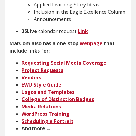
Applied Learning Story Ideas
Inclusion in the Eagle Excellence Column
Announcements
25Live
calendar request
Link
MarCom also has a one-stop
webpage
that
include links for:
Requesting Social Media Coverage
Project Request
s
Vendors
EWU Style Guide
Logos and Templates
College of Distinction Badges
Media Relations
WordPress Training
Scheduling a Portrait
And more….