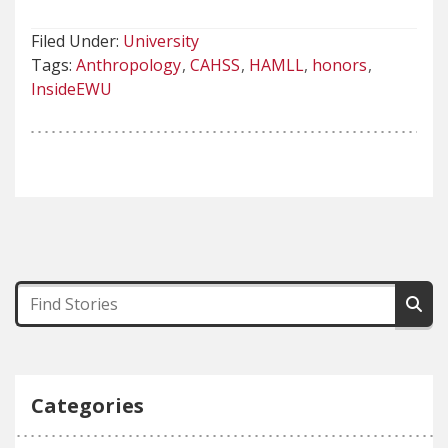
Filed Under:
University
Tags:
Anthropology
CAHSS
HAMLL
honors
InsideEWU
Categories