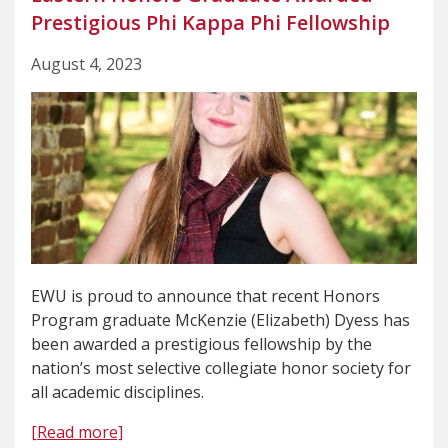
Prestigious Phi Kappa Phi Fellowship
August 4, 2023
EWU is proud to announce that recent Honors
Program graduate McKenzie (Elizabeth) Dyess has
been awarded a prestigious fellowship by the
nation’s most selective collegiate honor society for
all academic disciplines.
[Read more]