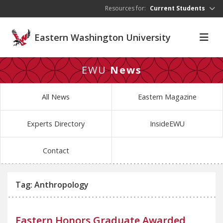
Skip to main content
Resources for:
Current Students
Eastern Washington University
EWU
News
All News
Eastern Magazine
Experts Directory
InsideEWU
Contact
Tag: Anthropology
Eastern Honors Graduate Awarded