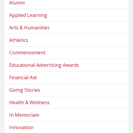
Alumni
Applied Learning
Arts & Humanities
Athletics
Commencement
Educational Advertising Awards
Financial Aid
Giving Stories
Health & Wellness
In Memoriam
Innovation