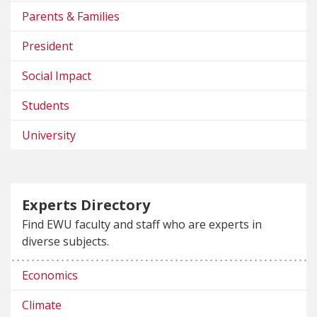
Parents & Families
President
Social Impact
Students
University
Experts Directory
Find EWU faculty and staff who are experts in
diverse subjects.
Economics
Climate