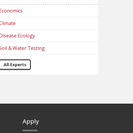
Economics
Climate
Disease Ecology
Soil & Water Testing
All Experts
Apply