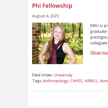
Phi Fellowship
August 4, 2023
EWU is p
graduate 
prestigiou
collegiate
[Read mo
Filed Under:
University
Tags:
Anthropology
CAHSS
HAMLL
hon