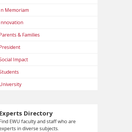
In Memoriam
Innovation
Parents & Families
President
Social Impact
Students
University
Experts Directory
Find EWU faculty and staff who are
experts in diverse subjects.