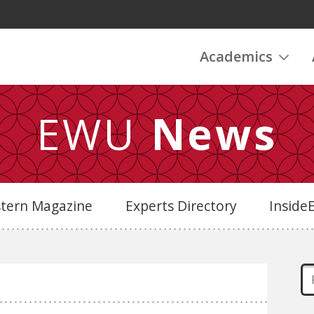
Academics
EWU
News
stern Magazine
Experts Directory
Insid