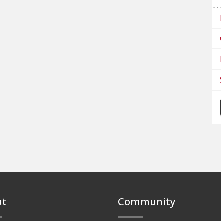
ut
Community