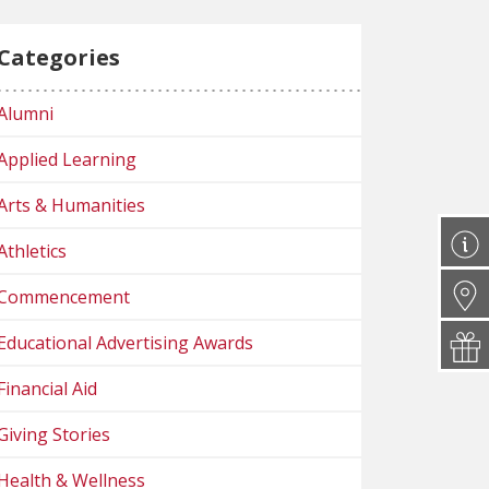
Categories
Alumni
Applied Learning
Arts & Humanities
Athletics
Commencement
Educational Advertising Awards
Financial Aid
Giving Stories
Health & Wellness