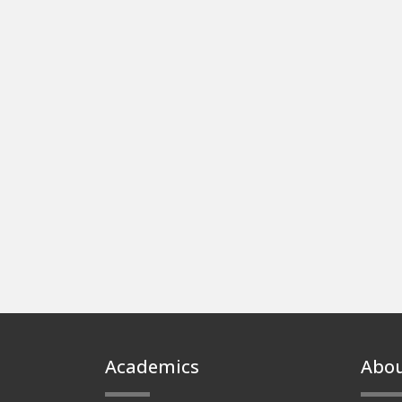
Footer
Academics
Abo