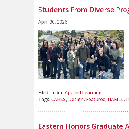
Students From Diverse Pro
April 30, 2026
Filed Under:
Applied Learning
Tags:
CAHSS
Design
Featured
HAMLL
I
Eastern Honors Graduate A