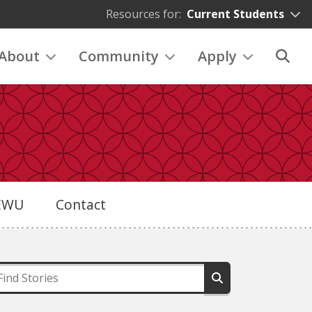
Resources for:
Current Students
About
Community
Apply
eEWU
Contact