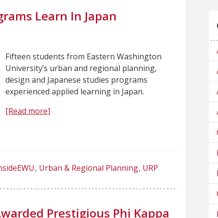
grams Learn In Japan
Fifteen students from Eastern Washington
University’s urban and regional planning,
design and Japanese studies programs
experienced applied learning in Japan.
[Read more]
nsideEWU
Urban & Regional Planning
URP
warded Prestigious Phi Kappa