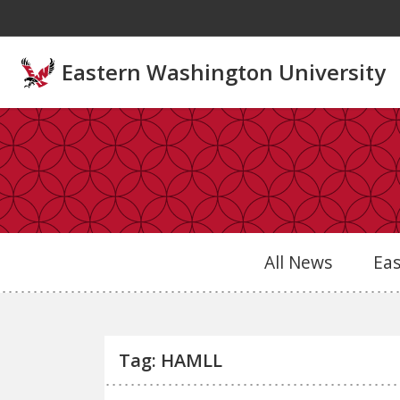
Skip to main content
Eastern Washington University
All News
Ea
Tag: HAMLL