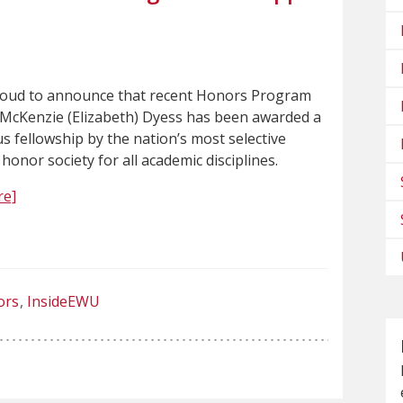
roud to announce that recent Honors Program
McKenzie (Elizabeth) Dyess has been awarded a
s fellowship by the nation’s most selective
 honor society for all academic disciplines.
re]
ors
InsideEWU