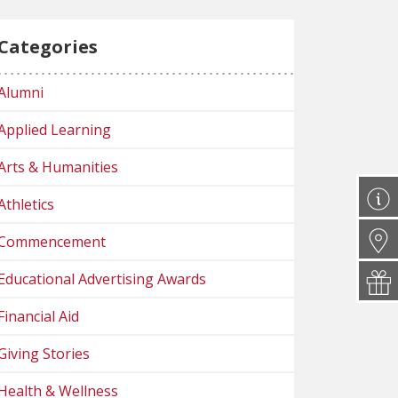
Categories
Alumni
Applied Learning
Arts & Humanities
Athletics
Commencement
Educational Advertising Awards
Financial Aid
Giving Stories
Health & Wellness