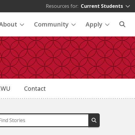
Resources for:
Current Students
About
Community
Apply
eEWU
Contact