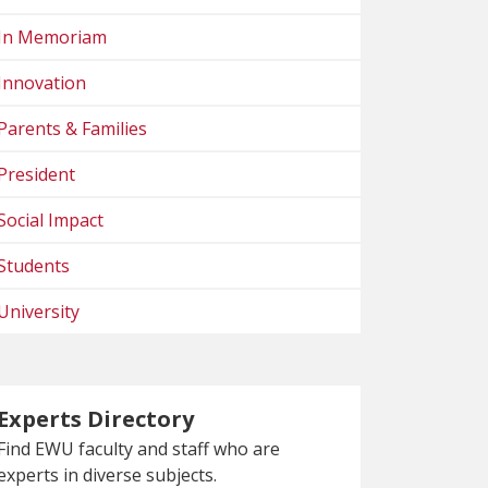
In Memoriam
Innovation
Parents & Families
President
Social Impact
Students
University
Experts Directory
Find EWU faculty and staff who are
experts in diverse subjects.