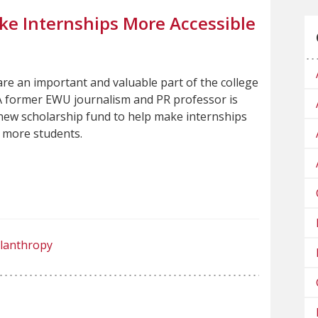
ke Internships More Accessible
are an important and valuable part of the college
A former EWU journalism and PR professor is
new scholarship fund to help make internships
o more students.
ilanthropy