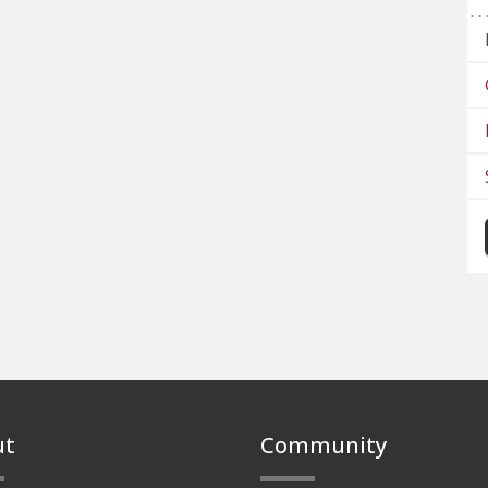
ut
Community