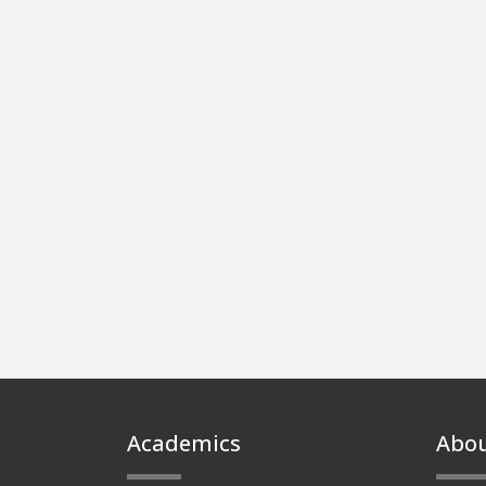
Footer
Academics
Abo