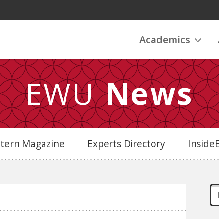
Academics
EWU
News
stern Magazine
Experts Directory
Insid