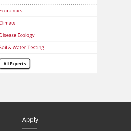
Economics
Climate
Disease Ecology
Soil & Water Testing
All Experts
Apply