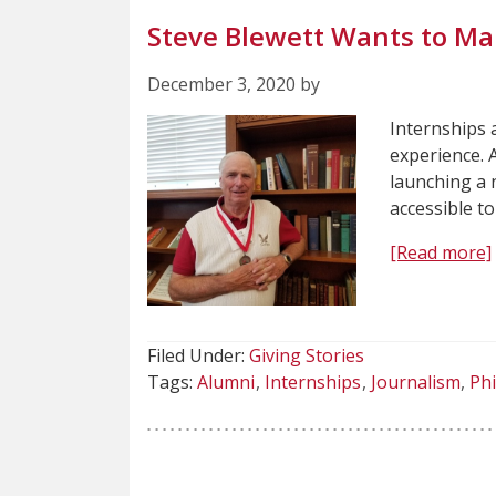
Steve Blewett Wants to Ma
December 3, 2020 by
Internships 
experience. 
launching a 
accessible t
[Read more]
Filed Under:
Giving Stories
Tags:
Alumni
Internships
Journalism
Ph