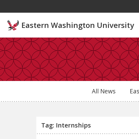
Skip to main content
Eastern Washington University
All News
Ea
Tag: Internships