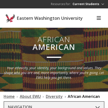
Skip to main content
Resources for:
Current Students
Eastern Washington University
AFRICAN
AMERICAN
Your ethnicity, your identity, your background and values. They
shape who you are and, more importantly, where you’re going. Let
EWU help you get there.
Home
About EWU
Diversity
African American
NAVIGATION