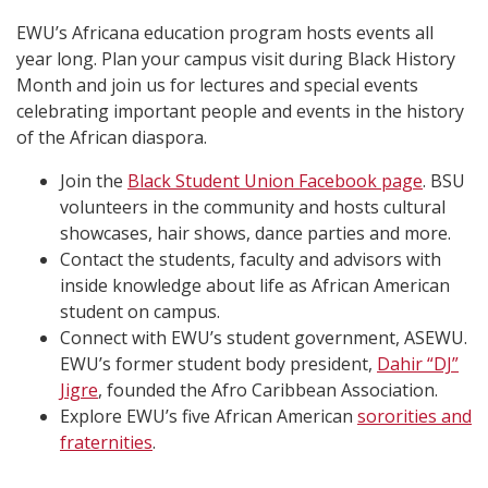
EWU’s Africana education program hosts events all
year long. Plan your campus visit during Black History
Month and join us for lectures and special events
celebrating important people and events in the history
of the African diaspora.
Join the
Black Student Union Facebook page
. BSU
volunteers in the community and hosts cultural
showcases, hair shows, dance parties and more.
Contact the students, faculty and advisors with
inside knowledge about life as African American
student on campus.
Connect with EWU’s student government, ASEWU.
EWU’s former student body president,
Dahir “DJ”
Jigre
, founded the Afro Caribbean Association.
Explore EWU’s five African American
sororities and
fraternities
.