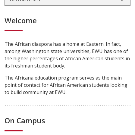
Welcome
The African diaspora has a home at Eastern. In fact,
among Washington state universities, EWU has one of
the higher percentages of African American students in
its freshman student body.
The Africana education program serves as the main
point of contact for African American students looking
to build community at EWU.
On Campus