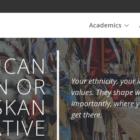
Academics
ICAN
N OR
Your ethnicity, your
values. They shape 
SKAN
importantly, where y
get there.
TIVE