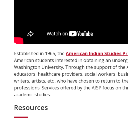
Established in 1965, the
American Indian Studies P
American students interested in obtaining an under
Washington University. Through the support of the 
educators, healthcare providers, social workers, busin
writers, artists, etc., who have chosen to return to th
professions. Services offered by the AISP focus on th
academic studies.
Resources