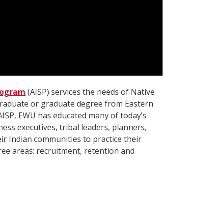
rogram
(AISP) services the needs of Native
graduate or graduate degree from Eastern
AISP, EWU has educated many of today’s
ess executives, tribal leaders, planners,
eir Indian communities to practice their
ree areas: recruitment, retention and