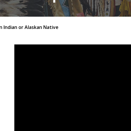
 Indian or Alaskan Native