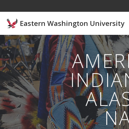
Skip to main content
Eastern Washington University
AMER
INDIA
ALA
NA