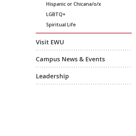
Hispanic or Chicana/o/x
LGBTQ+
Spiritual Life
Visit EWU
Campus News & Events
Leadership