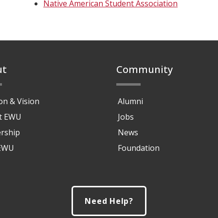
Native American Student Association
ut
Community
on & Vision
Alumni
at EWU
Jobs
rship
News
 EWU
Foundation
Need Help?