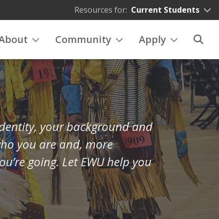
Resources for:
Current Students
About
Community
Apply
 identity, your background and
who you are and, more
ou’re going. Let EWU help you