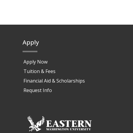
Apply
Apply Now
Tuition & Fees
Financial Aid & Scholarships
Request Info