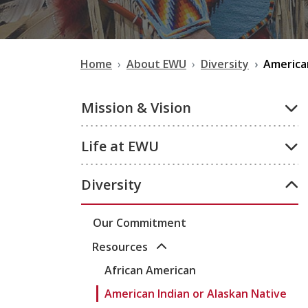
Home
About EWU
Diversity
American
Mission & Vision
Life at EWU
Diversity
Our Commitment
Resources
African American
American Indian or Alaskan Native