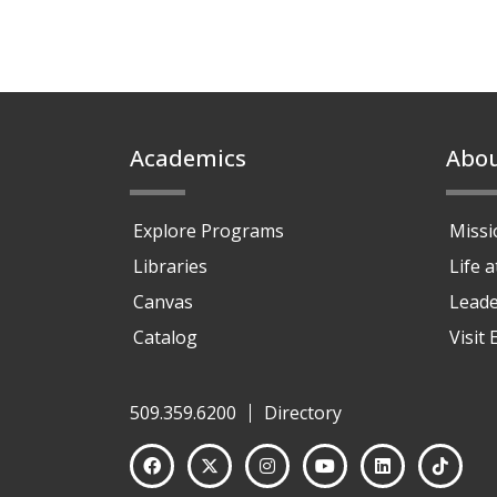
Footer
Academics
Abo
Explore Programs
Missi
Libraries
Life 
Canvas
Leade
Catalog
Visit
509.359.6200
Directory