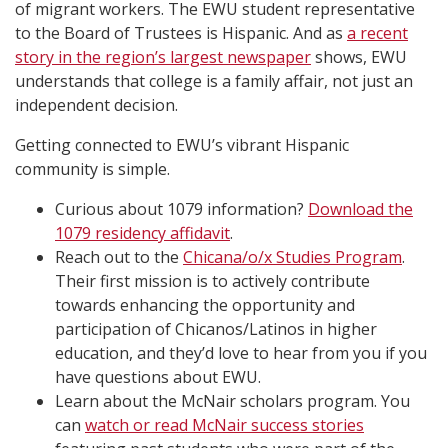
of migrant workers. The EWU student representative
to the Board of Trustees is Hispanic. And as
a recent
story in the region’s largest newspaper
shows, EWU
understands that college is a family affair, not just an
independent decision.
Getting connected to EWU’s vibrant Hispanic
community is simple.
Curious about 1079 information?
Download the
1079 residency affidavit
.
Reach out to the
Chicana/o/x Studies Program
.
Their first mission is to actively contribute
towards enhancing the opportunity and
participation of Chicanos/Latinos in higher
education, and they’d love to hear from you if you
have questions about EWU.
Learn about the McNair scholars program. You
can
watch or read McNair success stories