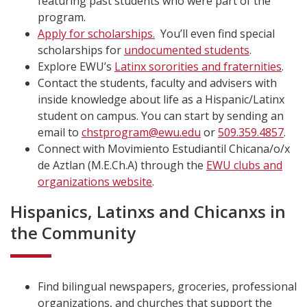
featuring past students who were part of the
program.
Apply for scholarships.
You’ll even find special
scholarships for
undocumented students
.
Explore EWU’s
Latinx sororities and fraternities
.
Contact the students, faculty and advisers with
inside knowledge about life as a Hispanic/Latinx
student on campus. You can start by sending an
email to
chstprogram@ewu.edu
or
509.359.4857
.
Connect with Movimiento Estudiantil Chicana/o/x
de Aztlan (M.E.Ch.A) through the
EWU clubs and
organizations website
.
Hispanics, Latinxs and Chicanxs in
the Community
Find bilingual newspapers, groceries, professional
organizations, and churches that support the