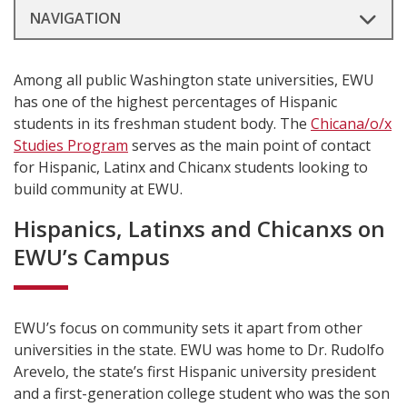
NAVIGATION
Among all public Washington state universities, EWU
has one of the highest percentages of Hispanic
students in its freshman student body. The
Chicana/o/x
Studies Program
serves as the main point of contact
for Hispanic, Latinx and Chicanx students looking to
build community at EWU.
Hispanics, Latinxs and Chicanxs on
EWU’s Campus
EWU’s focus on community sets it apart from other
universities in the state. EWU was home to Dr. Rudolfo
Arevelo, the state’s first Hispanic university president
and a first-generation college student who was the son