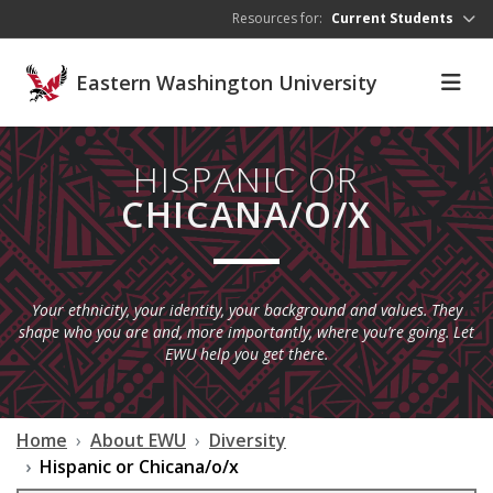
Skip to main content
Resources for:
Current Students
Eastern Washington University
HISPANIC OR
CHICANA/O/X
Your ethnicity, your identity, your background and values. They
shape who you are and, more importantly, where you’re going. Let
EWU help you get there.
Home
About EWU
Diversity
Hispanic or Chicana/o/x