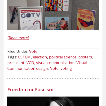
[Read more]
Filed Under:
Vote
Tags:
CSTEM
election
political science
posters
president
VCD
visual communication
Visual
Communication design
Vote
voting
Freedom or Fascism