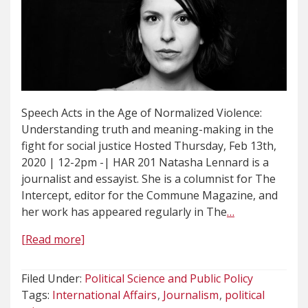
Speech Acts in the Age of Normalized Violence:
Understanding truth and meaning-making in the
fight for social justice Hosted Thursday, Feb 13th,
2020 | 12-2pm -| HAR 201 Natasha Lennard is a
journalist and essayist. She is a columnist for The
Intercept, editor for the Commune Magazine, and
her work has appeared regularly in The
…
[Read more]
Filed Under:
Political Science and Public Policy
Tags:
International Affairs
Journalism
political