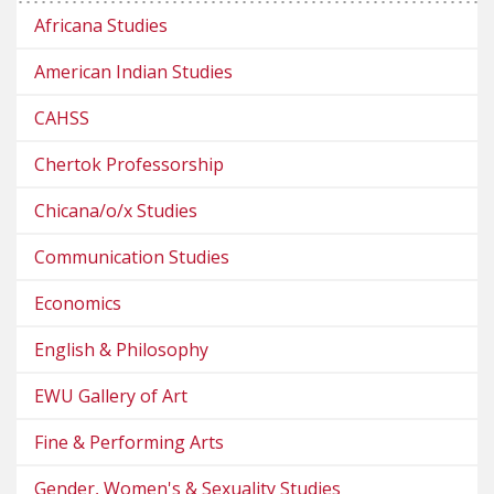
Africana Studies
American Indian Studies
CAHSS
Chertok Professorship
Chicana/o/x Studies
Communication Studies
Economics
English & Philosophy
EWU Gallery of Art
Fine & Performing Arts
Gender, Women's & Sexuality Studies