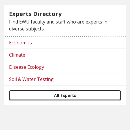
Experts Directory
Find EWU faculty and staff who are experts in
diverse subjects.
Economics
Climate
Disease Ecology
Soil & Water Testing
All Experts