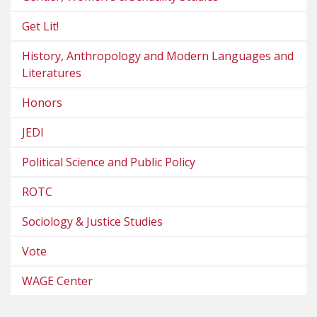
Get Lit!
History, Anthropology and Modern Languages and
Literatures
Honors
JEDI
Political Science and Public Policy
ROTC
Sociology & Justice Studies
Vote
WAGE Center