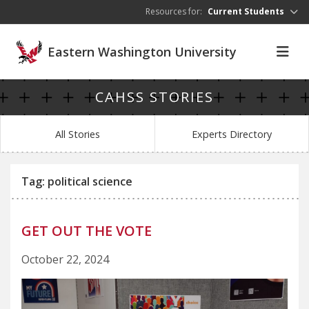
Skip to main content
Resources for:
Current Students
Eastern Washington University
CAHSS STORIES
All Stories
Experts Directory
Tag: political science
GET OUT THE VOTE
October 22, 2024