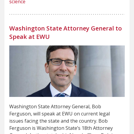
science
Washington State Attorney General to
Speak at EWU
Washington State Attorney General, Bob
Ferguson, will speak at EWU on current legal
issues facing the state and the country. Bob
Ferguson is Washington State’s 18th Attorney