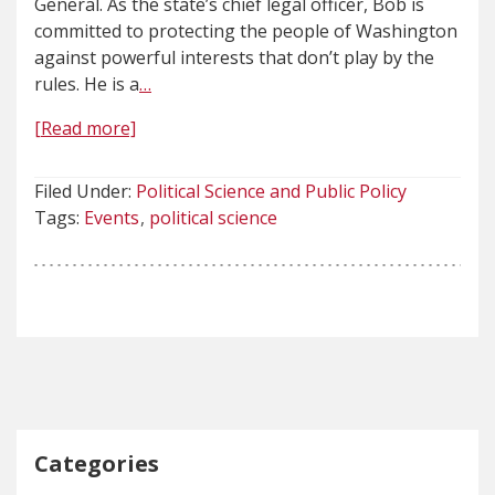
General. As the state’s chief legal officer, Bob is
committed to protecting the people of Washington
against powerful interests that don’t play by the
rules. He is a
…
[Read more]
Filed Under:
Political Science and Public Policy
Tags:
Events
political science
Categories