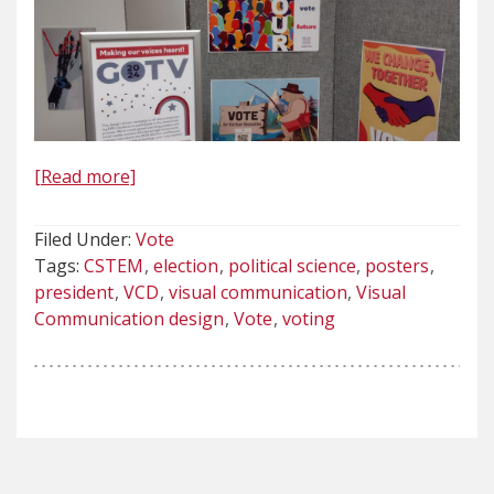
[Read more]
Filed Under:
Vote
Tags:
CSTEM
election
political science
posters
president
VCD
visual communication
Visual
Communication design
Vote
voting