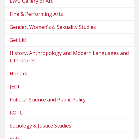
EWU Gallery of Art
Fine & Performing Arts
Gender, Women's & Sexuality Studies
Get Lit!
History, Anthropology and Modern Languages and
Literatures
Honors
JEDI
Political Science and Public Policy
ROTC
Sociology & Justice Studies
Vote