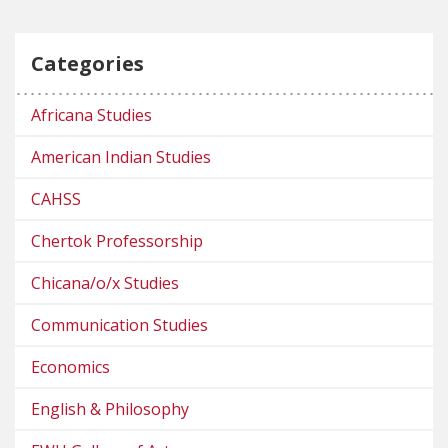
Categories
Africana Studies
American Indian Studies
CAHSS
Chertok Professorship
Chicana/o/x Studies
Communication Studies
Economics
English & Philosophy