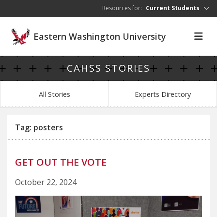
Skip to main content
Resources for:
Current Students
Eastern Washington University
CAHSS STORIES
All Stories
Experts Directory
Tag: posters
GET OUT THE VOTE
October 22, 2024