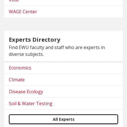
WAGE Center
Experts Directory
Find EWU faculty and staff who are experts in
diverse subjects.
Economics
Climate
Disease Ecology
Soil & Water Testing
All Experts