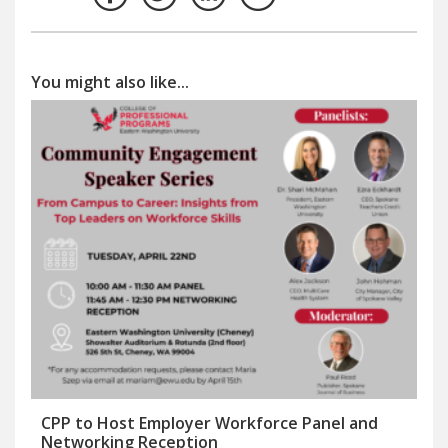
You might also like...
CPP to Host Employer Workforce Panel and
Networking Reception