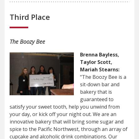
Third Place
The Boozy Bee
Brenna Bayless,
Taylor Scott,
Mariah Stearns:
“The Boozy Bee is a
sit-down bar and
bakery that is
guaranteed to
satisfy your sweet tooth, help you unwind from
your day, or kick off your night out. We are an
innovative bakery that will bring some sugar and
spice to the Pacific Northwest, through an array of
cupcake and alcoholic drink combinations. Our