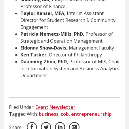
Professor of Finance
Taylor Kensel, MFA,
Interim Assistant
Director for Student Research & Community
Engagement
Patricia Nemetz-Mills, PhD,
Professor of
Strategic and Operation Management
Eldonna Shaw-Davis,
Management Faculty
Ken Tucker,
Director of Philanthropy
Duanning Zhou, PhD,
Professor of MIS, Chair
of Information System and Business Analytics
Department
Filed Under:
Event
Newsletter
Tagged With:
business
,
cob
,
entrepreneurship
Share: