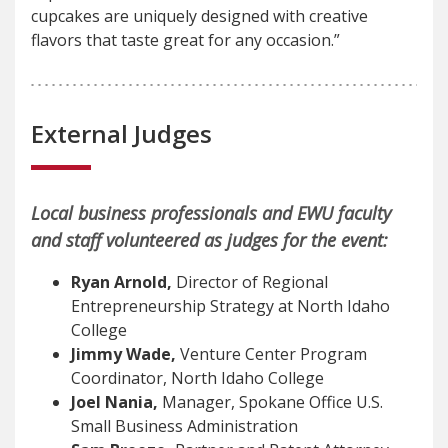
cupcakes are uniquely designed with creative
flavors that taste great for any occasion.”
External Judges
Local business professionals and EWU faculty
and staff volunteered as judges for the event:
Ryan Arnold,
Director of Regional
Entrepreneurship Strategy at North Idaho
College
Jimmy Wade,
Venture Center Program
Coordinator, North Idaho College
Joel Nania,
Manager, Spokane Office U.S.
Small Business Administration