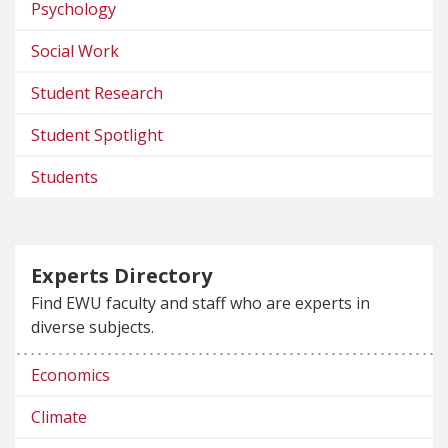
Psychology
Social Work
Student Research
Student Spotlight
Students
Experts Directory
Find EWU faculty and staff who are experts in
diverse subjects.
Economics
Climate