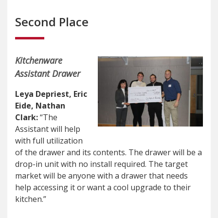
Second Place
Kitchenware
Assistant Drawer
Leya Depriest, Eric
Eide, Nathan
Clark:
“The
Assistant will help
with full utilization
of the drawer and its contents. The drawer will be a
drop-in unit with no install required. The target
market will be anyone with a drawer that needs
help accessing it or want a cool upgrade to their
kitchen.”