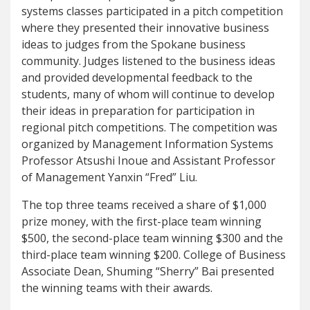
systems classes participated in a pitch competition
where they presented their innovative business
ideas to judges from the Spokane business
community. Judges listened to the business ideas
and provided developmental feedback to the
students, many of whom will continue to develop
their ideas in preparation for participation in
regional pitch competitions. The competition was
organized by Management Information Systems
Professor Atsushi Inoue and Assistant Professor
of Management Yanxin “Fred” Liu.
The top three teams received a share of $1,000
prize money, with the first-place team winning
$500, the second-place team winning $300 and the
third-place team winning $200. College of Business
Associate Dean, Shuming “Sherry” Bai presented
the winning teams with their awards.