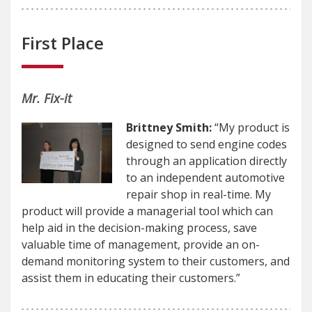
First Place
Mr. Fix-it
Brittney Smith:
“My product is
designed to send engine codes
through an application directly
to an independent automotive
repair shop in real-time. My
product will provide a managerial tool which can
help aid in the decision-making process, save
valuable time of management, provide an on-
demand monitoring system to their customers, and
assist them in educating their customers.”