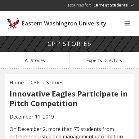
Skip to main content
Resources for:
Current Students
Eastern Washington University
CPP STORIES
All Stories
Experts Directory
Home
CPP
Stories
Innovative Eagles Participate in
Pitch Competition
December 11, 2019
On December 2, more than 75 students from
entrepreneurship and management information