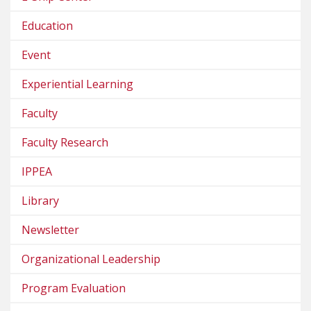
Education
Event
Experiential Learning
Faculty
Faculty Research
IPPEA
Library
Newsletter
Organizational Leadership
Program Evaluation