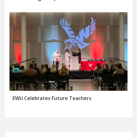
EWU Celebrates Future Teachers