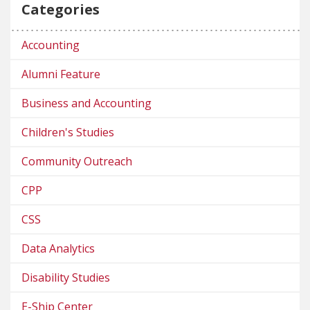
Categories
Accounting
Alumni Feature
Business and Accounting
Children's Studies
Community Outreach
CPP
CSS
Data Analytics
Disability Studies
E-Ship Center