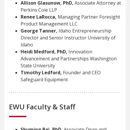
Allison Glasunow, PhD,
Associate Attorney at
Perkins Coie LLP
Renee LaRocca,
Managing Partner Foresight
Product Management LLC
George Tanner,
Idaho Entrepreneurship
Director and Senior Instructor University of
Idaho
Heidi Medford, PhD,
Innovation
Advancement and Partnerships Washington
State University
Timothy Ledford,
Founder and CEO
Safeguard Equipment
EWU Faculty & Staff
Shuming Bai, PhD,
Associate Dean and