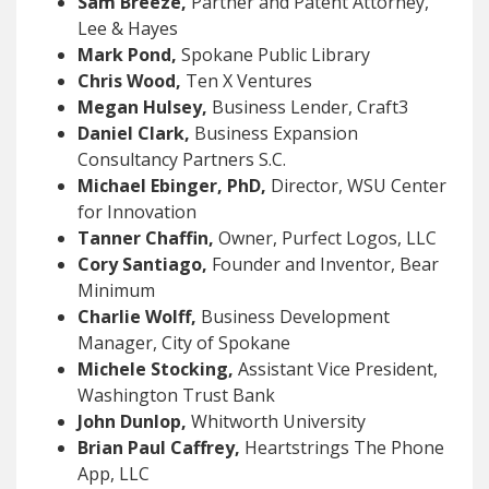
Sam Breeze,
Partner and Patent Attorney,
Lee & Hayes
Mark Pond,
Spokane Public Library
Chris Wood,
Ten X Ventures
Megan Hulsey,
Business Lender, Craft3
Daniel Clark,
Business Expansion
Consultancy Partners S.C.
Michael Ebinger, PhD,
Director, WSU Center
for Innovation
Tanner Chaffin,
Owner, Purfect Logos, LLC
Cory Santiago,
Founder and Inventor, Bear
Minimum
Charlie Wolff,
Business Development
Manager, City of Spokane
Michele Stocking,
Assistant Vice President,
Washington Trust Bank
John Dunlop,
Whitworth University
Brian Paul Caffrey,
Heartstrings The Phone
App, LLC