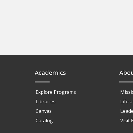
Footer
Academics
Abo
Explore Programs
Missi
Libraries
Life 
Canvas
Leade
Catalog
Visit