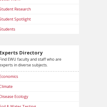
Student Research
Student Spotlight
Students
Experts Directory
Find EWU faculty and staff who are
experts in diverse subjects.
Economics
Climate
Disease Ecology
Soil & Water Testing