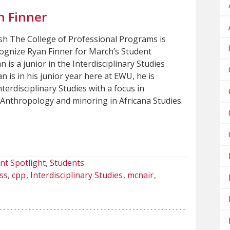
n Finner
sh The College of Professional Programs is
cognize Ryan Finner for March’s Student
n is a junior in the Interdisciplinary Studies
 is in his junior year here at EWU, he is
nterdisciplinary Studies with a focus in
 Anthropology and minoring in Africana Studies.
nt Spotlight
Students
ss
cpp
Interdisciplinary Studies
mcnair