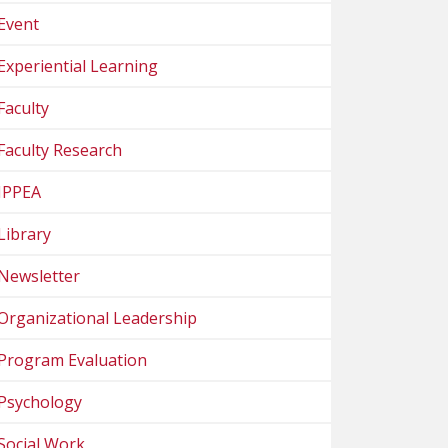
Event
Experiential Learning
Faculty
Faculty Research
IPPEA
Library
Newsletter
Organizational Leadership
Program Evaluation
Psychology
Social Work