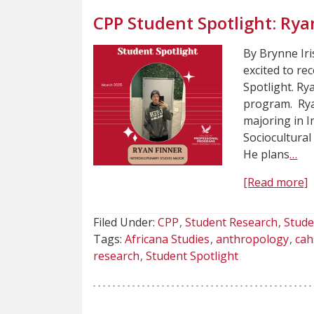
CPP Student Spotlight: Rya
By Brynne Iri
excited to re
Spotlight. Rya
program. Ryan
majoring in I
Sociocultural
He plans
…
[Read more]
Filed Under:
CPP
Student Research
Stude
Tags:
Africana Studies
anthropology
cah
research
Student Spotlight