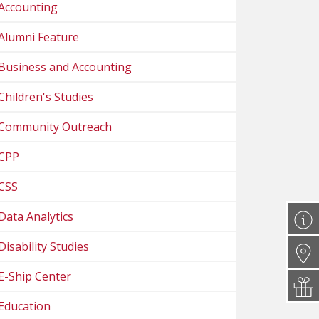
Accounting
Alumni Feature
Business and Accounting
Children's Studies
Community Outreach
CPP
CSS
Data Analytics
Disability Studies
E-Ship Center
Education