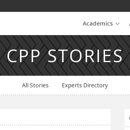
Academics
CPP STORIES
All Stories
Experts Directory