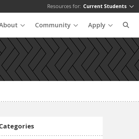
Resources for:
Current Students
About
Community
Apply
Categories