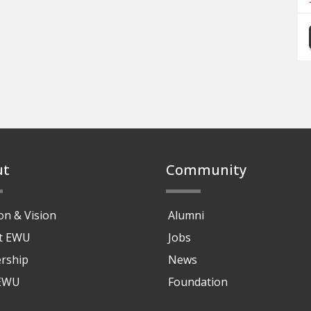
ut
Community
on & Vision
Alumni
at EWU
Jobs
rship
News
 EWU
Foundation