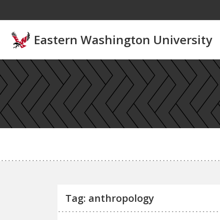
Skip to main content
Eastern Washington University
Tag: anthropology