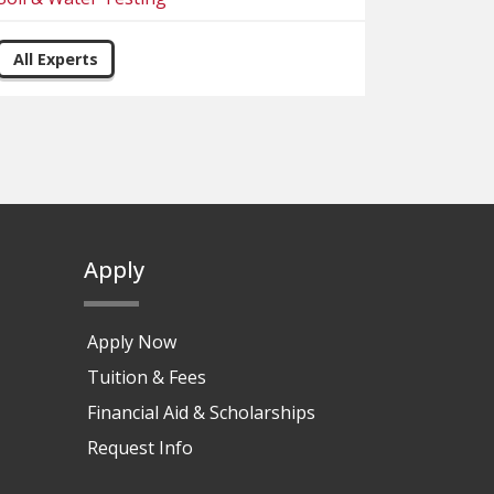
All Experts
Apply
Apply Now
Tuition & Fees
Financial Aid & Scholarships
Request Info